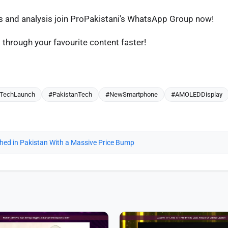
os and analysis join ProPakistani's WhatsApp Group now!
through your favourite content faster!
TechLaunch
#PakistanTech
#NewSmartphone
#AMOLEDDisplay
ched in Pakistan With a Massive Price Bump