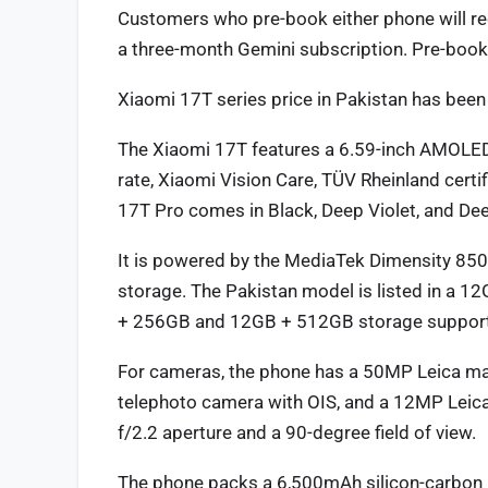
Customers who pre-book either phone will rec
a three-month Gemini subscription. Pre-book
Xiaomi 17T series price in Pakistan has bee
The Xiaomi 17T features a 6.59-inch AMOLED 
rate, Xiaomi Vision Care, TÜV Rheinland certi
17T Pro comes in Black, Deep Violet, and Dee
It is powered by the MediaTek Dimensity 85
storage. The Pakistan model is listed in a 1
+ 256GB and 12GB + 512GB storage support. It
For cameras, the phone has a 50MP Leica mai
telephoto camera with OIS, and a 12MP Leica
f/2.2 aperture and a 90-degree field of view.
The phone packs a 6,500mAh silicon-carbon