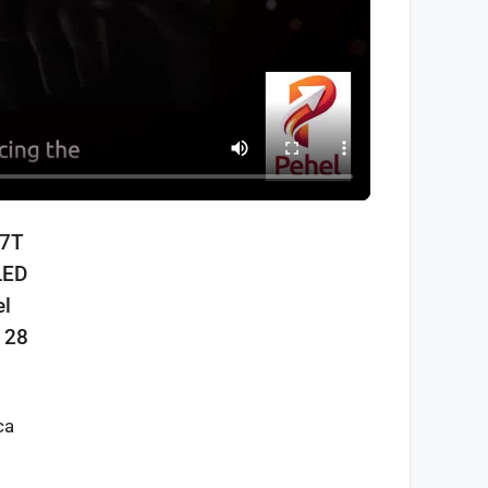
17T
LED
el
 28
ca