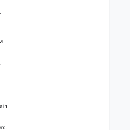
.
AM
,
o
e in
ers.