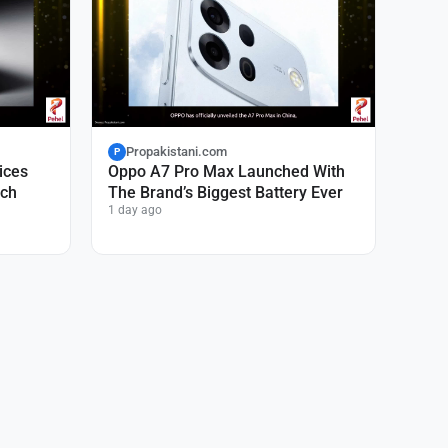
Propakistani.com
P
ices
Oppo A7 Pro Max Launched With
nch
The Brand’s Biggest Battery Ever
1 day ago