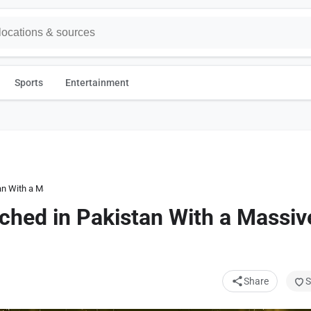
Sports
Entertainment
an With a Massive Price Bump
ched in Pakistan With a Massiv
Share
S