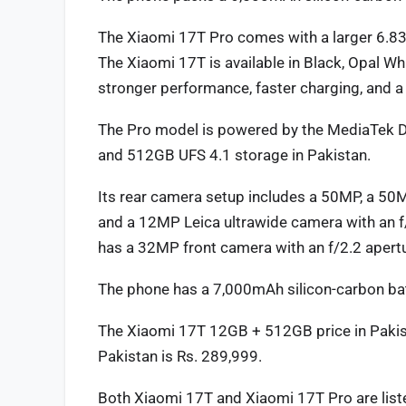
The Xiaomi 17T Pro comes with a larger 6.83
The Xiaomi 17T is available in Black, Opal Whi
stronger performance, faster charging, and a 
The Pro model is powered by the MediaTek
and 512GB UFS 4.1 storage in Pakistan.
Its rear camera setup includes a 50MP, a 50M
and a 12MP Leica ultrawide camera with an f/
has a 32MP front camera with an f/2.2 apertu
The phone has a 7,000mAh silicon-carbon ba
The Xiaomi 17T 12GB + 512GB price in Pakis
Pakistan is Rs. 289,999.
Both Xiaomi 17T and Xiaomi 17T Pro are liste