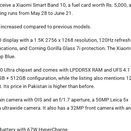
eive a Xiaomi Smart Band 10, a fuel card worth Rs. 5,000, 
ing runs from May 28 to June 21.
n increased compared to previous models.
display with a 1.5K 2756 x 1268 resolution, 120Hz refresh
fications, and Corning Gorilla Glass 7i protection. The Xiaom
p Blue.
00 Ultra chipset and comes with LPDDR5X RAM and UFS 4.1
2GB + 512GB configuration, while the listing also mentions 
s price in Pakistan is higher than before.
n camera with OIS and an f/1.7 aperture, a 50MP Leica 5x
 ultrawide camera. It also has a 32MP front camera with an
 battery with 67W HyperCharge.