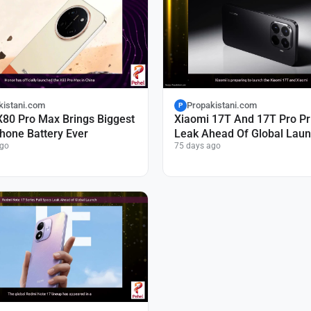
kistani.com
Propakistani.com
P
X80 Pro Max Brings Biggest
Xiaomi 17T And 17T Pro Pr
hone Battery Ever
Leak Ahead Of Global Lau
ago
75 days ago