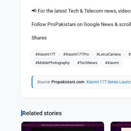
📢 For the latest Tech & Telecom news, vide
Follow ProPakistani on Google News & scroll 
Shares
#Xiaomi17T
#Xiaomi17TPro
#LeicaCamera
#
#MobilePhotography
#TechNews
#Xiaomi
Source:
Propakistani.com
- Xiaomi 17T Series Laun
Related stories