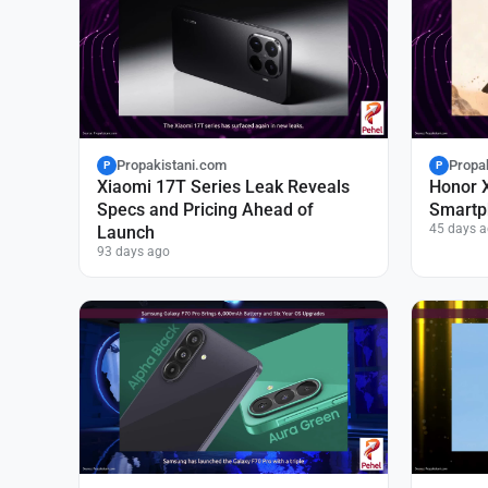
Propakistani.com
Propa
P
P
Xiaomi 17T Series Leak Reveals
Honor 
Specs and Pricing Ahead of
Smartp
45 days 
Launch
93 days ago