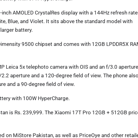
-inch AMOLED CrystalRes display with a 144Hz refresh rate
te, Blue, and Violet. It sits above the standard model with
larger battery.
 Dimensity 9500 chipset and comes with 12GB LPDDR5X R
P Leica 5x telephoto camera with OIS and an f/3.0 aperture
2.2 aperture and a 120-degree field of view. The phone als
re and a 90-degree field of view.
ttery with 100W HyperCharge.
tan is Rs. 239,999. The Xiaomi 17T Pro 12GB + 512GB pric
d on MiStore Pakistan, as well as PriceOye and other retail