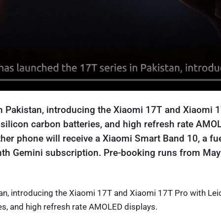
n Pakistan, introducing the Xiaomi 17T and Xiaomi 
 silicon carbon batteries, and high refresh rate AMO
her phone will receive a Xiaomi Smart Band 10, a fu
nth Gemini subscription. Pre-booking runs from May
an, introducing the Xiaomi 17T and Xiaomi 17T Pro with Lei
es, and high refresh rate AMOLED displays.