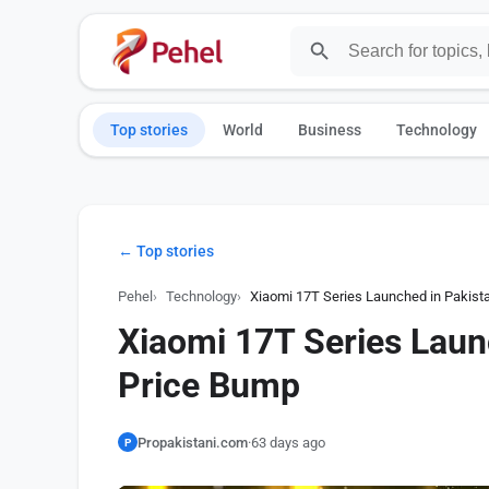
Top stories
World
Business
Technology
← Top stories
Pehel
Technology
Xiaomi 17T Series Launched in Pakist
Xiaomi 17T Series Laun
Price Bump
Propakistani.com
·
63 days ago
P