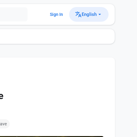
English
Sign In
e
ave