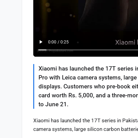
Xiaomi has launched the 17T series i
Pro with Leica camera systems, large
displays. Customers who pre-book eit
card worth Rs. 5,000, and a three-mo
to June 21.
Xiaomi has launched the 17T series in Pakist
camera systems, large silicon carbon batteri