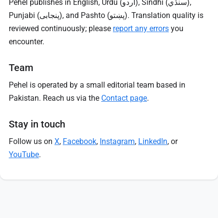
Pehel publishes in English, Urdu (اردو), Sindhi (سنڌي),
Punjabi (پنجابی), and Pashto (پښتو). Translation quality is
reviewed continuously; please
report any errors
you
encounter.
Team
Pehel is operated by a small editorial team based in
Pakistan. Reach us via the
Contact page
.
Stay in touch
Follow us on
X
,
Facebook
,
Instagram
,
LinkedIn
, or
YouTube
.