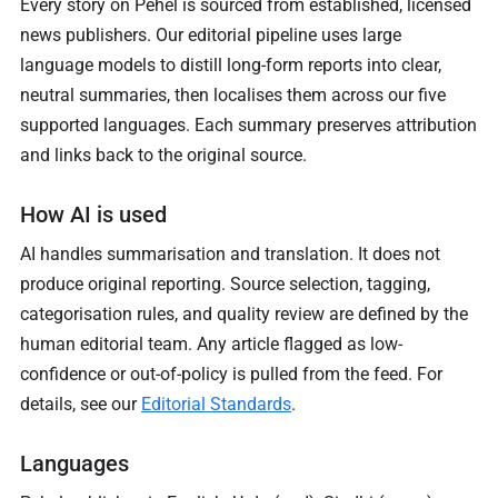
Every story on Pehel is sourced from established, licensed
news publishers. Our editorial pipeline uses large
language models to distill long-form reports into clear,
neutral summaries, then localises them across our five
supported languages. Each summary preserves attribution
and links back to the original source.
How AI is used
AI handles summarisation and translation. It does not
produce original reporting. Source selection, tagging,
categorisation rules, and quality review are defined by the
human editorial team. Any article flagged as low-
confidence or out-of-policy is pulled from the feed. For
details, see our
Editorial Standards
.
Languages