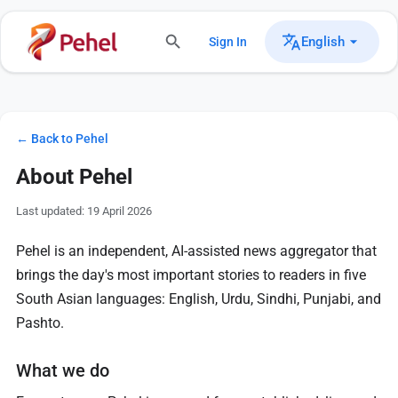
English
Sign In
← Back to Pehel
About Pehel
Last updated: 19 April 2026
Pehel is an independent, AI-assisted news aggregator that
brings the day's most important stories to readers in five
South Asian languages: English, Urdu, Sindhi, Punjabi, and
Pashto.
What we do