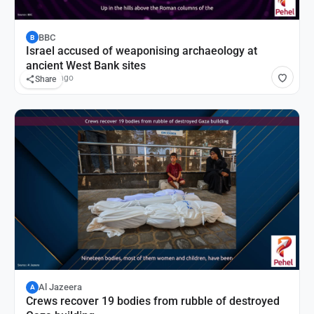
BBC
B
Israel accused of weaponising archaeology at
ancient West Bank sites
55 mins ago
Share
Al Jazeera
A
Crews recover 19 bodies from rubble of destroyed