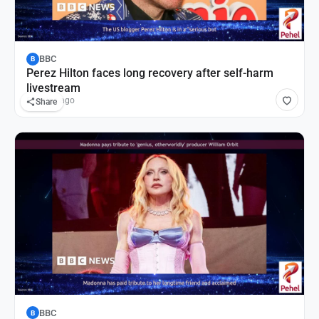
BBC
B
Perez Hilton faces long recovery after self-harm
livestream
55 mins ago
Share
BBC
B