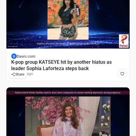
Dawn.com
D
K-pop group KATSEYE hit by another hiatus as
leader Sophia Laforteza steps back
20 hours ago
Share