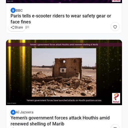
BBC
B
Paris tells e-scooter riders to wear safety gear or
face fines
8 hours ago
Share
Al Jazeera
A
Yemen’s government forces attack Houthis amid
renewed shelling of Marib