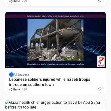
10 hours ago
Share
Al Jazeera
A
Lebanese soldiers injured while Israeli troops
intrude on southern town
10 hours ago
Share