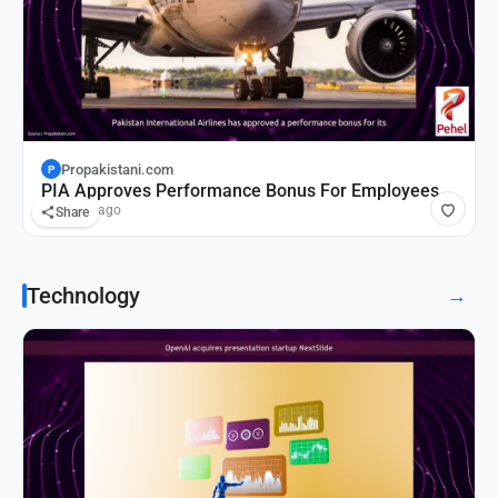
Propakistani.com
P
PIA Approves Performance Bonus For Employees
20 hours ago
Share
Technology
→