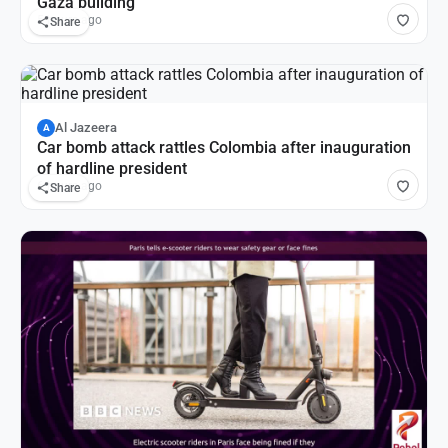
Gaza building
5 hours ago
Share
Al Jazeera
A
Car bomb attack rattles Colombia after inauguration
of hardline president
6 hours ago
Share