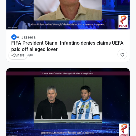
Al Jazeera
A
FIFA President Gianni Infantino denies claims UEFA
paid off alleged lover
14 hours ago
Share