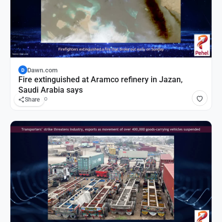
Dawn.com
D
Fire extinguished at Aramco refinery in Jazan,
Saudi Arabia says
1 hour ago
Share