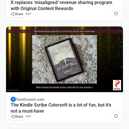
X replaces ‘misaligned’ revenue sharing program
with Original Content Rewards
12 hours ago
Share
TechCrunch.com
T
The Kindle Scribe Colorsoft is a lot of fun, but it’s
not a must-have
13 hours ago
Share