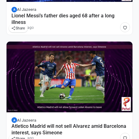
Al Jazeera
A
Lionel Messi’s father dies aged 68 after a long
illness
14 hours ago
Share
Al Jazeera
A
Atletico Madrid will not sell Alvarez amid Barcelona
interest, says Simeone
16 hours ago
Share