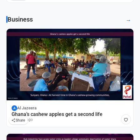
Business
→
Al Jazeera
A
Ghana’s cashew apples get a second life
55 mins ago
Share