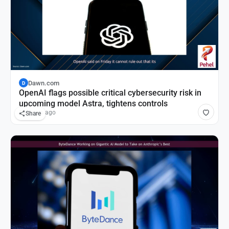
Dawn.com
D
OpenAI flags possible critical cybersecurity risk in
upcoming model Astra, tightens controls
14 hours ago
Share