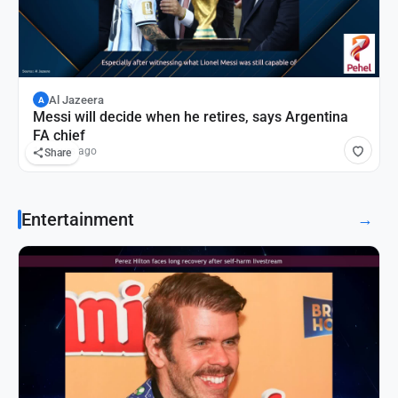
Al Jazeera
A
Messi will decide when he retires, says Argentina
FA chief
19 hours ago
Share
Entertainment
→