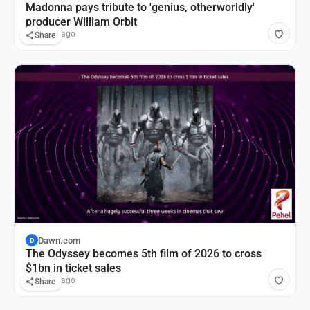
Madonna pays tribute to 'genius, otherworldly'
producer William Orbit
12 hours ago
Share
Dawn.com
D
The Odyssey becomes 5th film of 2026 to cross
$1bn in ticket sales
16 hours ago
Share