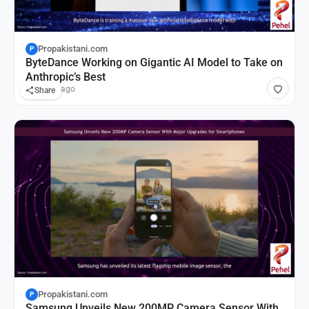
Propakistani.com
P
ByteDance Working on Gigantic AI Model to Take on
Anthropic’s Best
16 hours ago
Share
Propakistani.com
P
Samsung Unveils New 200MP Camera Sensor With