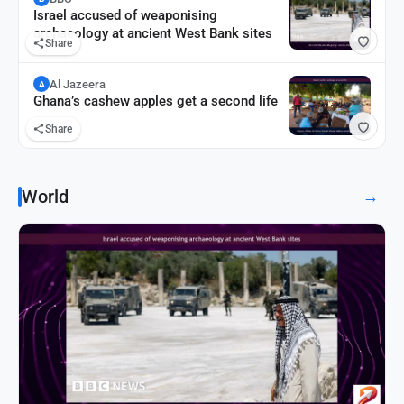
Israel accused of weaponising
archaeology at ancient West Bank sites
Share
Al Jazeera
A
Ghana’s cashew apples get a second life
Share
World
→