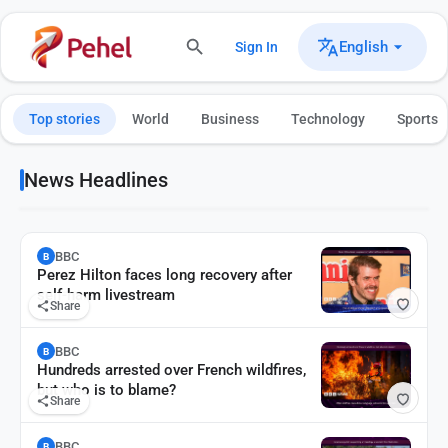
English
Sign In
Top stories
World
Business
Technology
Sports
News Headlines
BBC
B
Perez Hilton faces long recovery after
self-harm livestream
Share
BBC
B
Hundreds arrested over French wildfires,
but who is to blame?
Share
BBC
B