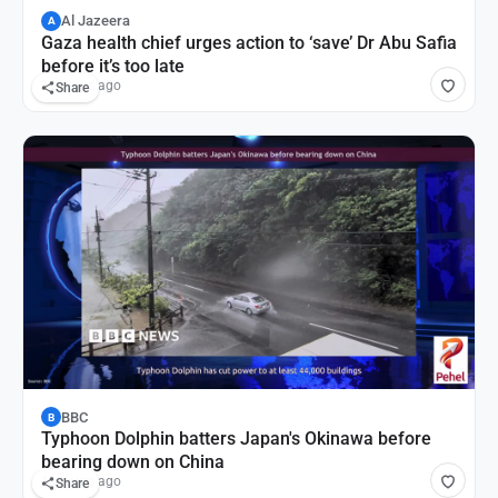
Al Jazeera
A
Gaza health chief urges action to ‘save’ Dr Abu Safia
before it’s too late
11 hours ago
Share
BBC
B
Typhoon Dolphin batters Japan's Okinawa before
bearing down on China
13 hours ago
Share