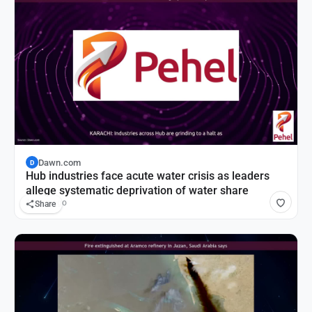
Dawn.com
D
Hub industries face acute water crisis as leaders
allege systematic deprivation of water share
1 hour ago
Share