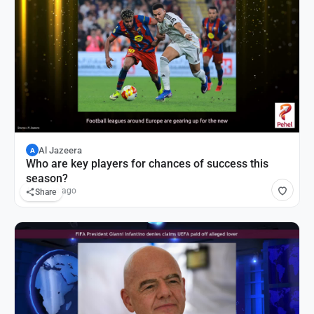
Al Jazeera
A
Who are key players for chances of success this
season?
12 hours ago
Share