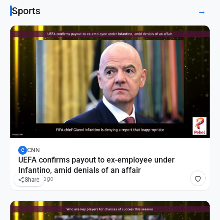
Sports
→
CNN
C
UEFA confirms payout to ex-employee under
Infantino, amid denials of an affair
11 hours ago
Share