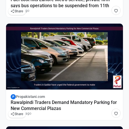
says bus operations to be suspended from 11th
2 hours ago
Share
Propakistani.com
P
Rawalpindi Traders Demand Mandatory Parking for
New Commercial Plazas
16 hours ago
Share