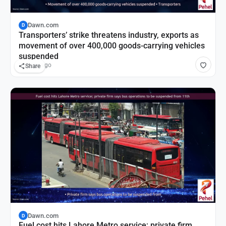
Dawn.com
D
Transporters’ strike threatens industry, exports as
movement of over 400,000 goods-carrying vehicles
suspended
2 hours ago
Share
Dawn.com
D
Fuel cost hits Lahore Metro service; private firm