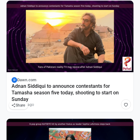
Dawn.com
D
Adnan Siddiqui to announce contestants for
Tamasha season five today, shooting to start on
Sunday
19 hours ago
Share