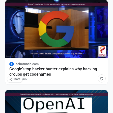
TechCrunch.com
T
Google’s top hacker hunter explains why hacking
groups get codenames
14 hours ago
Share