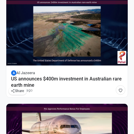
Al Jazeera
A
US announces $400m investment in Australian rare
earth mine
19 hours ago
Share