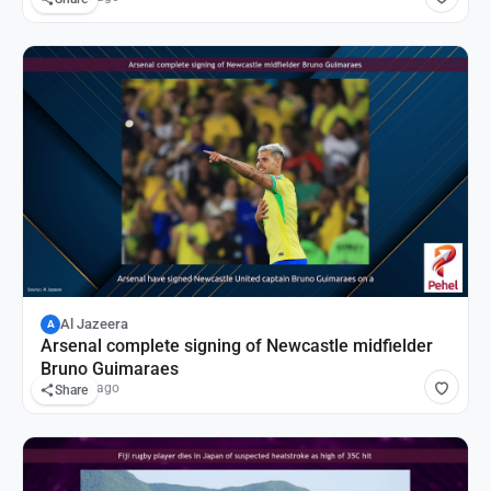
Al Jazeera
A
Arsenal complete signing of Newcastle midfielder
Bruno Guimaraes
17 hours ago
Share