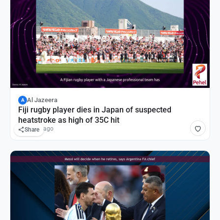
Al Jazeera
A
Fiji rugby player dies in Japan of suspected
heatstroke as high of 35C hit
18 hours ago
Share