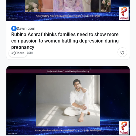
Dawn.com
D
Rubina Ashraf thinks families need to show more
compassion to women battling depression during
pregnancy
21 hours ago
Share