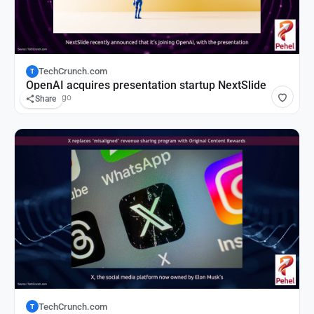
TechCrunch.com
T
OpenAI acquires presentation startup NextSlide
9 hours ago
Share
TechCrunch.com
T