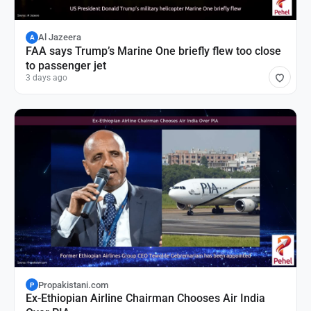
Al Jazeera
A
FAA says Trump’s Marine One briefly flew too close
to passenger jet
3 days ago
Propakistani.com
P
Ex-Ethiopian Airline Chairman Chooses Air India