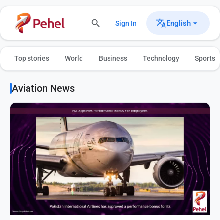
English
Sign In
Top stories
World
Business
Technology
Sports
Aviation News