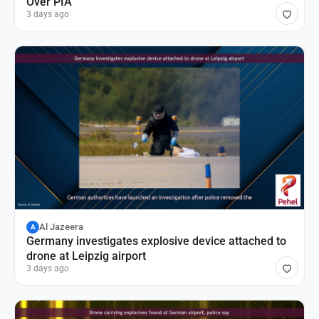
Over PIA
3 days ago
Al Jazeera
A
Germany investigates explosive device attached to
drone at Leipzig airport
3 days ago