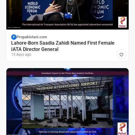
Propakistani.com
P
Lahore-Born Saadia Zahidi Named First Female
IATA Director General
15 days ago