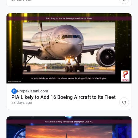
Propakistani.com
P
PIA Likely to Add 16 Boeing Aircraft to Its Fleet
23 days ago