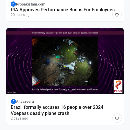
Propakistani.com
P
PIA Approves Performance Bonus For Employees
20 hours ago
Al Jazeera
A
Brazil formally accuses 16 people over 2024
Voepass deadly plane crash
2 days ago