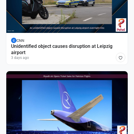
CNN
C
Unidentified object causes disruption at Leipzig
airport
3 days ago