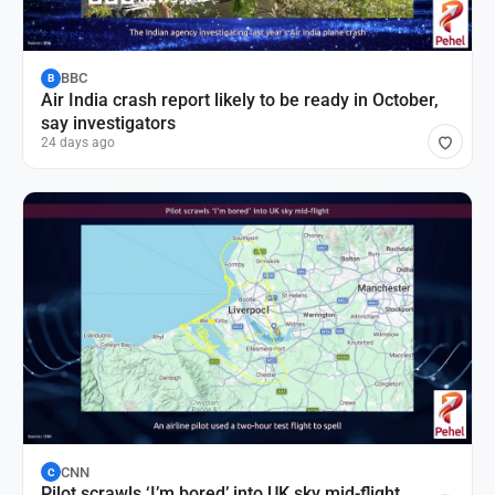
BBC
B
Air India crash report likely to be ready in October,
say investigators
24 days ago
CNN
C
Pilot scrawls ‘I’m bored’ into UK sky mid-flight