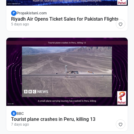
Propakistani.com
P
Riyadh Air Opens Ticket Sales for Pakistan Flights
5 days ago
BBC
B
Tourist plane crashes in Peru, killing 13
7 days ago