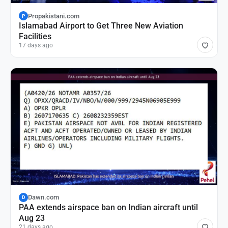
Propakistani.com
P
Islamabad Airport to Get Three New Aviation
Facilities
17 days ago
Dawn.com
D
PAA extends airspace ban on Indian aircraft until
Aug 23
21 days ago