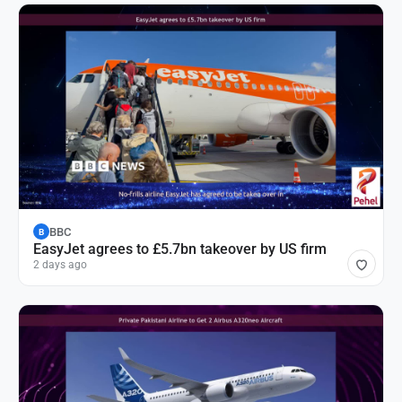
BBC
B
EasyJet agrees to £5.7bn takeover by US firm
2 days ago