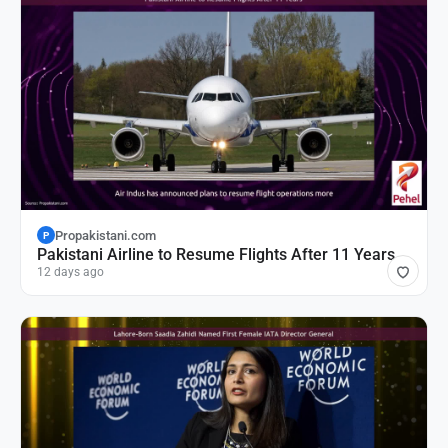
Propakistani.com
P
Pakistani Airline to Resume Flights After 11 Years
12 days ago