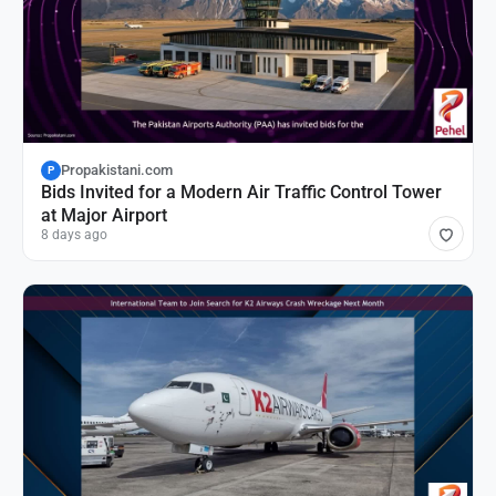
Propakistani.com
P
Bids Invited for a Modern Air Traffic Control Tower
at Major Airport
8 days ago