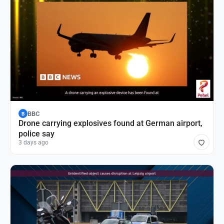
BBC
B
Drone carrying explosives found at German airport,
police say
3 days ago