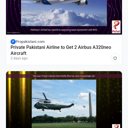
Propakistani.com
P
Private Pakistani Airline to Get 2 Airbus A320neo
Aircraft
2 days ago