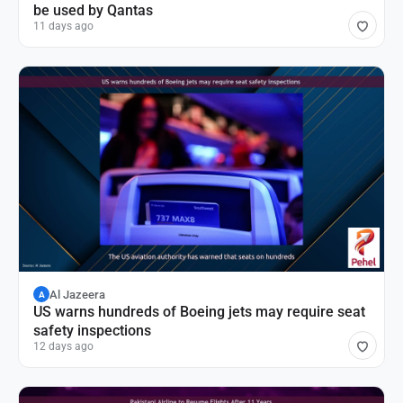
be used by Qantas
11 days ago
Al Jazeera
A
US warns hundreds of Boeing jets may require seat
safety inspections
12 days ago