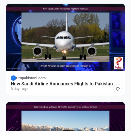
Propakistani.com
P
New Saudi Airline Announces Flights to Pakistan
8 days ago