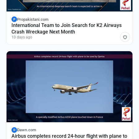
Propakistani.com
P
International Team to Join Search for K2 Airways
Crash Wreckage Next Month
10 days ago
Dawn.com
D
Airbus completes record 24-hour flight with plane to