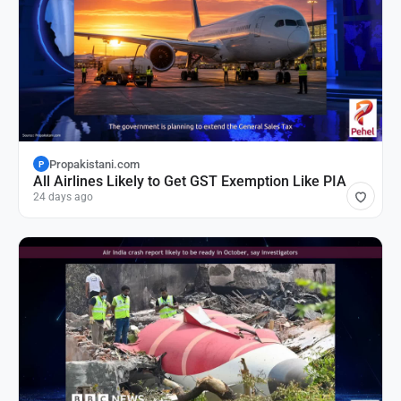
Propakistani.com
P
All Airlines Likely to Get GST Exemption Like PIA
24 days ago