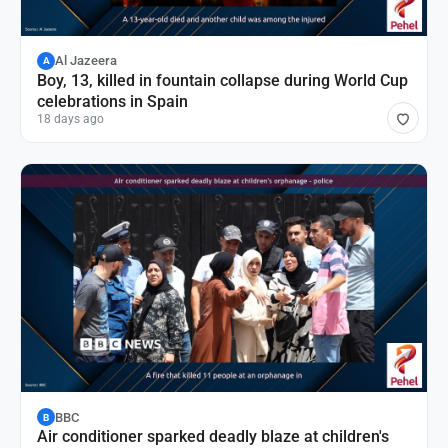
Al Jazeera
A
Boy, 13, killed in fountain collapse during World Cup
celebrations in Spain
18 days ago
BBC
B
Air conditioner sparked deadly blaze at children's