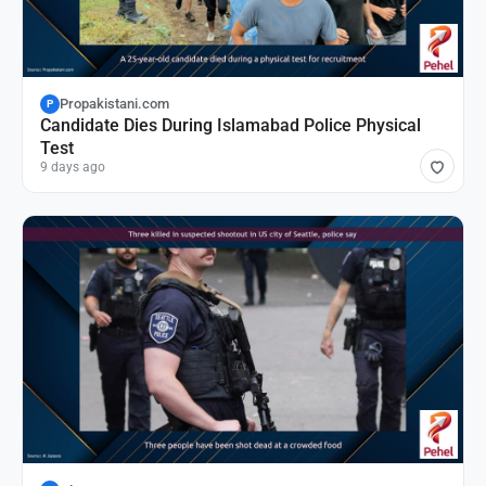
Propakistani.com
P
Candidate Dies During Islamabad Police Physical
Test
9 days ago