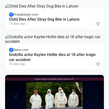
Propakistani.com
P
Child Dies After Stray Dog Bite in Lahore
15 days ago
Dawn.com
D
Godzilla actor Kaylee Hottle dies at 18 after tragic
car accident
16 days ago