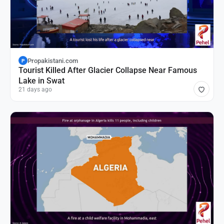
Propakistani.com
P
Tourist Killed After Glacier Collapse Near Famous
Lake in Swat
21 days ago