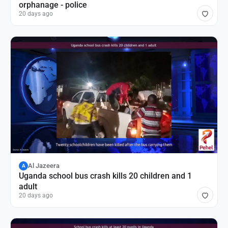
orphanage - police
20 days ago
Al Jazeera
A
Uganda school bus crash kills 20 children and 1
adult
20 days ago