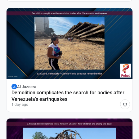
Al Jazeera
A
Demolition complicates the search for bodies after
Venezuela’s earthquakes
1 day ago