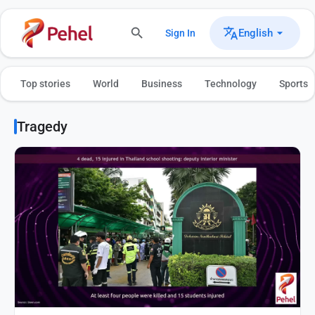
English
Sign In
Top stories
World
Business
Technology
Sports
Tragedy