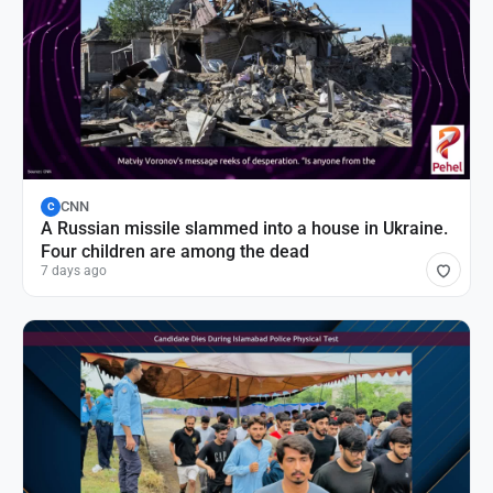
CNN
C
A Russian missile slammed into a house in Ukraine.
Four children are among the dead
7 days ago