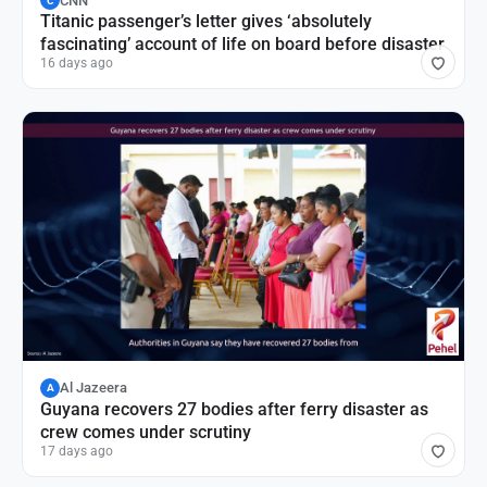
CNN
C
Titanic passenger’s letter gives ‘absolutely
fascinating’ account of life on board before disaster
16 days ago
Al Jazeera
A
Guyana recovers 27 bodies after ferry disaster as
crew comes under scrutiny
17 days ago