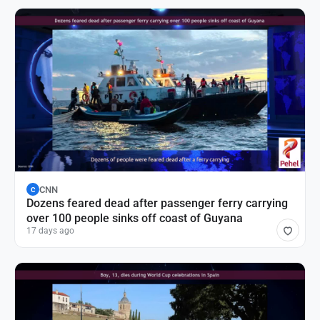
CNN
C
Dozens feared dead after passenger ferry carrying
over 100 people sinks off coast of Guyana
17 days ago