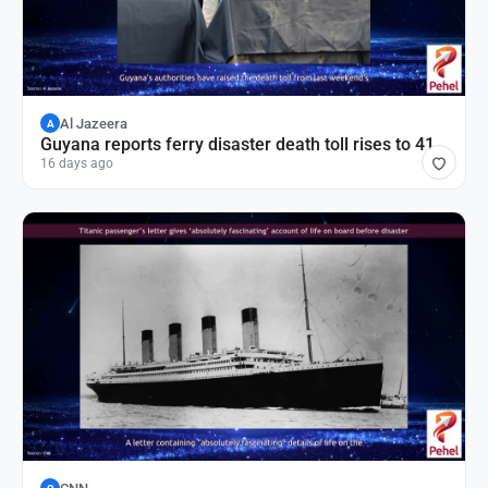
Al Jazeera
A
Guyana reports ferry disaster death toll rises to 41
16 days ago