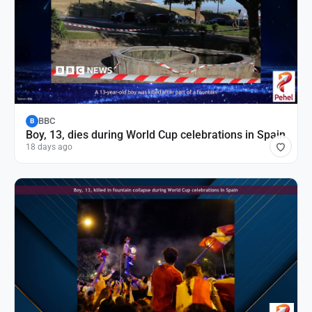
BBC
B
Boy, 13, dies during World Cup celebrations in Spain
18 days ago