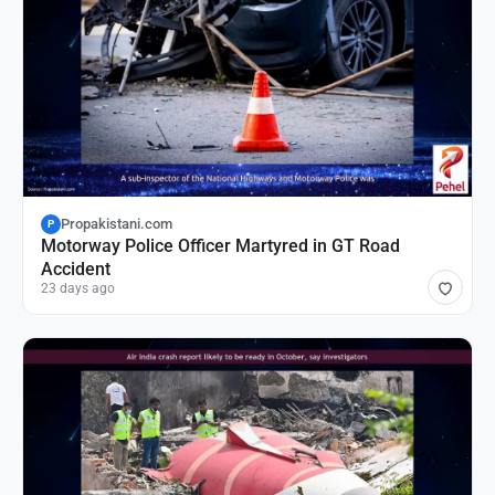
Propakistani.com
P
Motorway Police Officer Martyred in GT Road
Accident
23 days ago