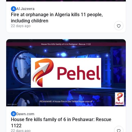
Al Jazeera
A
Fire at orphanage in Algeria kills 11 people,
including children
22 days ago
Dawn.com
D
House fire kills family of 6 in Peshawar: Rescue
1122
22 days ago