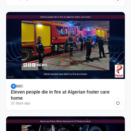
BBC
B
Eleven people die in fire at Algerian foster care
home
22 days ago