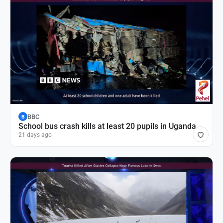
BBC
B
School bus crash kills at least 20 pupils in Uganda
21 days ago