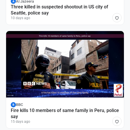
Al Jazeera
A
Three killed in suspected shootout in US city of
Seattle, police say
10 days ago
BBC
B
Fire kills 10 members of same family in Peru, police
say
15 days ago