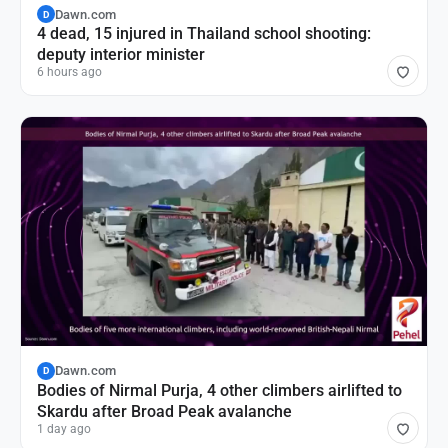
Dawn.com
D
4 dead, 15 injured in Thailand school shooting:
deputy interior minister
6 hours ago
Dawn.com
D
Bodies of Nirmal Purja, 4 other climbers airlifted to
Skardu after Broad Peak avalanche
1 day ago