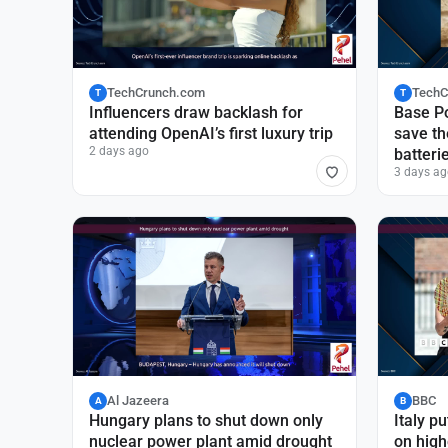
TechCrunch.com
TechC
T
T
Influencers draw backlash for
Base Po
attending OpenAI’s first luxury trip
save th
2 days ago
batteri
3 days ag
Al Jazeera
BBC
A
B
Hungary plans to shut down only
Italy pu
nuclear power plant amid drought
on high