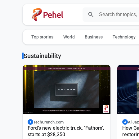
Top stories
World
Business
Technology
Sustainability
TechCrunch.com
Al Ja
T
A
Ford’s new electric truck, ‘Fathom’,
How Ga
starts at $28,350
restori