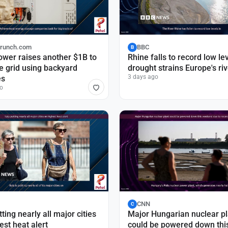
runch.com
BBC
B
wer raises another $1B to
Rhine falls to record low le
e grid using backyard
drought strains Europe's ri
3 days ago
es
o
CNN
C
tting nearly all major cities
Major Hungarian nuclear pl
est heat alert
could be powered down thi