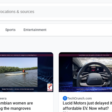
Sports
Entertainment
zeera
TechCrunch.com
T
mbian women are
Lucid Motors just delayed i
ng the mangroves
affordable EV. Now what?