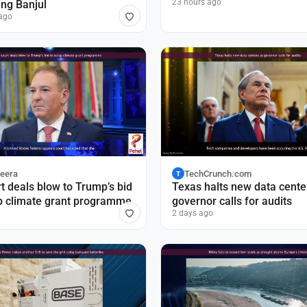
23 hours ago
ing Banjul
ago
zeera
TechCrunch.com
T
t deals blow to Trump’s bid
Texas halts new data cente
p climate grant programme
governor calls for audits
2 days ago