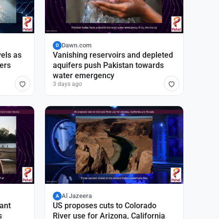
Dawn.com
D
vels as
Vanishing reservoirs and depleted
vers
aquifers push Pakistan towards
water emergency
3 days ago
Al Jazeera
A
ant
US proposes cuts to Colorado
s
River use for Arizona, California