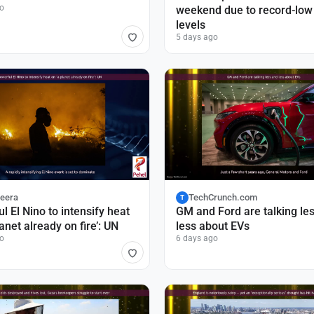
o
weekend due to record-low
levels
5 days ago
zeera
TechCrunch.com
T
l El Nino to intensify heat
GM and Ford are talking le
lanet already on fire’: UN
less about EVs
o
6 days ago