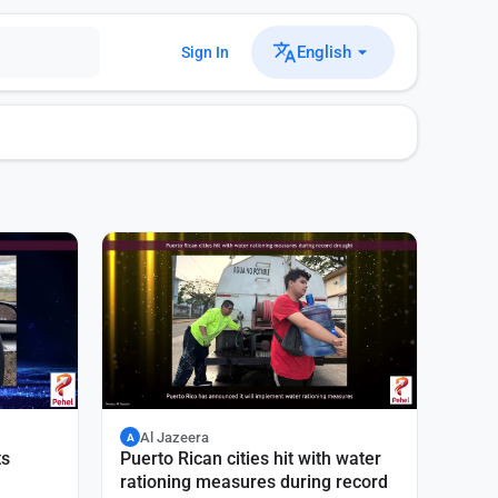
English
Sign In
Al Jazeera
A
ts
Puerto Rican cities hit with water
rationing measures during record