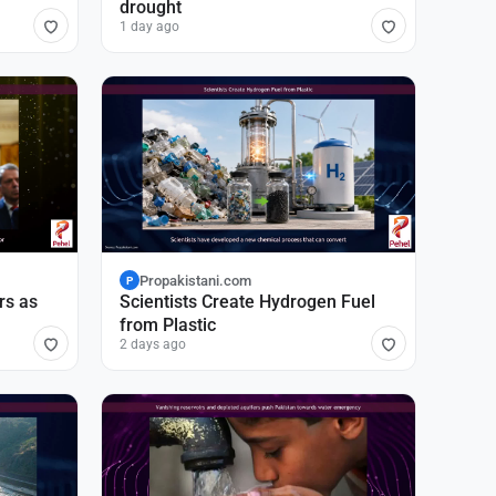
drought
1 day ago
Propakistani.com
P
rs as
Scientists Create Hydrogen Fuel
from Plastic
2 days ago