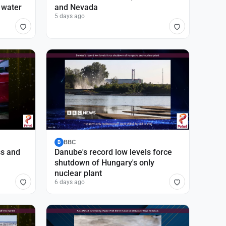
 water
and Nevada
5 days ago
BBC
B
ss and
Danube's record low levels force
shutdown of Hungary's only
nuclear plant
6 days ago