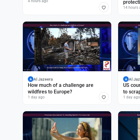
4 hours ago
protect
14 hours 
Al Jazeera
Al Ja
A
A
How much of a challenge are
US cour
wildfires to Europe?
to scra
1 day ago
1 day ago