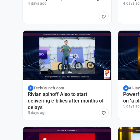
4 days ago
4 days ag
TechCrunch.com
Al Ja
T
A
Rivian spinoff Also to start
Powerfu
delivering e-bikes after months of
on ‘a p
5 days ag
delays
5 days ago