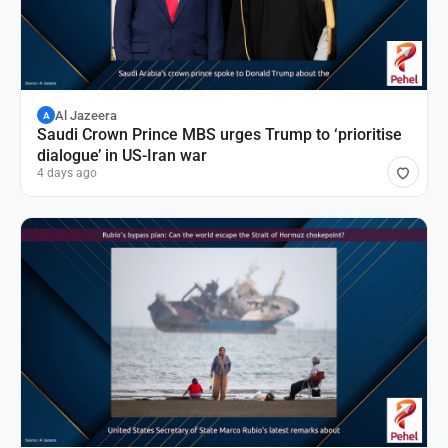
Al Jazeera
A
Saudi Crown Prince MBS urges Trump to ‘prioritise
dialogue’ in US-Iran war
4 days ago