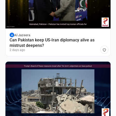
Al Jazeera
A
Can Pakistan keep US-Iran diplomacy alive as
mistrust deepens?
2 days ago