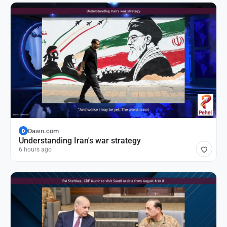
Dawn.com
D
Understanding Iran's war strategy
6 hours ago