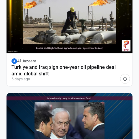
Al Jazeera
A
Turkiye and Iraq sign one-year oil pipeline deal
amid global shift
5 days ago