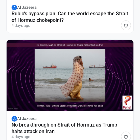
Al Jazeera
A
Rubio’s bypass plan: Can the world escape the Strait
of Hormuz chokepoint?
4 days ago
Al Jazeera
A
No breakthrough on Strait of Hormuz as Trump
halts attack on Iran
4 days ago