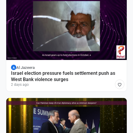
Al Jazeera
A
Israel election pressure fuels settlement push as
West Bank violence surges
2 days ago