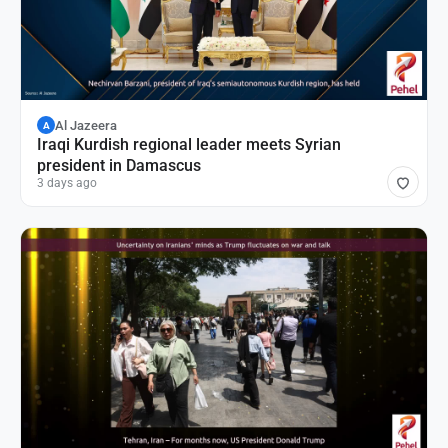
Al Jazeera
A
Iraqi Kurdish regional leader meets Syrian
president in Damascus
3 days ago