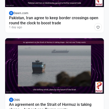
Dawn.com
D
Pakistan, Iran agree to keep border crossings open
round the clock to boost trade
1 day ago
CNN
C
An agreement on the Strait of Hormuz is taking