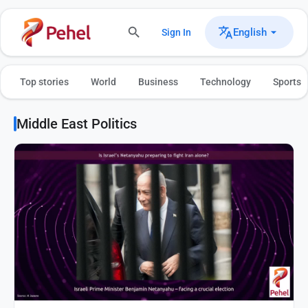
English
Sign In
Top stories
World
Business
Technology
Sports
Middle East Politics