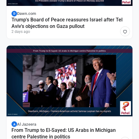
Dawn.com
D
Trump's Board of Peace reassures Israel after Tel
Aviv's objections on Gaza pullout
2 days ago
Al Jazeera
A
From Trump to El-Sayed: US Arabs in Michigan
centre Palestine in politics