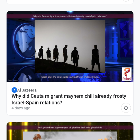
Al Jazeera
A
Why did Ceuta migrant mayhem chill already frosty
Israel-Spain relations?
4 days ago