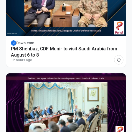
Dawn.com
D
PM Shehbaz, CDF Munir to visit Saudi Arabia from
August 6 to 8
12 hours ago