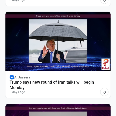
3 days ago
Al Jazeera
A
Trump says new round of Iran talks will begin
Monday
3 days ago