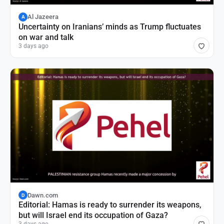
Al Jazeera
A
Uncertainty on Iranians’ minds as Trump fluctuates
on war and talk
3 days ago
Dawn.com
D
Editorial: Hamas is ready to surrender its weapons,
but will Israel end its occupation of Gaza?