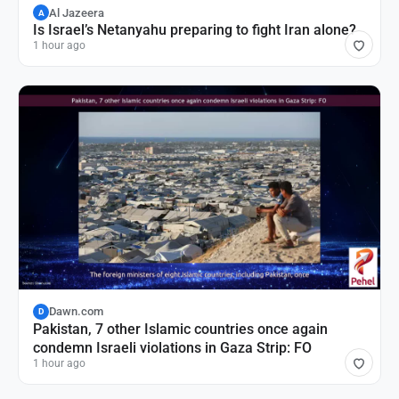
Al Jazeera
A
Is Israel’s Netanyahu preparing to fight Iran alone?
1 hour ago
Dawn.com
D
Pakistan, 7 other Islamic countries once again
condemn Israeli violations in Gaza Strip: FO
1 hour ago