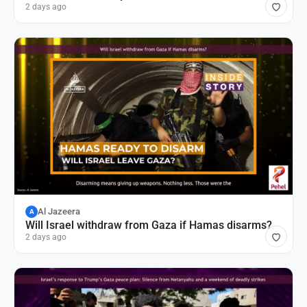
2 days ago
Al Jazeera
A
Will Israel withdraw from Gaza if Hamas disarms?
2 days ago