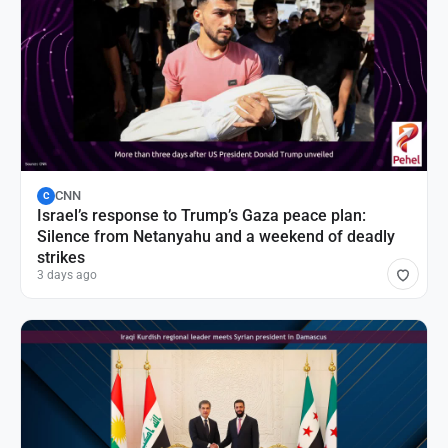
CNN
C
Israel’s response to Trump’s Gaza peace plan:
Silence from Netanyahu and a weekend of deadly
strikes
3 days ago