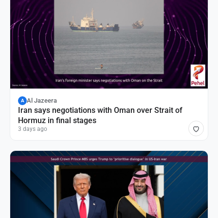
Al Jazeera
A
Iran says negotiations with Oman over Strait of
Hormuz in final stages
3 days ago