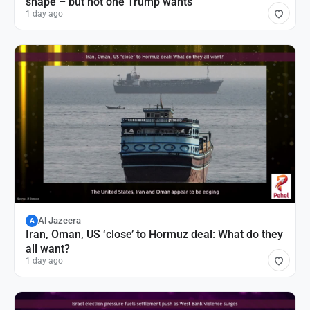
shape – but not one Trump wants
1 day ago
Al Jazeera
A
Iran, Oman, US ‘close’ to Hormuz deal: What do they
all want?
1 day ago