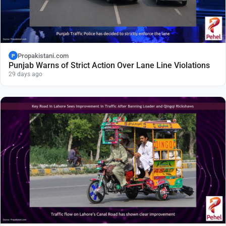
Propakistani.com
P
Punjab Warns of Strict Action Over Lane Line Violations
29 days ago