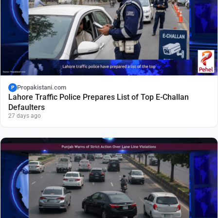
Propakistani.com
P
Lahore Traffic Police Prepares List of Top E-Challan
Defaulters
27 days ago