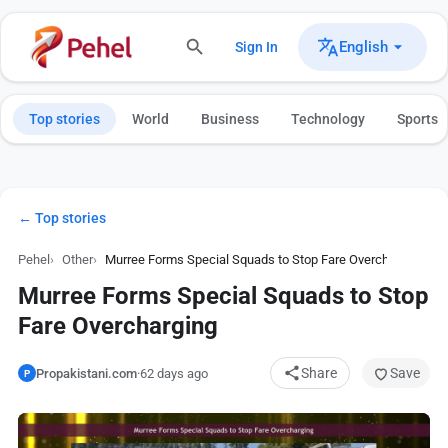
English
Sign In
Top stories
World
Business
Technology
Sports
← Top stories
Pehel
Other
Murree Forms Special Squads to Stop Fare Overcharging
Murree Forms Special Squads to Stop
Fare Overcharging
Share
Save
Propakistani.com
·
62 days ago
P