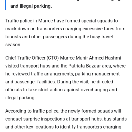
and illegal parking.
Traffic police in Murree have formed special squads to
crack down on transporters charging excessive fares from
tourists and other passengers during the busy travel
season.
Chief Traffic Officer (CTO) Murree Munir Ahmed Hashmi
visited transport hubs and the Patriata Bazaar area, where
he reviewed traffic arrangements, parking management
and passenger facilities. During the visit, he directed
officials to take strict action against overcharging and
illegal parking.
According to traffic police, the newly formed squads will
conduct surprise inspections at transport hubs, bus stands
and other key locations to identify transporters charging