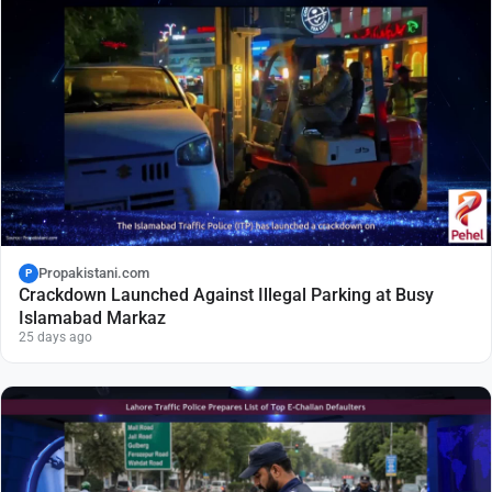
Propakistani.com
P
Crackdown Launched Against Illegal Parking at Busy
Islamabad Markaz
25 days ago