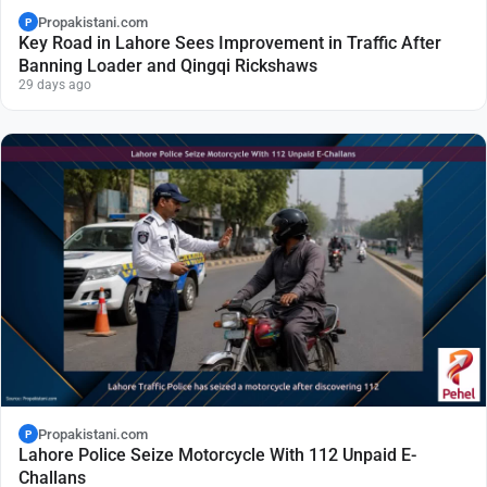
Propakistani.com
P
Key Road in Lahore Sees Improvement in Traffic After
Banning Loader and Qingqi Rickshaws
29 days ago
Propakistani.com
P
Lahore Police Seize Motorcycle With 112 Unpaid E-
Challans