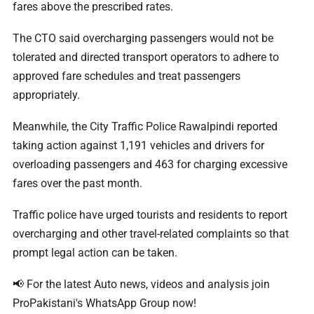
fares above the prescribed rates.
The CTO said overcharging passengers would not be
tolerated and directed transport operators to adhere to
approved fare schedules and treat passengers
appropriately.
Meanwhile, the City Traffic Police Rawalpindi reported
taking action against 1,191 vehicles and drivers for
overloading passengers and 463 for charging excessive
fares over the past month.
Traffic police have urged tourists and residents to report
overcharging and other travel-related complaints so that
prompt legal action can be taken.
📢 For the latest Auto news, videos and analysis join
ProPakistani's WhatsApp Group now!