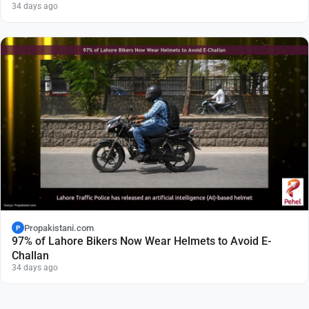
34 days ago
Propakistani.com
P
97% of Lahore Bikers Now Wear Helmets to Avoid E-
Challan
34 days ago