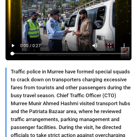
Traffic police in Murree have formed special squads
to crack down on transporters charging excessive
fares from tourists and other passengers during the
busy travel season. Chief Traffic Officer (CTO)
Murree Munir Ahmed Hashmi visited transport hubs
and the Patriata Bazaar area, where he reviewed
traffic arrangements, parking management and
passenger facilities. During the visit, he directed
officials to take strict action against overcharging