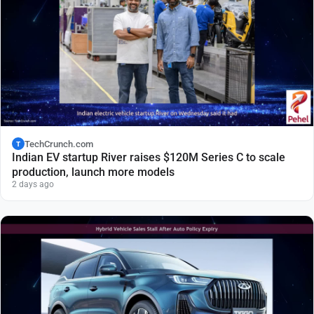
TechCrunch.com
T
Indian EV startup River raises $120M Series C to scale
production, launch more models
2 days ago