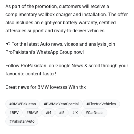
As part of the promotion, customers will receive a
complimentary wallbox charger and installation. The offer
also includes an eight-year battery warranty, certified
aftersales support and ready-to-deliver vehicles.
📢 For the latest Auto news, videos and analysis join
ProPakistani's WhatsApp Group now!
Follow ProPakistani on Google News & scroll through your
favourite content faster!
Great news for BMW loversss With thx
#BMWPakistan
#BWMidYearSpecial
#ElectricVehicles
#BEV
#BMW
#i4
#i5
#iX
#CarDeals
#PakistanAuto