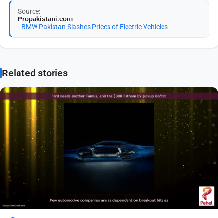
Source:
Propakistani.com
- BMW Pakistan Slashes Prices of Electric Vehicles
Related stories