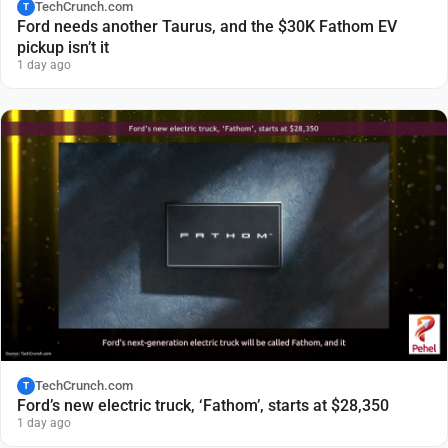
TechCrunch.com
T
Ford needs another Taurus, and the $30K Fathom EV
pickup isn’t it
1 day ago
TechCrunch.com
T
Ford’s new electric truck, ‘Fathom’, starts at $28,350
1 day ago