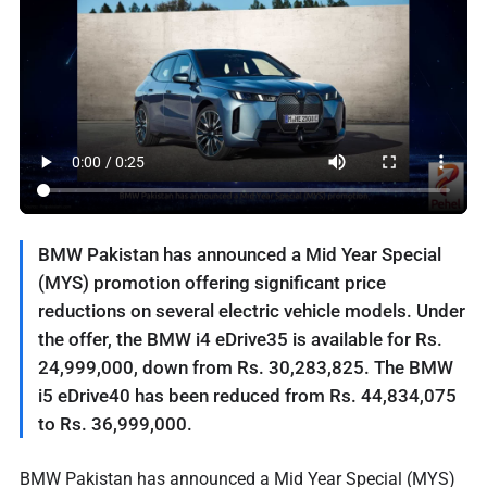
BMW Pakistan has announced a Mid Year Special
(MYS) promotion offering significant price
reductions on several electric vehicle models. Under
the offer, the BMW i4 eDrive35 is available for Rs.
24,999,000, down from Rs. 30,283,825. The BMW
i5 eDrive40 has been reduced from Rs. 44,834,075
to Rs. 36,999,000.
BMW Pakistan has announced a Mid Year Special (MYS)