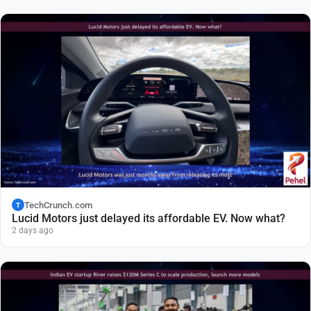
TechCrunch.com
T
Lucid Motors just delayed its affordable EV. Now what?
2 days ago