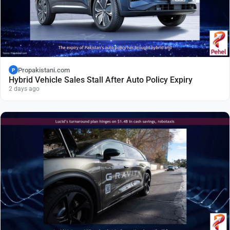
Propakistani.com
P
Hybrid Vehicle Sales Stall After Auto Policy Expiry
2 days ago