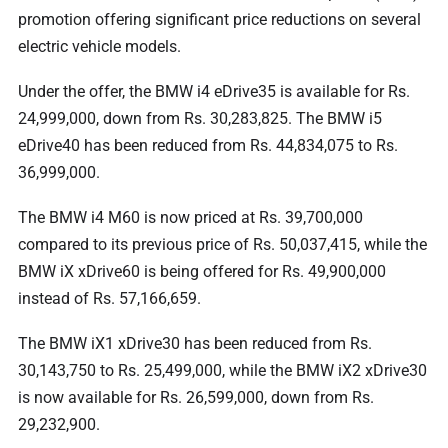
promotion offering significant price reductions on several
electric vehicle models.
Under the offer, the BMW i4 eDrive35 is available for Rs.
24,999,000, down from Rs. 30,283,825. The BMW i5
eDrive40 has been reduced from Rs. 44,834,075 to Rs.
36,999,000.
The BMW i4 M60 is now priced at Rs. 39,700,000
compared to its previous price of Rs. 50,037,415, while the
BMW iX xDrive60 is being offered for Rs. 49,900,000
instead of Rs. 57,166,659.
The BMW iX1 xDrive30 has been reduced from Rs.
30,143,750 to Rs. 25,499,000, while the BMW iX2 xDrive30
is now available for Rs. 26,599,000, down from Rs.
29,232,900.