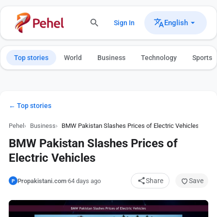
English
Sign In
Top stories
World
Business
Technology
Sports
← Top stories
Pehel
Business
BMW Pakistan Slashes Prices of Electric Vehicles
BMW Pakistan Slashes Prices of
Electric Vehicles
Share
Save
Propakistani.com
·
64 days ago
P