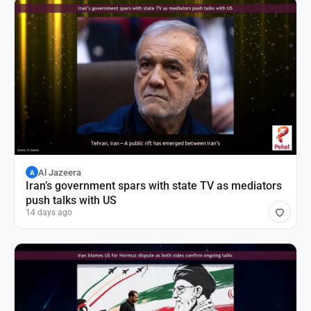
Al Jazeera
A
Iran’s government spars with state TV as mediators
push talks with US
14 days ago