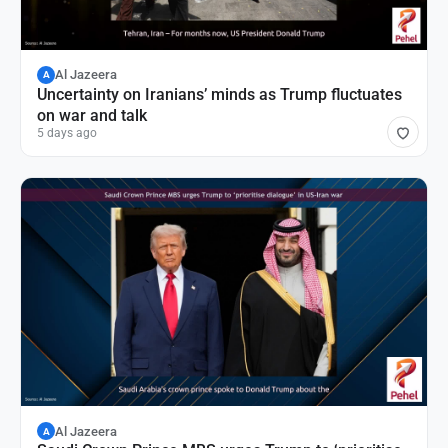
Al Jazeera
A
Uncertainty on Iranians’ minds as Trump fluctuates
on war and talk
5 days ago
Al Jazeera
A