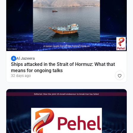
Al Jazeera
A
Ships attacked in the Strait of Hormuz: What that
means for ongoing talks
32 days ago