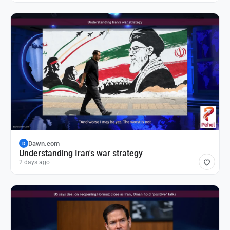
Dawn.com
D
Understanding Iran's war strategy
2 days ago