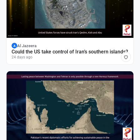
Al Jazeera
A
Could the US take control of Iran’s southern islands?
24 days ago