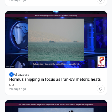
24 days ago
Al Jazeera
A
Hormuz shipping in focus as Iran-US rhetoric heats
up
28 days ago