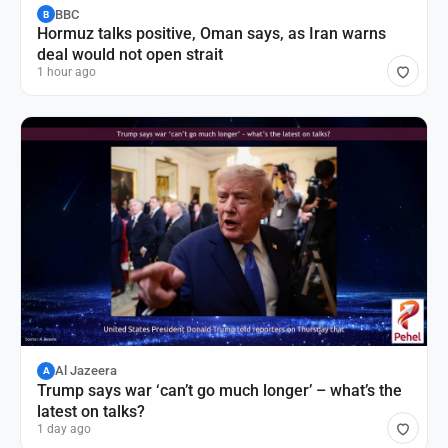
BBC
B
Hormuz talks positive, Oman says, as Iran warns
deal would not open strait
1 hour ago
Al Jazeera
A
Trump says war ‘can’t go much longer’ – what’s the
latest on talks?
1 day ago