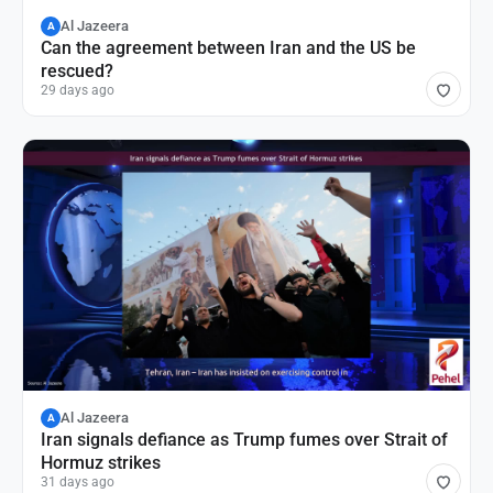
Al Jazeera
A
Can the agreement between Iran and the US be
rescued?
29 days ago
Al Jazeera
A
Iran signals defiance as Trump fumes over Strait of
Hormuz strikes
31 days ago