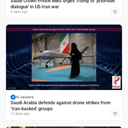
Saudi Crown Prince MBS urges Trump to ‘prioritise
dialogue’ in US-Iran war
6 days ago
Al Jazeera
A
Saudi Arabia defends against drone strikes from
‘Iran-backed’ groups
12 days ago