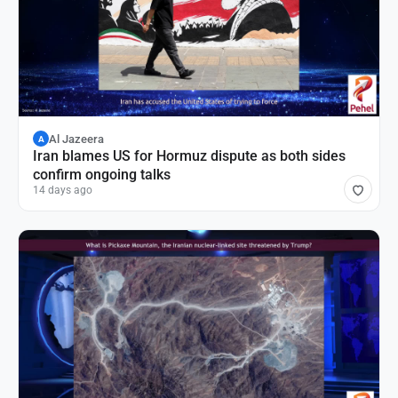
Al Jazeera
A
Iran blames US for Hormuz dispute as both sides
confirm ongoing talks
14 days ago