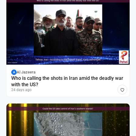
Al Jazeera
A
Who is calling the shots in Iran amid the deadly war
with the US?
24 days ago