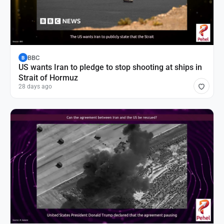
BBC
B
US wants Iran to pledge to stop shooting at ships in
Strait of Hormuz
28 days ago