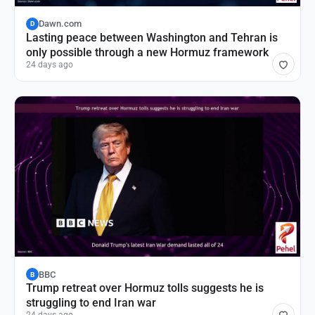
Dawn.com
D
Lasting peace between Washington and Tehran is
only possible through a new Hormuz framework
24 days ago
BBC
B
Trump retreat over Hormuz tolls suggests he is
struggling to end Iran war