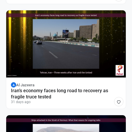
Al Jazeera
A
Iran’s economy faces long road to recovery as
fragile truce tested
31 days ago