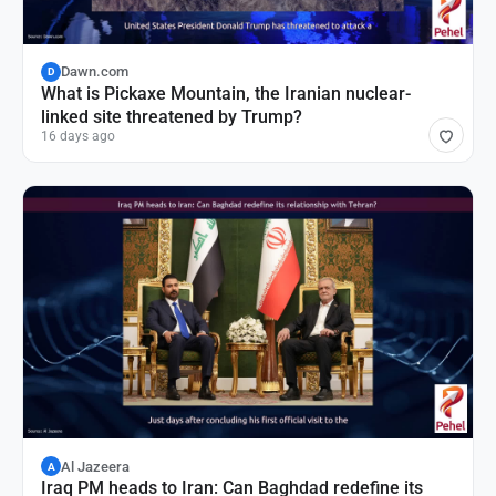
Dawn.com
D
What is Pickaxe Mountain, the Iranian nuclear-
linked site threatened by Trump?
16 days ago
Al Jazeera
A
Iraq PM heads to Iran: Can Baghdad redefine its