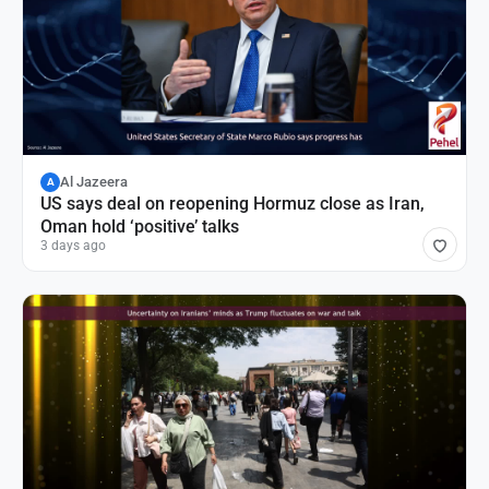
Al Jazeera
A
US says deal on reopening Hormuz close as Iran,
Oman hold ‘positive’ talks
3 days ago