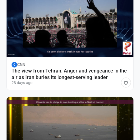
CNN
C
The view from Tehran: Anger and vengeance in the
air as Iran buries its longest-serving leader
28 days ago