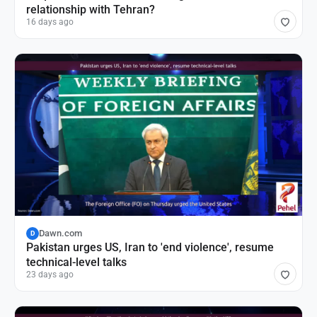
relationship with Tehran?
16 days ago
Dawn.com
D
Pakistan urges US, Iran to 'end violence', resume
technical-level talks
23 days ago