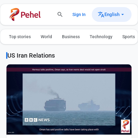
English
Sign In
Top stories
World
Business
Technology
Sports
US Iran Relations