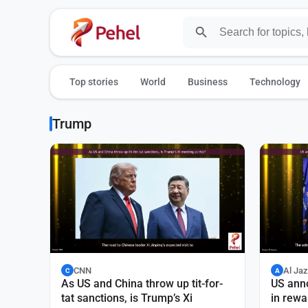
Top stories
World
Business
Technology
Trump
CNN
Al Ja
C
A
As US and China throw up tit-for-
US ann
tat sanctions, is Trump’s Xi
in rewa