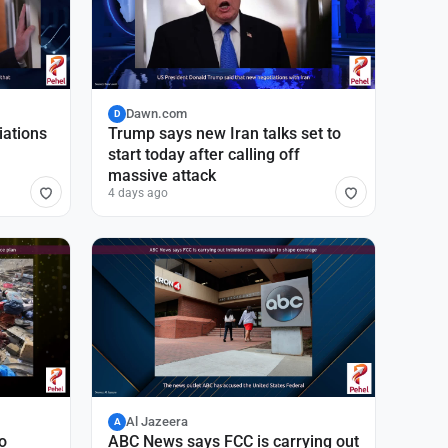
Dawn.com
D
iations
Trump says new Iran talks set to
start today after calling off
massive attack
4 days ago
Al Jazeera
A
o
ABC News says FCC is carrying out