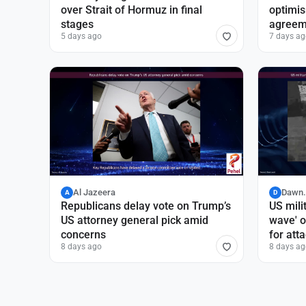
over Strait of Hormuz in final
optimi
stages
agreem
5 days ago
7 days ag
Al Jazeera
Dawn
A
D
Republicans delay vote on Trump’s
US mili
US attorney general pick amid
wave' o
concerns
for att
8 days ago
8 days ag