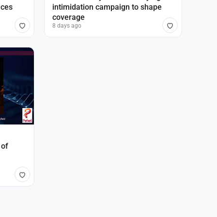
nces
intimidation campaign to shape
coverage
8 days ago
 of