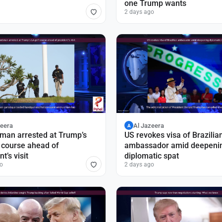
one Trump wants
2 days ago
zeera
Al Jazeera
A
man arrested at Trump’s
US revokes visa of Brazilia
 course ahead of
ambassador amid deepeni
t’s visit
diplomatic spat
o
2 days ago