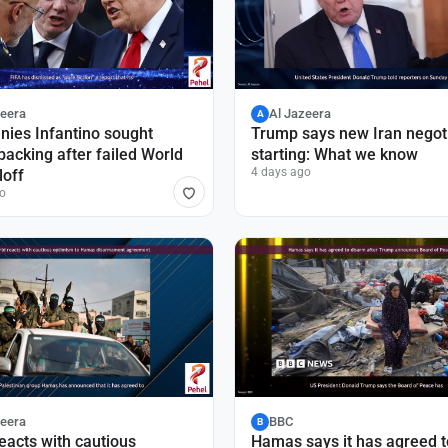
zeera
Al Jazeera
A
nies Infantino sought
Trump says new Iran negot
acking after failed World
starting: What we know
4 days ago
loff
o
zeera
BBC
B
eacts with cautious
Hamas says it has agreed t