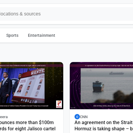
Sports
Entertainment
zeera
CNN
C
ounces more than $100m
An agreement on the Strait
rds for eight Jalisco cartel
Hormuz is taking shape – b