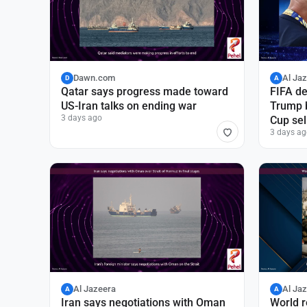
Dawn.com
Al Ja
D
A
Qatar says progress made toward
FIFA de
US-Iran talks on ending war
Trump b
3 days ago
Cup sel
3 days ag
Al Jazeera
Al Ja
A
A
Iran says negotiations with Oman
World r