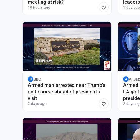
meeting at risk?
leaders
19 hours ago
1 day ago
BBC
Al Ja
B
A
Armed man arrested near Trump's
Armed 
golf course ahead of president's
LA golf
visit
presiden
2 days ago
2 days ag