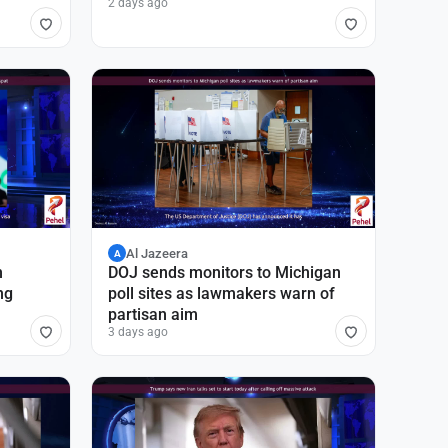
2 days ago
Al Jazeera
A
n
DOJ sends monitors to Michigan
ng
poll sites as lawmakers warn of
partisan aim
3 days ago