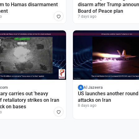
sm to Hamas disarmament
disarm after Trump annou
ent
Board of Peace plan
o
7 days ago
.com
Al Jazeera
A
tary carries out 'heavy
US launches another round
f retaliatory strikes on Iran
attacks on Iran
8 days ago
ack on bases
o