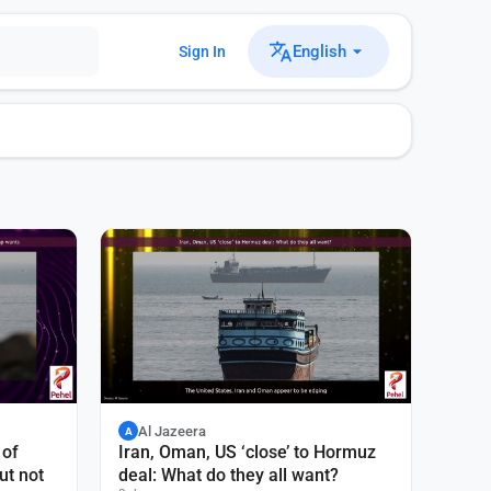
English
Sign In
Al Jazeera
A
 of
Iran, Oman, US ‘close’ to Hormuz
ut not
deal: What do they all want?