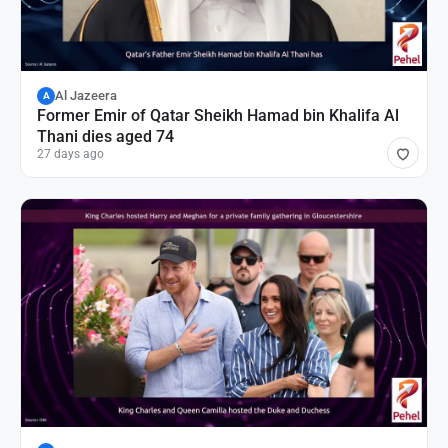
Al Jazeera
A
Former Emir of Qatar Sheikh Hamad bin Khalifa Al
Thani dies aged 74
27 days ago