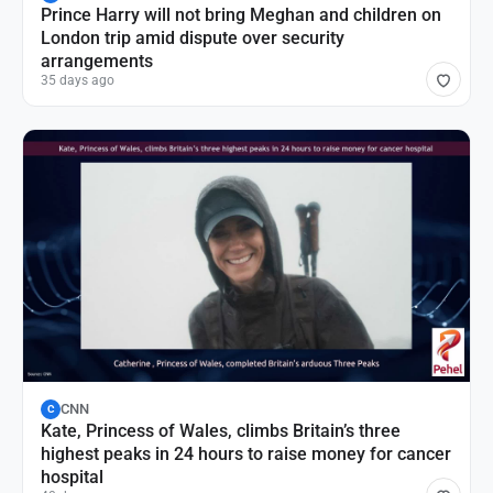
Prince Harry will not bring Meghan and children on
London trip amid dispute over security
arrangements
35 days ago
CNN
C
Kate, Princess of Wales, climbs Britain’s three
highest peaks in 24 hours to raise money for cancer
hospital