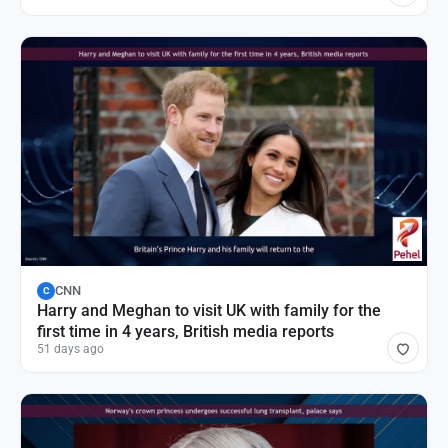
CNN
C
Harry and Meghan to visit UK with family for the
first time in 4 years, British media reports
51 days ago