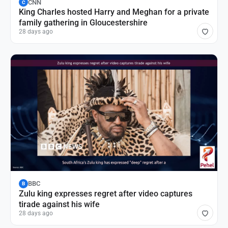
CNN
C
King Charles hosted Harry and Meghan for a private
family gathering in Gloucestershire
28 days ago
BBC
B
Zulu king expresses regret after video captures
tirade against his wife
28 days ago