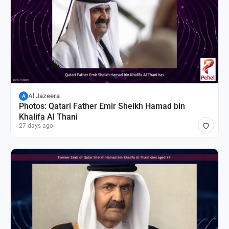
Al Jazeera
A
Photos: Qatari Father Emir Sheikh Hamad bin
Khalifa Al Thani
27 days ago