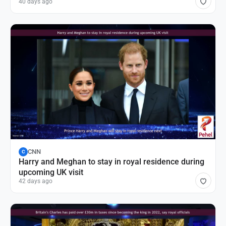
40 days ago
CNN
C
Harry and Meghan to stay in royal residence during
upcoming UK visit
42 days ago