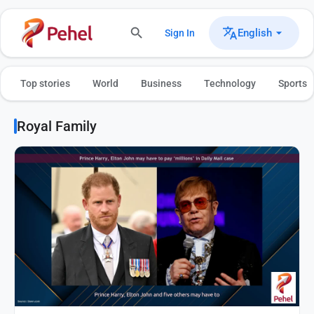
English
Sign In
Top stories
World
Business
Technology
Sports
Royal Family