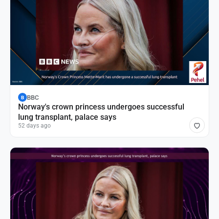
BBC
B
Norway's crown princess undergoes successful
lung transplant, palace says
52 days ago