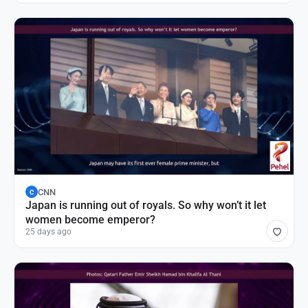
CNN
C
Japan is running out of royals. So why won’t it let
women become emperor?
25 days ago