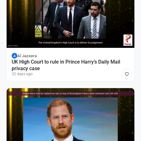
Al Jazeera
A
UK High Court to rule in Prince Harry’s Daily Mail
privacy case
32 days ago