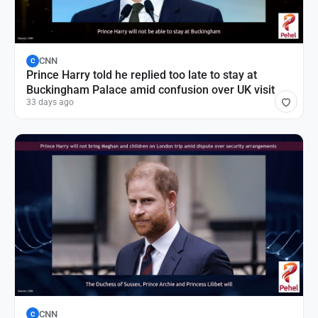
CNN
C
Prince Harry told he replied too late to stay at
Buckingham Palace amid confusion over UK visit
33 days ago
CNN
C