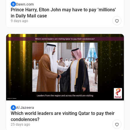
Dawn.com
D
Prince Harry, Elton John may have to pay ‘millions’
in Daily Mail case
9 days ago
Al Jazeera
A
Which world leaders are visiting Qatar to pay their
condolences?
25 days ago