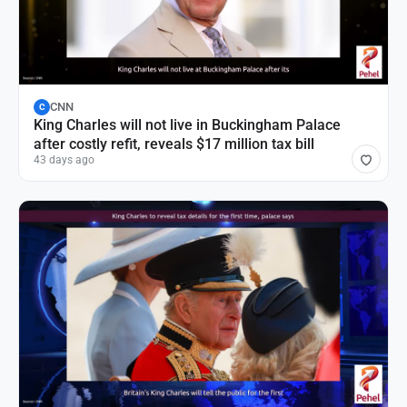
CNN
C
King Charles will not live in Buckingham Palace
after costly refit, reveals $17 million tax bill
43 days ago