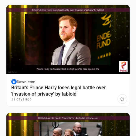
Dawn.com
D
Britain's Prince Harry loses legal battle over
'invasion of privacy' by tabloid
31 days ago