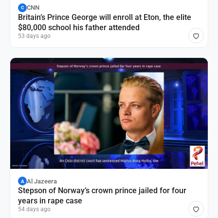
CNN
C
Britain’s Prince George will enroll at Eton, the elite
$80,000 school his father attended
53 days ago
Al Jazeera
A
Stepson of Norway’s crown prince jailed for four
years in rape case
54 days ago