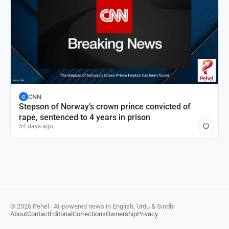
CNN
C
Stepson of Norway’s crown prince convicted of
rape, sentenced to 4 years in prison
54 days ago
© 2026 Pehel · AI-powered news in English, Urdu & Sindhi
About
Contact
Editorial
Corrections
Ownership
Privacy