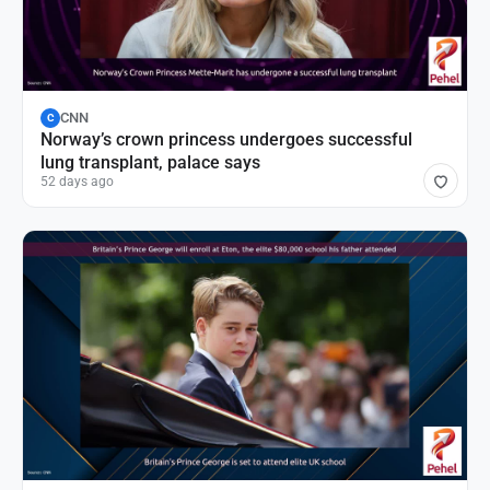
CNN
C
Norway’s crown princess undergoes successful
lung transplant, palace says
52 days ago