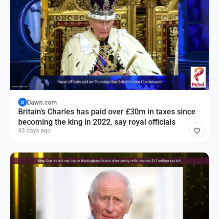
Dawn.com
D
Britain's Charles has paid over £30m in taxes since
becoming the king in 2022, say royal officials
43 days ago