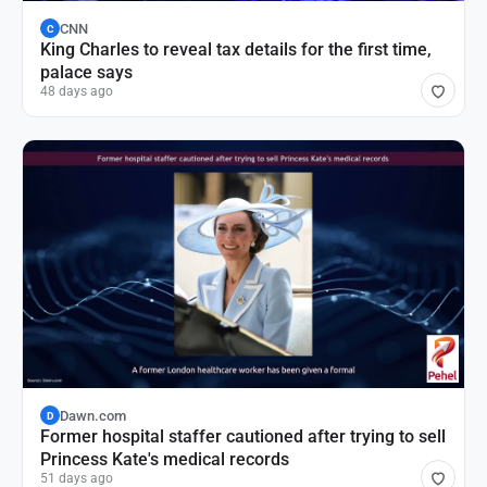
CNN
C
King Charles to reveal tax details for the first time,
palace says
48 days ago
Dawn.com
D
Former hospital staffer cautioned after trying to sell
Princess Kate's medical records
51 days ago