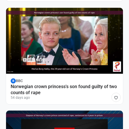
BBC
B
Norwegian crown princess's son found guilty of two
counts of rape
54 days ago