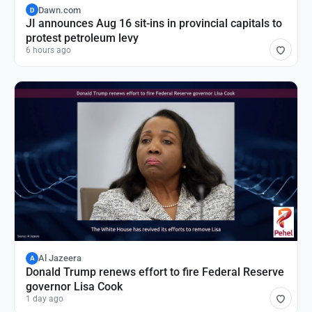
Dawn.com
D
JI announces Aug 16 sit-ins in provincial capitals to
protest petroleum levy
6 hours ago
Al Jazeera
A
Donald Trump renews effort to fire Federal Reserve
governor Lisa Cook
1 day ago