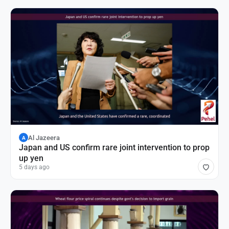
Al Jazeera
A
Japan and US confirm rare joint intervention to prop
up yen
5 days ago