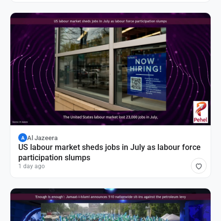
Al Jazeera
A
US labour market sheds jobs in July as labour force
participation slumps
1 day ago