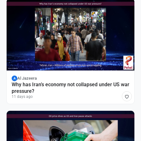
Al Jazeera
A
Why has Iran’s economy not collapsed under US war
pressure?
11 days ago