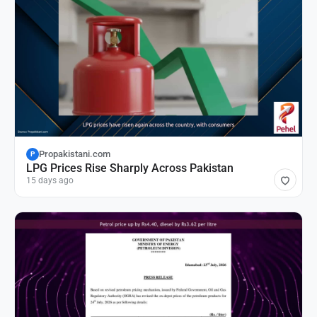
Propakistani.com
P
LPG Prices Rise Sharply Across Pakistan
15 days ago