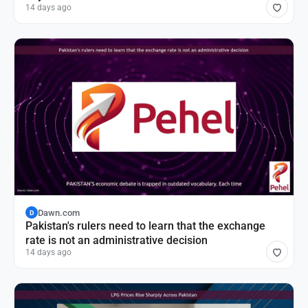
14 days ago
Dawn.com
D
Pakistan's rulers need to learn that the exchange
rate is not an administrative decision
14 days ago