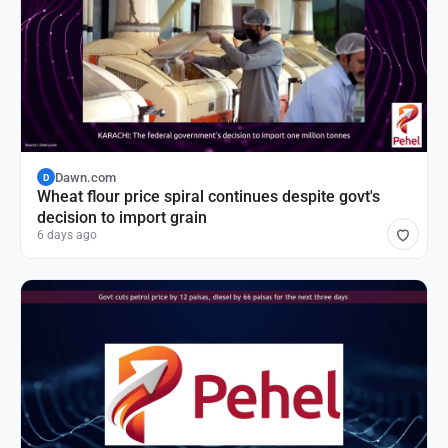
Dawn.com
D
Wheat flour price spiral continues despite govt's
decision to import grain
6 days ago