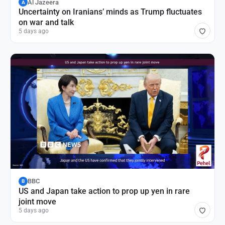
Al Jazeera
A
Uncertainty on Iranians’ minds as Trump fluctuates
on war and talk
5 days ago
BBC
B
US and Japan take action to prop up yen in rare
joint move
5 days ago