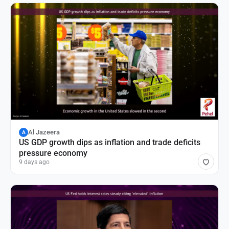
Al Jazeera
A
US GDP growth dips as inflation and trade deficits
pressure economy
9 days ago