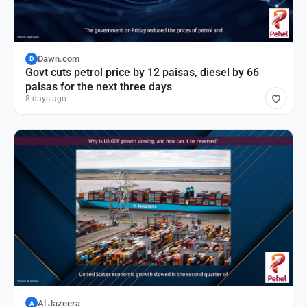
Dawn.com
D
Govt cuts petrol price by 12 paisas, diesel by 66
paisas for the next three days
8 days ago
Al Jazeera
A