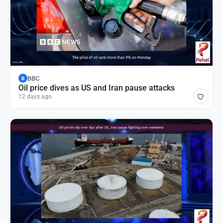
BBC
B
Oil price dives as US and Iran pause attacks
12 days ago