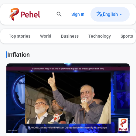
English
Sign In
Top stories
World
Business
Technology
Sports
Inflation