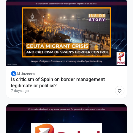
Al Jazeera
A
Is criticism of Spain on border management
legitimate or politics?
7 days ago