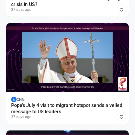
crisis in US?
37 days ago
CNN
C
Pope’s July 4 visit to migrant hotspot sends a veiled
message to US leaders
37 days ago