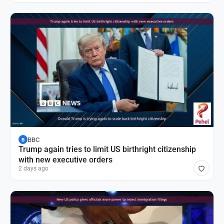
BBC
B
Trump again tries to limit US birthright citizenship
with new executive orders
2 days ago