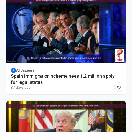
Al Jazeera
A
Spain immigration scheme sees 1.2 million apply
for legal status
37 days ago