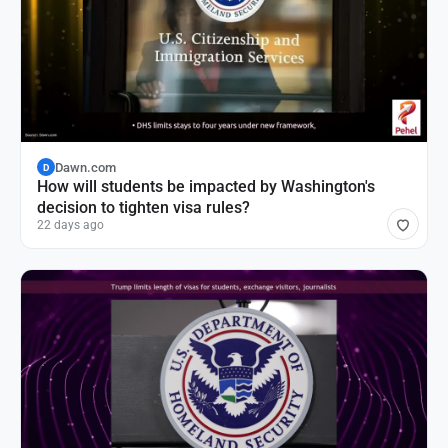
Dawn.com
D
How will students be impacted by Washington's
decision to tighten visa rules?
22 days ago