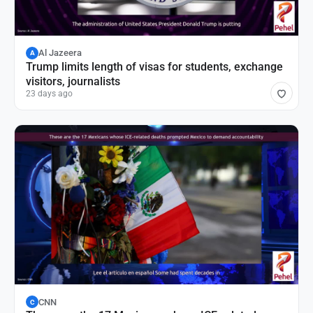
Al Jazeera
A
Trump limits length of visas for students, exchange
visitors, journalists
23 days ago
CNN
C