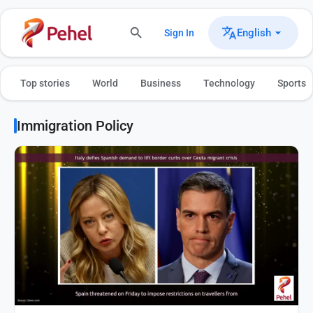
English
Sign In
Top stories
World
Business
Technology
Sports
Immigration Policy