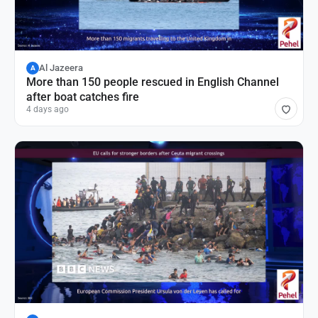
Al Jazeera
A
More than 150 people rescued in English Channel
after boat catches fire
4 days ago