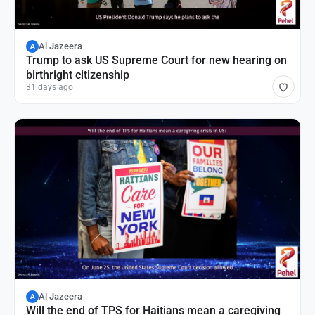
Al Jazeera
A
Trump to ask US Supreme Court for new hearing on
birthright citizenship
31 days ago
Al Jazeera
A
Will the end of TPS for Haitians mean a caregiving