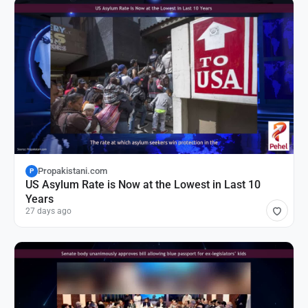
Propakistani.com
P
US Asylum Rate is Now at the Lowest in Last 10
Years
27 days ago