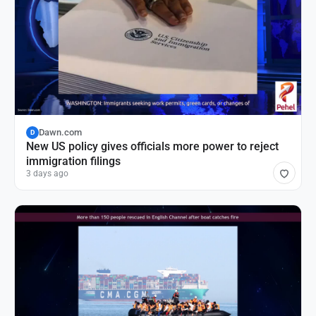
Dawn.com
D
New US policy gives officials more power to reject
immigration filings
3 days ago