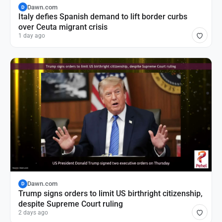
Dawn.com
D
Italy defies Spanish demand to lift border curbs
over Ceuta migrant crisis
1 day ago
Dawn.com
D
Trump signs orders to limit US birthright citizenship,
despite Supreme Court ruling
2 days ago