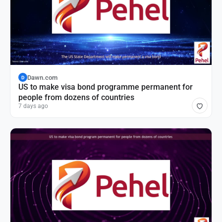
Dawn.com
D
US to make visa bond programme permanent for
people from dozens of countries
7 days ago