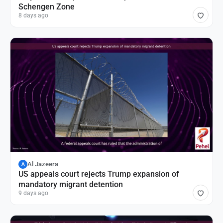
Schengen Zone
8 days ago
Al Jazeera
A
US appeals court rejects Trump expansion of
mandatory migrant detention
9 days ago