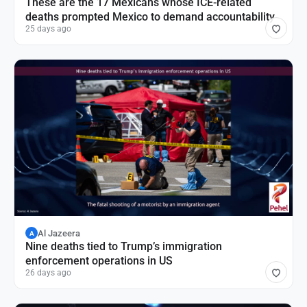
These are the 17 Mexicans whose ICE-related
deaths prompted Mexico to demand accountability
25 days ago
Al Jazeera
A
Nine deaths tied to Trump’s immigration
enforcement operations in US
26 days ago