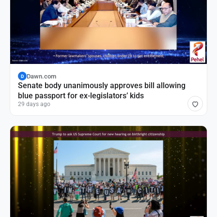
Dawn.com
D
Senate body unanimously approves bill allowing
blue passport for ex-legislators’ kids
29 days ago