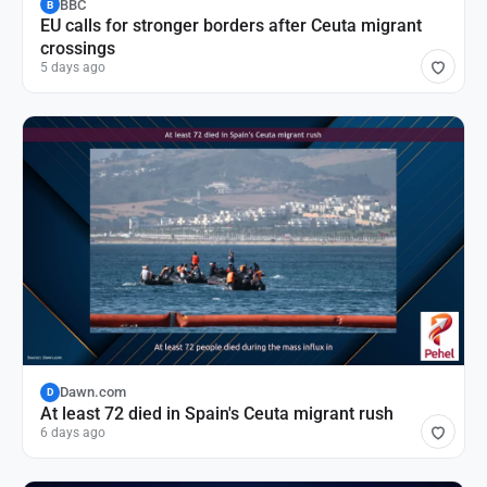
BBC
B
EU calls for stronger borders after Ceuta migrant
crossings
5 days ago
Dawn.com
D
At least 72 died in Spain's Ceuta migrant rush
6 days ago