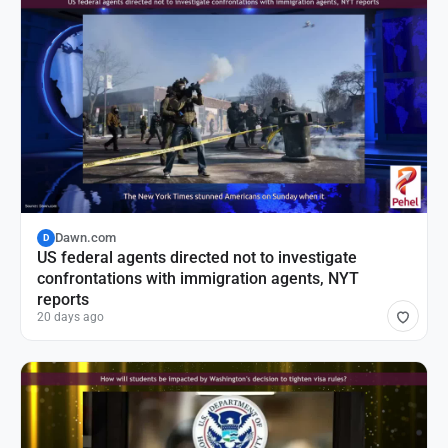
Dawn.com
D
US federal agents directed not to investigate
confrontations with immigration agents, NYT
reports
20 days ago