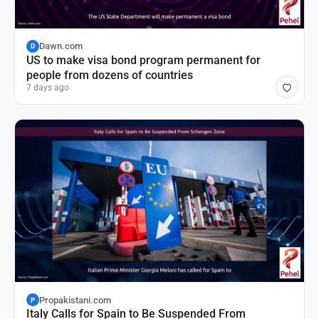
Dawn.com
D
US to make visa bond program permanent for
people from dozens of countries
7 days ago
Propakistani.com
P
Italy Calls for Spain to Be Suspended From