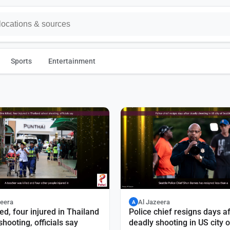
Sports
Entertainment
zeera
Al Jazeera
A
led, four injured in Thailand
Police chief resigns days af
shooting, officials say
deadly shooting in US city o