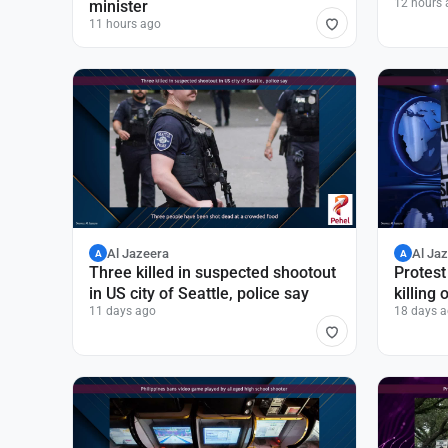
12 hours 
minister
11 hours ago
Al Jazeera
Al Ja
A
A
Three killed in suspected shootout
Protest
in US city of Seattle, police say
killing
11 days ago
18 days 