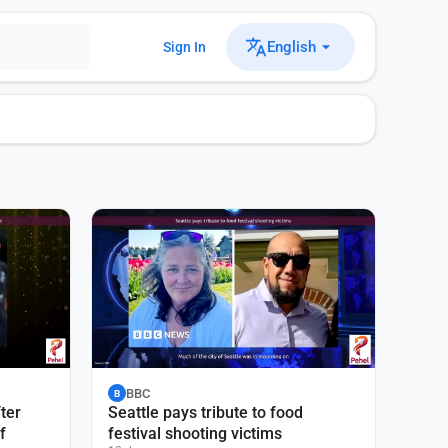
English
Sign In
BBC
B
ter
Seattle pays tribute to food
f
festival shooting victims