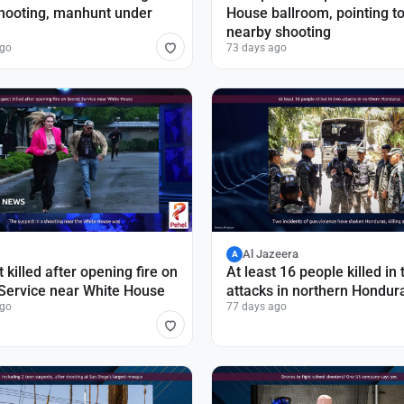
hooting, manhunt under
House ballroom, pointing t
nearby shooting
ago
73 days ago
Al Jazeera
A
 killed after opening fire on
At least 16 people killed in
Service near White House
attacks in northern Hondur
ago
77 days ago