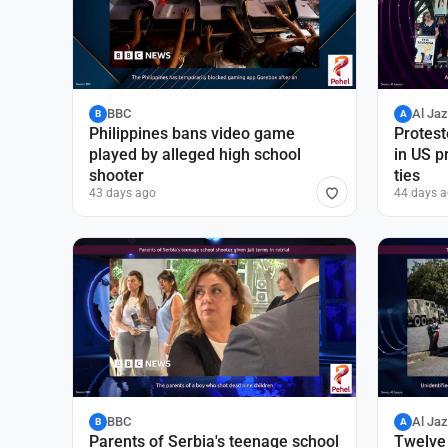
BBC
Al Ja
B
A
Philippines bans video game
Protest
played by alleged high school
in US p
shooter
ties
43 days ago
44 days 
BBC
Al Ja
B
A
Parents of Serbia's teenage school
Twelve 