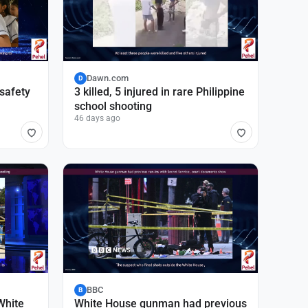
Dawn.com
D
 safety
3 killed, 5 injured in rare Philippine
school shooting
46 days ago
BBC
B
White
White House gunman had previous