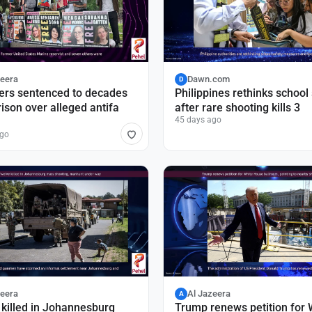
zeera
Dawn.com
D
ers sentenced to decades
Philippines rethinks school
rison over alleged antifa
after rare shooting kills 3
45 days ago
ago
zeera
Al Jazeera
A
killed in Johannesburg
Trump renews petition for 