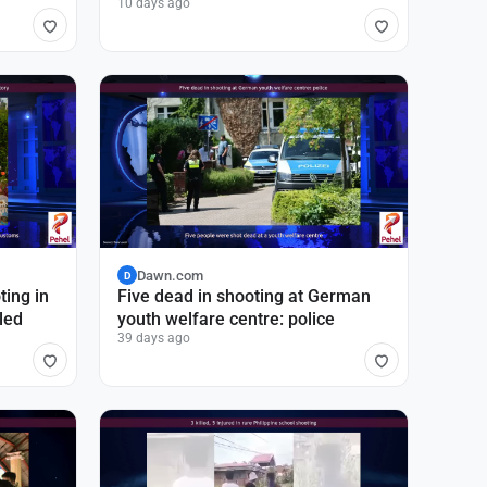
10 days ago
Dawn.com
D
ting in
Five dead in shooting at German
led
youth welfare centre: police
39 days ago