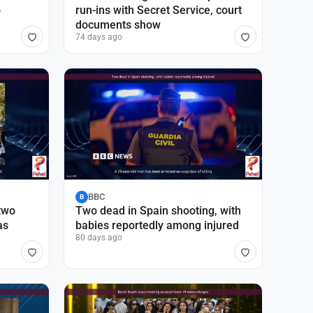
o
run-ins with Secret Service, court
documents show
74 days ago
BBC
B
 two
Two dead in Spain shooting, with
as
babies reportedly among injured
80 days ago