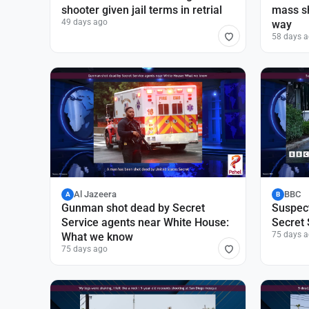
shooter given jail terms in retrial
mass s
49 days ago
way
58 days 
Al Jazeera
BBC
A
B
Gunman shot dead by Secret
Suspect
Service agents near White House:
Secret 
75 days 
What we know
75 days ago