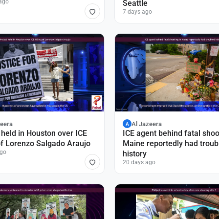
ago
Seattle
7 days ago
zeera
Al Jazeera
A
 held in Houston over ICE
ICE agent behind fatal shoo
 of Lorenzo Salgado Araujo
Maine reportedly had troub
ago
history
20 days ago