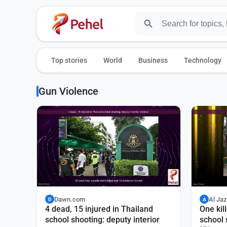
Top stories
World
Business
Technology
Gun Violence
Dawn.com
Al Ja
D
A
4 dead, 15 injured in Thailand
One kil
school shooting: deputy interior
school 