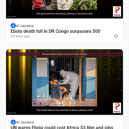
Al Jazeera
A
Ebola death toll in DR Congo surpasses 500
30 days ago
Al Jazeera
A
UN warns Ebola could cost Africa $3.6bn and jobs