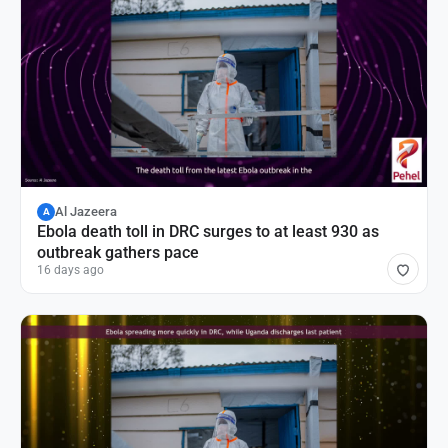
Al Jazeera
A
Ebola death toll in DRC surges to at least 930 as
outbreak gathers pace
16 days ago