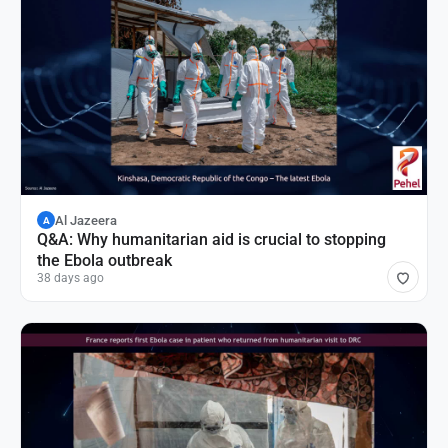
Al Jazeera
A
Q&A: Why humanitarian aid is crucial to stopping
the Ebola outbreak
38 days ago