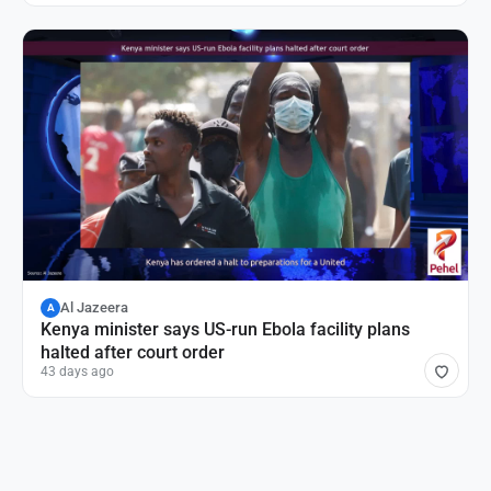
Al Jazeera
A
Kenya minister says US-run Ebola facility plans
halted after court order
43 days ago