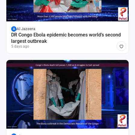
Al Jazeera
A
DR Congo Ebola epidemic becomes world’s second
largest outbreak
5 days ago