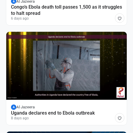
Al Jazeera
A
Congo’s Ebola death toll passes 1,500 as it struggles
to halt spread
6 days ago
Al Jazeera
A
Uganda declares end to Ebola outbreak
8 days ago