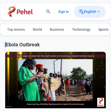
English
Sign In
Top stories
World
Business
Technology
Sports
Ebola Outbreak