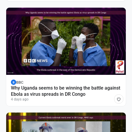
BBC
B
Why Uganda seems to be winning the battle against
Ebola as virus spreads in DR Congo
4 days ago