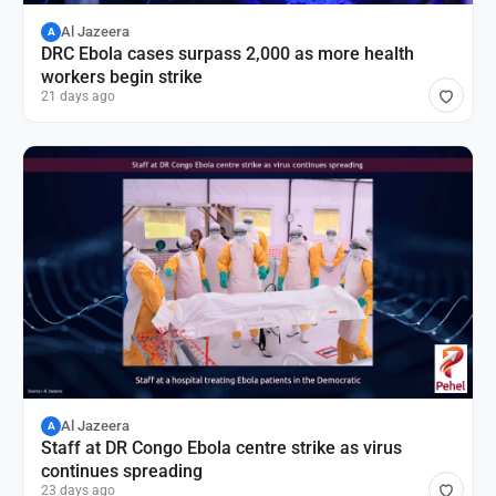
Al Jazeera
A
DRC Ebola cases surpass 2,000 as more health
workers begin strike
21 days ago
Al Jazeera
A
Staff at DR Congo Ebola centre strike as virus
continues spreading
23 days ago