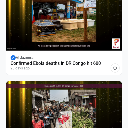
Al Jazeera
A
Confirmed Ebola deaths in DR Congo hit 600
28 days ago