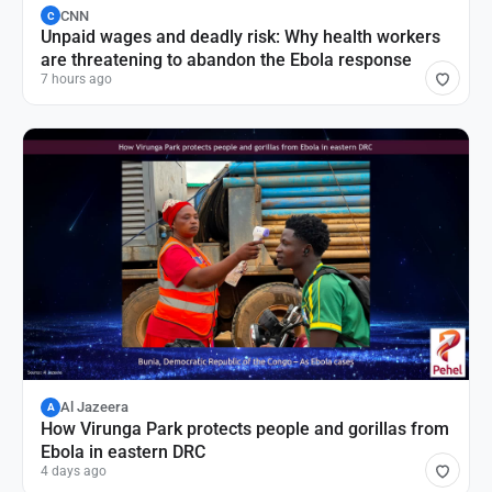
CNN
C
Unpaid wages and deadly risk: Why health workers
are threatening to abandon the Ebola response
7 hours ago
Al Jazeera
A
How Virunga Park protects people and gorillas from
Ebola in eastern DRC
4 days ago