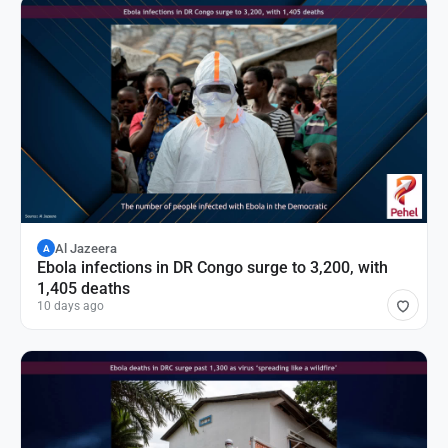
Al Jazeera
A
Ebola infections in DR Congo surge to 3,200, with
1,405 deaths
10 days ago