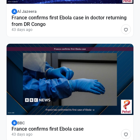
Al Jazeera
A
France confirms first Ebola case in doctor returning
from DR Congo
43 days ago
BBC
B
France confirms first Ebola case
43 days ago