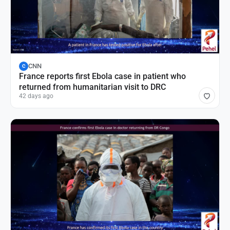
CNN
C
France reports first Ebola case in patient who
returned from humanitarian visit to DRC
42 days ago