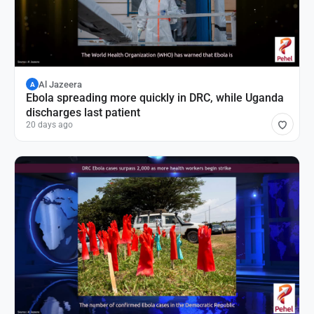
Al Jazeera
A
Ebola spreading more quickly in DRC, while Uganda
discharges last patient
20 days ago