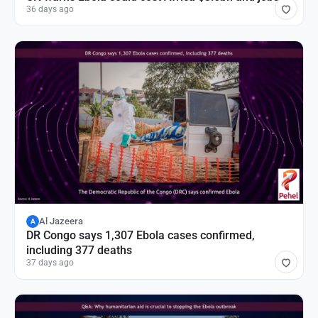
36 days ago
Al Jazeera
A
DR Congo says 1,307 Ebola cases confirmed,
including 377 deaths
37 days ago