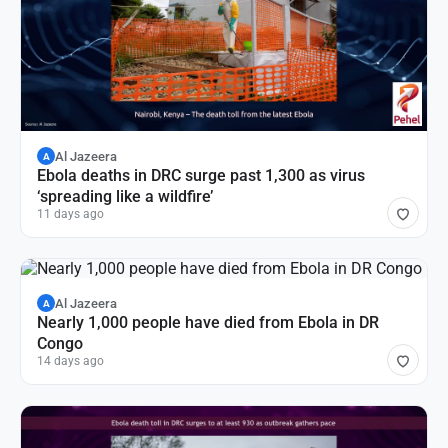
Al Jazeera
A
Ebola deaths in DRC surge past 1,300 as virus
‘spreading like a wildfire’
11 days ago
Al Jazeera
A
Nearly 1,000 people have died from Ebola in DR
Congo
14 days ago