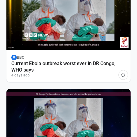
BBC
B
Current Ebola outbreak worst ever in DR Congo,
WHO says
4 days ago