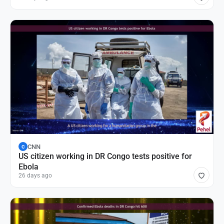
CNN
C
US citizen working in DR Congo tests positive for
Ebola
26 days ago