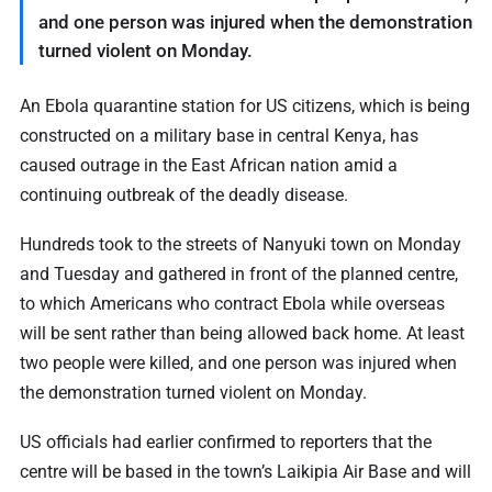
and one person was injured when the demonstration
turned violent on Monday.
An Ebola quarantine station for US citizens, which is being
constructed on a military base in central Kenya, has
caused outrage in the East African nation amid a
continuing outbreak of the deadly disease.
Hundreds took to the streets of Nanyuki town on Monday
and Tuesday and gathered in front of the planned centre,
to which Americans who contract Ebola while overseas
will be sent rather than being allowed back home. At least
two people were killed, and one person was injured when
the demonstration turned violent on Monday.
US officials had earlier confirmed to reporters that the
centre will be based in the town’s Laikipia Air Base and will