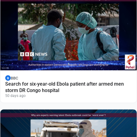
BBC
B
Search for six-year-old Ebola patient after armed men
storm DR Congo hospital
50 days ago