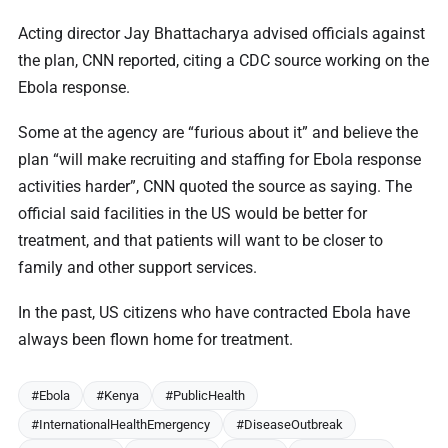
Acting director Jay Bhattacharya advised officials against
the plan, CNN reported, citing a CDC source working on the
Ebola response.
Some at the agency are “furious about it” and believe the
plan “will make recruiting and staffing for Ebola response
activities harder”, CNN quoted the source as saying. The
official said facilities in the US would be better for
treatment, and that patients will want to be closer to
family and other support services.
In the past, US citizens who have contracted Ebola have
always been flown home for treatment.
#Ebola
#Kenya
#PublicHealth
#InternationalHealthEmergency
#DiseaseOutbreak