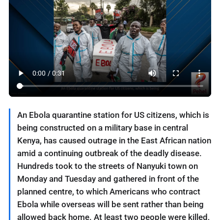
An Ebola quarantine station for US citizens, which is
being constructed on a military base in central
Kenya, has caused outrage in the East African nation
amid a continuing outbreak of the deadly disease.
Hundreds took to the streets of Nanyuki town on
Monday and Tuesday and gathered in front of the
planned centre, to which Americans who contract
Ebola while overseas will be sent rather than being
allowed back home. At least two people were killed,