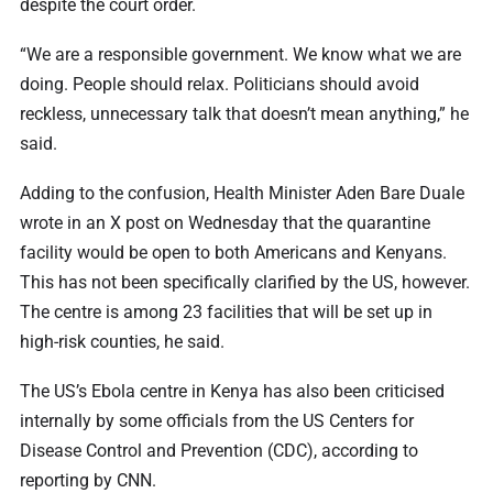
despite the court order.
“We are a responsible government. We know what we are
doing. People should relax. Politicians should avoid
reckless, unnecessary talk that doesn’t mean anything,” he
said.
Adding to the confusion, Health Minister Aden Bare Duale
wrote in an X post on Wednesday that the quarantine
facility would be open to both Americans and Kenyans.
This has not been specifically clarified by the US, however.
The centre is among 23 facilities that will be set up in
high-risk counties, he said.
The US’s Ebola centre in Kenya has also been criticised
internally by some officials from the US Centers for
Disease Control and Prevention (CDC), according to
reporting by CNN.