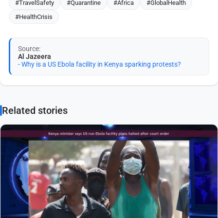
#TravelSafety
#Quarantine
#Africa
#GlobalHealth
#HealthCrisis
Source:
Al Jazeera
- Why is a US Ebola facility in Kenya sparking protests?
Related stories