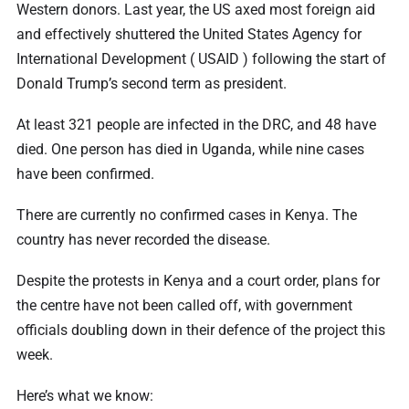
Western donors. Last year, the US axed most foreign aid
and effectively shuttered the United States Agency for
International Development ( USAID ) following the start of
Donald Trump’s second term as president.
At least 321 people are infected in the DRC, and 48 have
died. One person has died in Uganda, while nine cases
have been confirmed.
There are currently no confirmed cases in Kenya. The
country has never recorded the disease.
Despite the protests in Kenya and a court order, plans for
the centre have not been called off, with government
officials doubling down in their defence of the project this
week.
Here’s what we know: