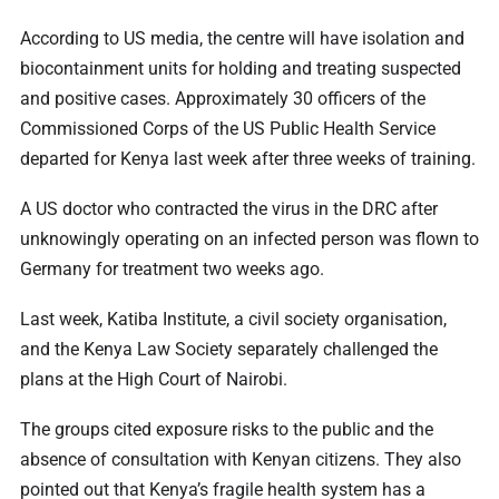
According to US media, the centre will have isolation and
biocontainment units for holding and treating suspected
and positive cases. Approximately 30 officers of the
Commissioned Corps of the US Public Health Service
departed for Kenya last week after three weeks of training.
A US doctor who contracted the virus in the DRC after
unknowingly operating on an infected person was flown to
Germany for treatment two weeks ago.
Last week, Katiba Institute, a civil society organisation,
and the Kenya Law Society separately challenged the
plans at the High Court of Nairobi.
The groups cited exposure risks to the public and the
absence of consultation with Kenyan citizens. They also
pointed out that Kenya’s fragile health system has a