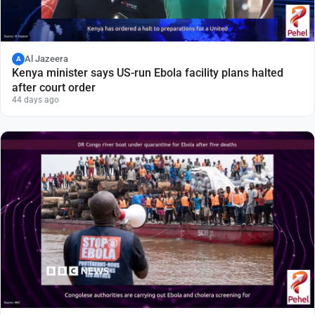
Al Jazeera
A
Kenya minister says US-run Ebola facility plans halted
after court order
44 days ago