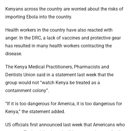
Kenyans across the country are worried about the risks of
importing Ebola into the country.
Health workers in the country have also reacted with
anger: In the DRC, a lack of vaccines and protective gear
has resulted in many health workers contracting the
disease.
The Kenya Medical Practitioners, Pharmacists and
Dentists Union said in a statement last week that the
group would not “watch Kenya be treated as a
containment colony”.
“If it is too dangerous for America, it is too dangerous for
Kenya,” the statement added.
US officials first announced last week that Americans who