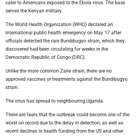
cater to Americans exposed to the Ebola virus. The base
serves the Kenyan military.
The World Health Organization (WHO) declared an
international public health emergency on May 17 after
officials detected the rare Bundibugyo strain, which they
discovered had been circulating for weeks in the
Democratic Republic of Congo (DRC).
Unlike the more common Zaire strain, there are no
approved vaccines or treatments against the Bundibugyo
strain.
The virus has spread to neighbouring Uganda.
There are fears that the outbreak could become one of the
worst on record due to the delay in detection, as well as
recent declines in health funding from the US and other