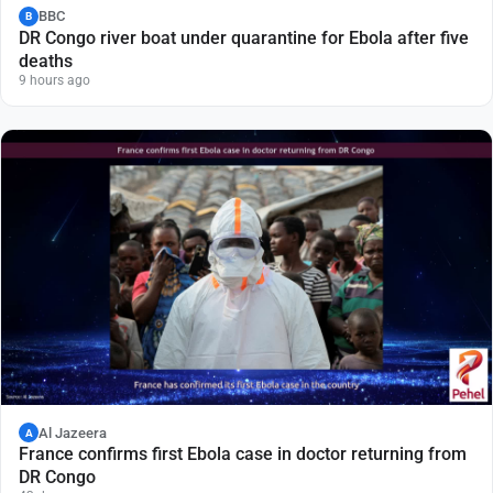
BBC
B
DR Congo river boat under quarantine for Ebola after five
deaths
9 hours ago
Al Jazeera
A
France confirms first Ebola case in doctor returning from
DR Congo