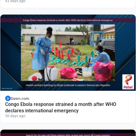
43 days ago
Dawn.com
D
Congo Ebola response strained a month after WHO
declares international emergency
50 days ago