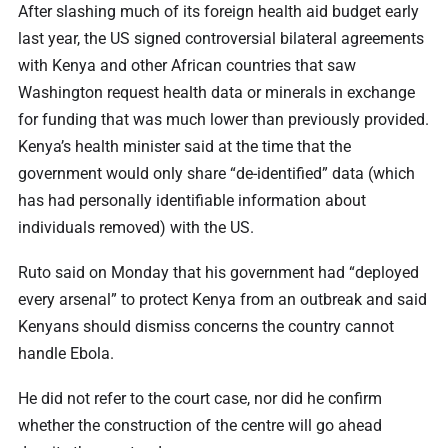
After slashing much of its foreign health aid budget early
last year, the US signed controversial bilateral agreements
with Kenya and other African countries that saw
Washington request health data or minerals in exchange
for funding that was much lower than previously provided.
Kenya’s health minister said at the time that the
government would only share “de-identified” data (which
has had personally identifiable information about
individuals removed) with the US.
Ruto said on Monday that his government had “deployed
every arsenal” to protect Kenya from an outbreak and said
Kenyans should dismiss concerns the country cannot
handle Ebola.
He did not refer to the court case, nor did he confirm
whether the construction of the centre will go ahead