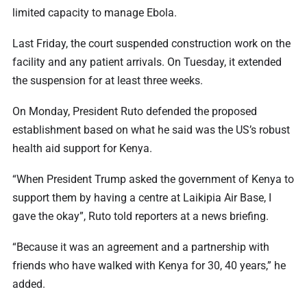
limited capacity to manage Ebola.
Last Friday, the court suspended construction work on the
facility and any patient arrivals. On Tuesday, it extended
the suspension for at least three weeks.
On Monday, President Ruto defended the proposed
establishment based on what he said was the US’s robust
health aid support for Kenya.
“When President Trump asked the government of Kenya to
support them by having a centre at Laikipia Air Base, I
gave the okay”, Ruto told reporters at a news briefing.
“Because it was an agreement and a partnership with
friends who have walked with Kenya for 30, 40 years,” he
added.