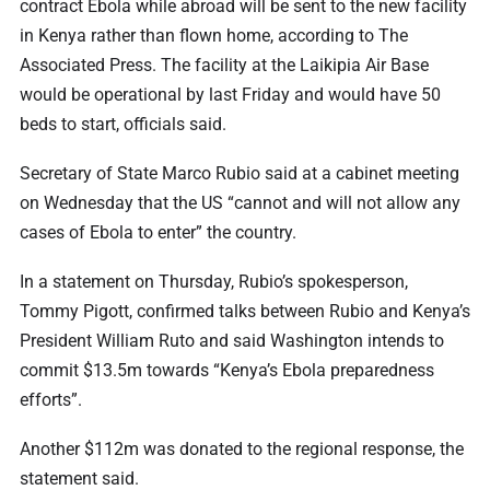
contract Ebola while abroad will be sent to the new facility
in Kenya rather than flown home, according to The
Associated Press. The facility at the Laikipia Air Base
would be operational by last Friday and would have 50
beds to start, officials said.
Secretary of State Marco Rubio said at a cabinet meeting
on Wednesday that the US “cannot and will not allow any
cases of Ebola to enter” the country.
In a statement on Thursday, Rubio’s spokesperson,
Tommy Pigott, confirmed talks between Rubio and Kenya’s
President William Ruto and said Washington intends to
commit $13.5m towards “Kenya’s Ebola preparedness
efforts”.
Another $112m was donated to the regional response, the
statement said.