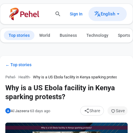
English
Sign In
Top stories
World
Business
Technology
Sports
← Top stories
Pehel
Health
Why is a US Ebola facility in Kenya sparking protests?
Why is a US Ebola facility in Kenya
sparking protests?
Share
Save
Al Jazeera
·
63 days ago
A