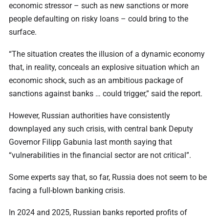
economic stressor – such as new sanctions or more
people defaulting on risky loans – could bring to the
surface.
“The situation creates the illusion of a dynamic economy
that, in reality, conceals an explosive situation which an
economic shock, such as an ambitious package of
sanctions against banks … could trigger,” said the report.
However, Russian authorities have consistently
downplayed any such crisis, with central bank Deputy
Governor Filipp Gabunia last month saying that
“vulnerabilities in the financial sector are not critical”.
Some experts say that, so far, Russia does not seem to be
facing a full-blown banking crisis.
In 2024 and 2025, Russian banks reported profits of