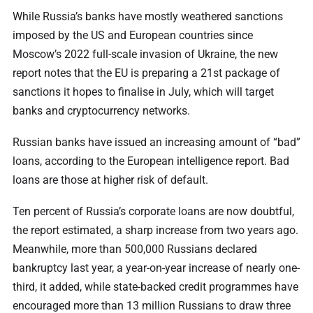
While Russia’s banks have mostly weathered sanctions
imposed by the US and European countries since
Moscow’s 2022 full-scale invasion of Ukraine, the new
report notes that the EU is preparing a 21st package of
sanctions it hopes to finalise in July, which will target
banks and cryptocurrency networks.
Russian banks have issued an increasing amount of “bad”
loans, according to the European intelligence report. Bad
loans are those at higher risk of default.
Ten percent of Russia’s corporate loans are now doubtful,
the report estimated, a sharp increase from two years ago.
Meanwhile, more than 500,000 Russians declared
bankruptcy last year, a year-on-year increase of nearly one-
third, it added, while state-backed credit programmes have
encouraged more than 13 million Russians to draw three