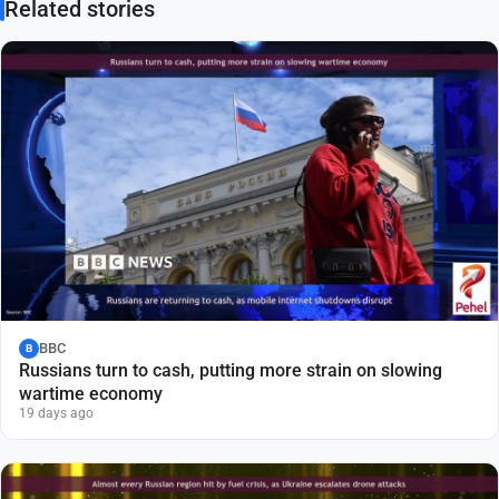
Related stories
BBC
B
Russians turn to cash, putting more strain on slowing
wartime economy
19 days ago