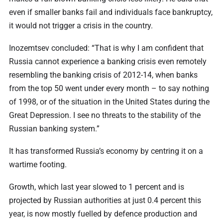
even if smaller banks fail and individuals face bankruptcy,
it would not trigger a crisis in the country.
Inozemtsev concluded: “That is why I am confident that
Russia cannot experience a banking crisis even remotely
resembling the banking crisis of 2012-14, when banks
from the top 50 went under every month – to say nothing
of 1998, or of the situation in the United States during the
Great Depression. I see no threats to the stability of the
Russian banking system.”
It has transformed Russia’s economy by centring it on a
wartime footing.
Growth, which last year slowed to 1 percent and is
projected by Russian authorities at just 0.4 percent this
year, is now mostly fuelled by defence production and