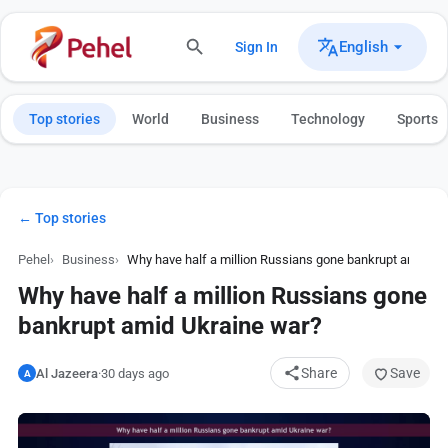
English
Sign In
Top stories
World
Business
Technology
Sports
← Top stories
Pehel
Business
Why have half a million Russians gone bankrupt amid Uk
Why have half a million Russians gone
bankrupt amid Ukraine war?
Share
Save
Al Jazeera
·
30 days ago
A