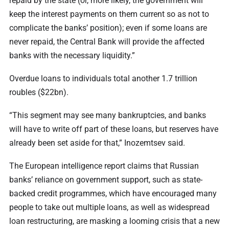
repaid by the state (or, more likely, the government will
keep the interest payments on them current so as not to
complicate the banks’ position); even if some loans are
never repaid, the Central Bank will provide the affected
banks with the necessary liquidity.”
Overdue loans to individuals total another 1.7 trillion
roubles ($22bn).
“This segment may see many bankruptcies, and banks
will have to write off part of these loans, but reserves have
already been set aside for that,” Inozemtsev said.
The European intelligence report claims that Russian
banks’ reliance on government support, such as state-
backed credit programmes, which have encouraged many
people to take out multiple loans, as well as widespread
loan restructuring, are masking a looming crisis that a new