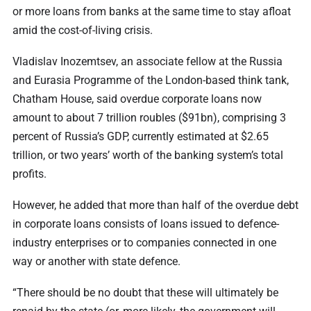
or more loans from banks at the same time to stay afloat
amid the cost-of-living crisis.
Vladislav Inozemtsev, an associate fellow at the Russia
and Eurasia Programme of the London-based think tank,
Chatham House, said overdue corporate loans now
amount to about 7 trillion roubles ($91bn), comprising 3
percent of Russia’s GDP, currently estimated at $2.65
trillion, or two years’ worth of the banking system’s total
profits.
However, he added that more than half of the overdue debt
in corporate loans consists of loans issued to defence-
industry enterprises or to companies connected in one
way or another with state defence.
“There should be no doubt that these will ultimately be