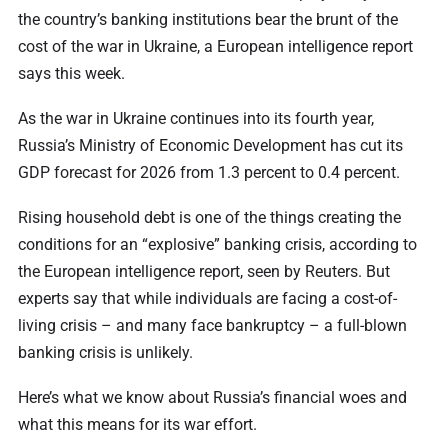
the country’s banking institutions bear the brunt of the
cost of the war in Ukraine, a European intelligence report
says this week.
As the war in Ukraine continues into its fourth year,
Russia’s Ministry of Economic Development has cut its
GDP forecast for 2026 from 1.3 percent to 0.4 percent.
Rising household debt is one of the things creating the
conditions for an “explosive” banking crisis, according to
the European intelligence report, seen by Reuters. But
experts say that while individuals are facing a cost-of-
living crisis – and many face bankruptcy – a full-blown
banking crisis is unlikely.
Here’s what we know about Russia’s financial woes and
what this means for its war effort.