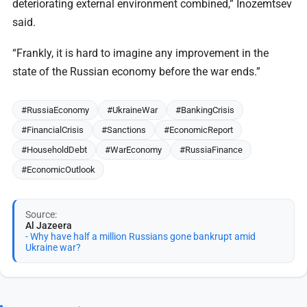
deteriorating external environment combined,” Inozemtsev
said.
“Frankly, it is hard to imagine any improvement in the
state of the Russian economy before the war ends.”
#RussiaEconomy
#UkraineWar
#BankingCrisis
#FinancialCrisis
#Sanctions
#EconomicReport
#HouseholdDebt
#WarEconomy
#RussiaFinance
#EconomicOutlook
Source:
Al Jazeera
- Why have half a million Russians gone bankrupt amid
Ukraine war?