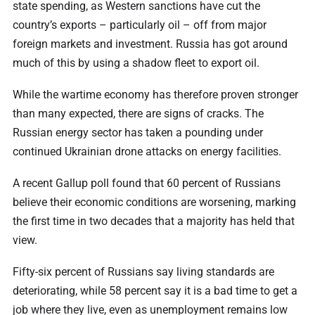
state spending, as Western sanctions have cut the
country’s exports – particularly oil – off from major
foreign markets and investment. Russia has got around
much of this by using a shadow fleet to export oil.
While the wartime economy has therefore proven stronger
than many expected, there are signs of cracks. The
Russian energy sector has taken a pounding under
continued Ukrainian drone attacks on energy facilities.
A recent Gallup poll found that 60 percent of Russians
believe their economic conditions are worsening, marking
the first time in two decades that a majority has held that
view.
Fifty-six percent of Russians say living standards are
deteriorating, while 58 percent say it is a bad time to get a
job where they live, even as unemployment remains low