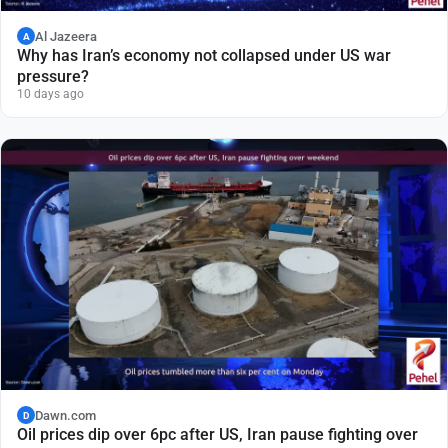
Al Jazeera
A
Why has Iran’s economy not collapsed under US war
pressure?
10 days ago
Dawn.com
D
Oil prices dip over 6pc after US, Iran pause fighting over