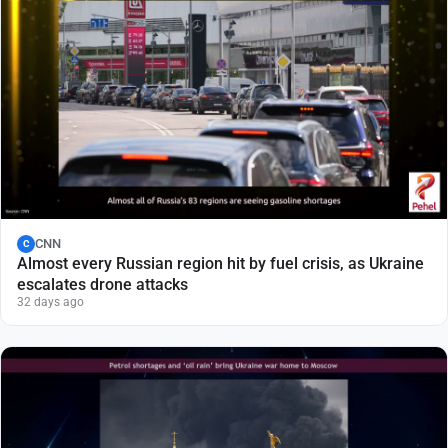
CNN
C
Almost every Russian region hit by fuel crisis, as Ukraine
escalates drone attacks
32 days ago