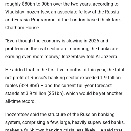
roughly $80bn to 90bn over the two years, according to
Vladislav Inozemtsev, an associate fellow at the Russia
and Eurasia Programme of the London-based think tank
Chatham House.
“Even though the economy is slowing in 2026 and
problems in the real sector are mounting, the banks are
earning even more money,” Inozemtsev told Al Jazeera.
He added that in the first five months of this year, the total
net profit of Russia’s banking sector exceeded 1.9 trillion
rubles ($24.8bn) – and the current full-year forecast
stands at 3.9 trillion ($51bn), which would be yet another
all-time record.
Inozemtsev said the structure of the Russian banking
system, comprising a few, large, heavily supervised banks,
makes a full-blown banking crisis less likely. He said that