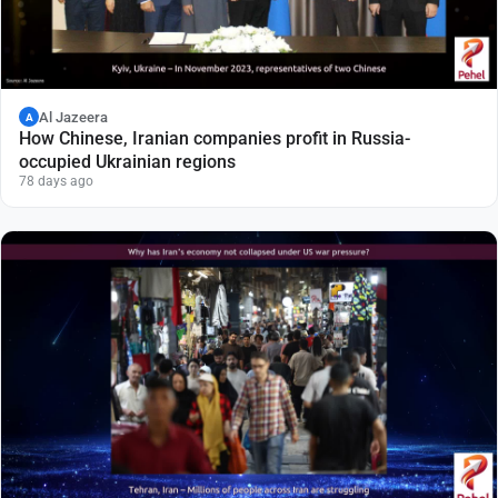
Al Jazeera
A
How Chinese, Iranian companies profit in Russia-
occupied Ukrainian regions
78 days ago