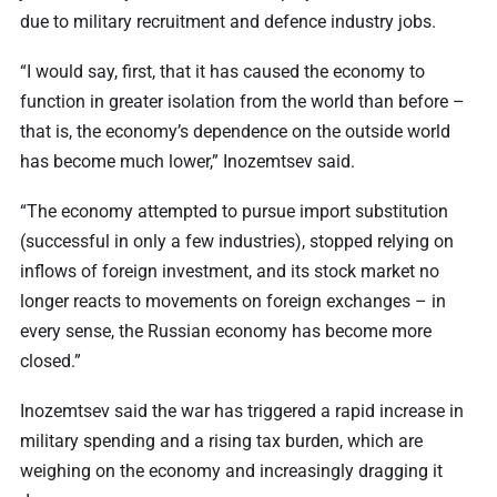
due to military recruitment and defence industry jobs.
“I would say, first, that it has caused the economy to
function in greater isolation from the world than before –
that is, the economy’s dependence on the outside world
has become much lower,” Inozemtsev said.
“The economy attempted to pursue import substitution
(successful in only a few industries), stopped relying on
inflows of foreign investment, and its stock market no
longer reacts to movements on foreign exchanges – in
every sense, the Russian economy has become more
closed.”
Inozemtsev said the war has triggered a rapid increase in
military spending and a rising tax burden, which are
weighing on the economy and increasingly dragging it