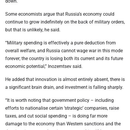
down.
Some economists argue that Russia’s economy could
continue to grow indefinitely on the back of military orders,
but that is unlikely, he said.
“Military spending is effectively a pure deduction from
overall welfare, and Russia cannot wage war in this mode
forever; the country is losing both its current and its future
economic potential,” Inozemtsev said.
He added that innovation is almost entirely absent, there is
a significant brain drain, and investment is falling sharply.
“It is worth noting that government policy – including
efforts to nationalise certain ‘strategic’ companies, raise
taxes, and cut social spending – is doing far more
damage to the economy than Western sanctions and the