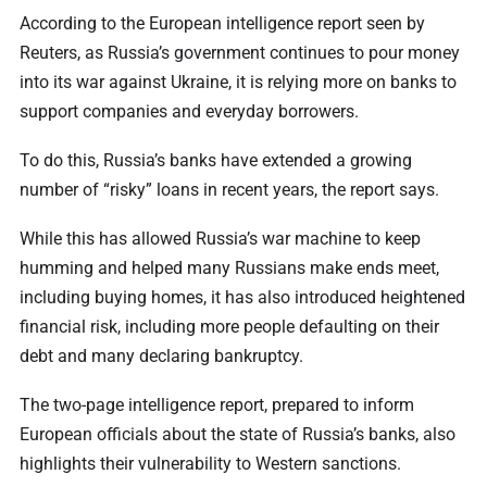
According to the European intelligence report seen by
Reuters, as Russia’s government continues to pour money
into its war against Ukraine, it is relying more on banks to
support companies and everyday borrowers.
To do this, Russia’s banks have extended a growing
number of “risky” loans in recent years, the report says.
While this has allowed Russia’s war machine to keep
humming and helped many Russians make ends meet,
including buying homes, it has also introduced heightened
financial risk, including more people defaulting on their
debt and many declaring bankruptcy.
The two-page intelligence report, prepared to inform
European officials about the state of Russia’s banks, also
highlights their vulnerability to Western sanctions.