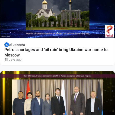
Al Jazeera
A
Petrol shortages and ‘oil rain’ bring Ukraine war home to
Moscow
48 days ago