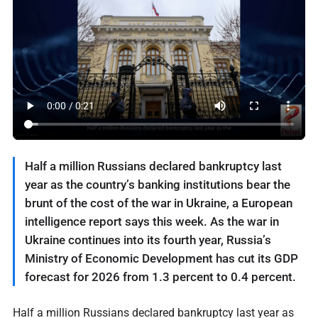
Half a million Russians declared bankruptcy last
year as the country’s banking institutions bear the
brunt of the cost of the war in Ukraine, a European
intelligence report says this week. As the war in
Ukraine continues into its fourth year, Russia’s
Ministry of Economic Development has cut its GDP
forecast for 2026 from 1.3 percent to 0.4 percent.
Half a million Russians declared bankruptcy last year as