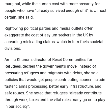
marginal, while the human cost with more precarity for
people who have “already survived enough of it”, is almost
certain, she said.
Right-wing political parties and media outlets often
exaggerate the cost of asylum seekers in the UK by
spreading misleading claims, which in turn fuels societal
divisions.
Amina Khanom, director of Reset Communities for
Refugees, decried the government’s move. Instead of
pressuring refugees and migrants with debts, she said
policies that would get people contributing sooner include
faster claims processing, better early infrastructure, and
safe routes. She noted that refugees “already contribute
through work, taxes and the vital roles many go on to play
in our society”.