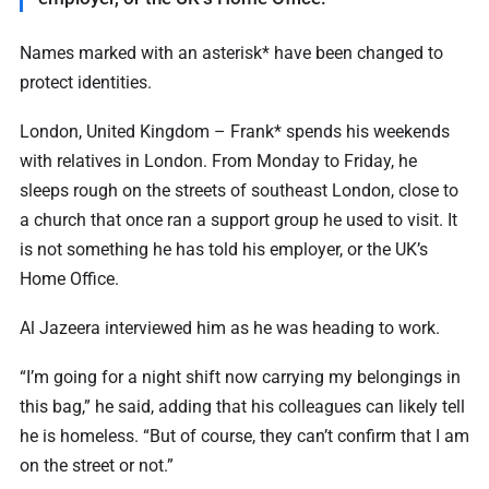
Names marked with an asterisk* have been changed to
protect identities.
London, United Kingdom – Frank* spends his weekends
with relatives in London. From Monday to Friday, he
sleeps rough on the streets of southeast London, close to
a church that once ran a support group he used to visit. It
is not something he has told his employer, or the UK’s
Home Office.
Al Jazeera interviewed him as he was heading to work.
“I’m going for a night shift now carrying my belongings in
this bag,” he said, adding that his colleagues can likely tell
he is homeless. “But of course, they can’t confirm that I am
on the street or not.”