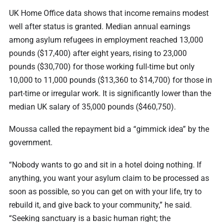
UK Home Office data shows that income remains modest
well after status is granted. Median annual earnings
among asylum refugees in employment reached 13,000
pounds ($17,400) after eight years, rising to 23,000
pounds ($30,700) for those working full-time but only
10,000 to 11,000 pounds ($13,360 to $14,700) for those in
part-time or irregular work. It is significantly lower than the
median UK salary of 35,000 pounds ($460,750).
Moussa called the repayment bid a “gimmick idea” by the
government.
“Nobody wants to go and sit in a hotel doing nothing. If
anything, you want your asylum claim to be processed as
soon as possible, so you can get on with your life, try to
rebuild it, and give back to your community,” he said.
“Seeking sanctuary is a basic human right; the