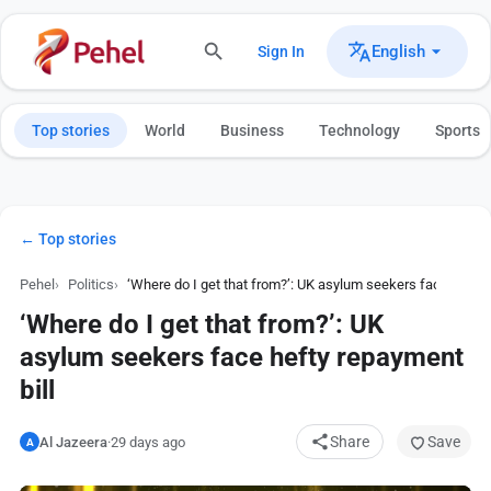
English
Sign In
Top stories
World
Business
Technology
Sports
← Top stories
Pehel
Politics
‘Where do I get that from?’: UK asylum seekers face hefty 
‘Where do I get that from?’: UK
asylum seekers face hefty repayment
bill
Share
Save
Al Jazeera
·
29 days ago
A