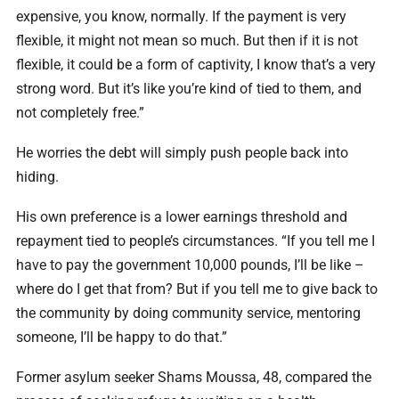
expensive, you know, normally. If the payment is very
flexible, it might not mean so much. But then if it is not
flexible, it could be a form of captivity, I know that’s a very
strong word. But it’s like you’re kind of tied to them, and
not completely free.”
He worries the debt will simply push people back into
hiding.
His own preference is a lower earnings threshold and
repayment tied to people’s circumstances. “If you tell me I
have to pay the government 10,000 pounds, I’ll be like –
where do I get that from? But if you tell me to give back to
the community by doing community service, mentoring
someone, I’ll be happy to do that.”
Former asylum seeker Shams Moussa, 48, compared the