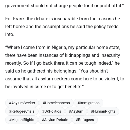
government should not charge people for it or profit off it.”
For Frank, the debate is inseparable from the reasons he
left home and the assumptions he said the policy feeds
into.
“Where I come from in Nigeria, my particular home state,
there have been instances of kidnappings and insecurity
recently. So if I go back there, it can be tough indeed,” he
said as he gathered his belongings. “You shouldn’t
assume that all asylum seekers come here to be violent, to
be involved in crime or to get benefits.”
#AsylumSeeker
#Homelessness
#Immigration
#RefugeeCrisis
#UKPolitics
#Asylum
#HumanRights
#MigrantRights
#AsylumDebate
#Refugees