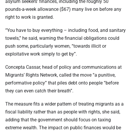
asylum seekers’ finances, including the roughly 50
pounds-a-week allowance ($67) many live on before any
right to work is granted.
“You have to buy everything – including food, and sanitary
towels,” he said, warning the financial obligations could
push some, particularly women, “towards illicit or
exploitative work simply to get by”.
Concepta Cassar, head of policy and communications at
Migrants’ Rights Network, called the move “a punitive,
performative policy” that piles debt onto people “before
they can even catch their breath”.
The measure fits a wider pattern of treating migrants as a
fiscal liability rather than as people with rights, she said,
adding that the government should focus on taxing
extreme wealth. The impact on public finances would be