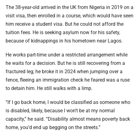
The 38-year-old arrived in the UK from Nigeria in 2019 on a
visit visa, then enrolled in a course, which would have seen
him receive a student visa. But he could not afford the
tuition fees. He is seeking asylum now for his safety,
because of kidnappings in his hometown near Lagos.
He works part-time under a restricted arrangement while
he waits for a decision. But he is still recovering from a
fractured leg; he broke it in 2024 when jumping over a
fence, fleeing an immigration check he feared was a ruse
to detain him. He still walks with a limp.
“If I go back home, I would be classified as someone who
is disabled, likely, because I won’t be at my normal
capacity,” he said. “Disability almost means poverty back
home, you’d end up begging on the streets.”