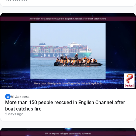
Al Jazeera
A
More than 150 people rescued in English Channel after
boat catches fire
2 days ago