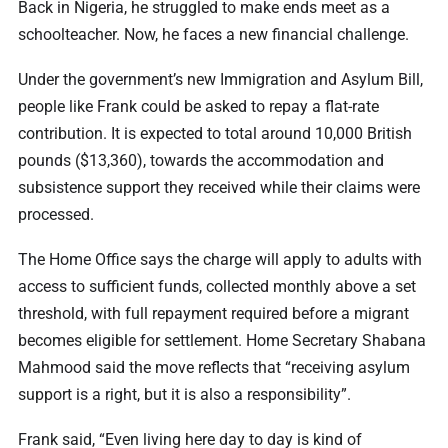
Back in Nigeria, he struggled to make ends meet as a
schoolteacher. Now, he faces a new financial challenge.
Under the government’s new Immigration and Asylum Bill,
people like Frank could be asked to repay a flat-rate
contribution. It is expected to total around 10,000 British
pounds ($13,360), towards the accommodation and
subsistence support they received while their claims were
processed.
The Home Office says the charge will apply to adults with
access to sufficient funds, collected monthly above a set
threshold, with full repayment required before a migrant
becomes eligible for settlement. Home Secretary Shabana
Mahmood said the move reflects that “receiving asylum
support is a right, but it is also a responsibility”.
Frank said, “Even living here day to day is kind of