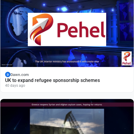
Dawn.com
D
UK to expand refugee sponsorship schemes
40 days ago