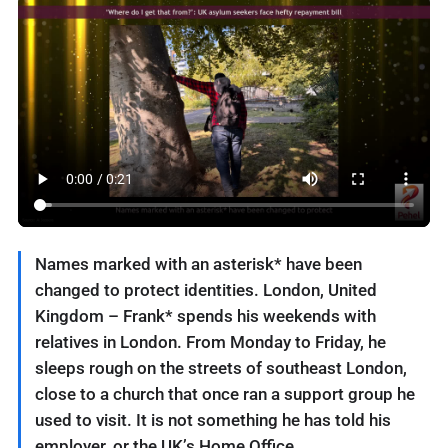
Names marked with an asterisk* have been
changed to protect identities. London, United
Kingdom – Frank* spends his weekends with
relatives in London. From Monday to Friday, he
sleeps rough on the streets of southeast London,
close to a church that once ran a support group he
used to visit. It is not something he has told his
employer, or the UK’s Home Office.