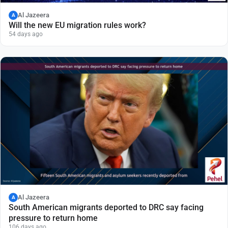
Al Jazeera
A
Will the new EU migration rules work?
54 days ago
Al Jazeera
A
South American migrants deported to DRC say facing
pressure to return home
106 days ago