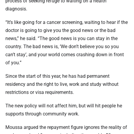
process of seeking refuge to waiting on a health
diagnosis.
“It’s like going for a cancer screening, waiting to hear if the
doctor is going to give you the good news or the bad
news,” he said. “The good news is you can stay in the
country. The bad news is, ‘We don’t believe you so you
can’t stay’, and your world comes crashing down in front
of you.”
Since the start of this year, he has had permanent
residency and the right to live, work and study without
restrictions or visa requirements.
The new policy will not affect him, but will hit people he
supports through community work.
Moussa argued the repayment figure ignores the reality of