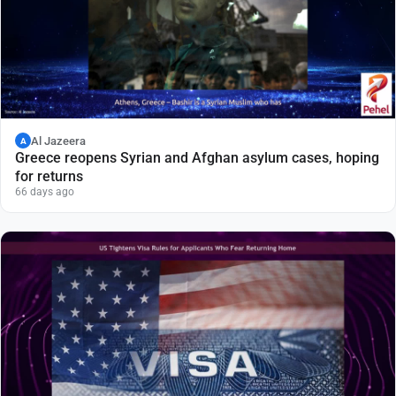
Al Jazeera
A
Greece reopens Syrian and Afghan asylum cases, hoping
for returns
66 days ago