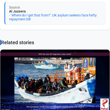
Source:
Al Jazeera
- ‘Where do I get that from?’: UK asylum seekers face hefty
repayment bill
Related stories