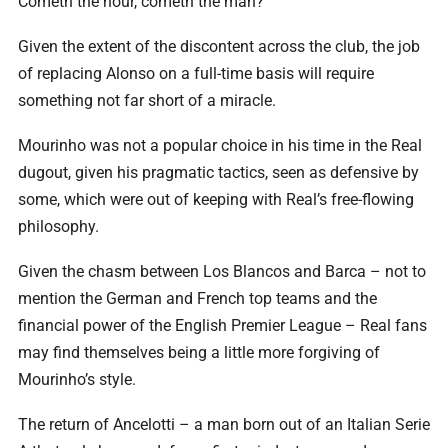
Cometh the hour, cometh the man?
Given the extent of the discontent across the club, the job
of replacing Alonso on a full-time basis will require
something not far short of a miracle.
Mourinho was not a popular choice in his time in the Real
dugout, given his pragmatic tactics, seen as defensive by
some, which were out of keeping with Real’s free-flowing
philosophy.
Given the chasm between Los Blancos and Barca – not to
mention the German and French top teams and the
financial power of the English Premier League – Real fans
may find themselves being a little more forgiving of
Mourinho’s style.
The return of Ancelotti – a man born out of an Italian Serie