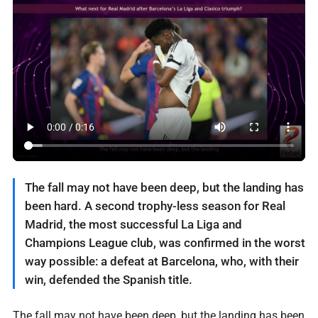
The fall may not have been deep, but the landing has
been hard. A second trophy-less season for Real
Madrid, the most successful La Liga and
Champions League club, was confirmed in the worst
way possible: a defeat at Barcelona, who, with their
win, defended the Spanish title.
The fall may not have been deep, but the landing has been