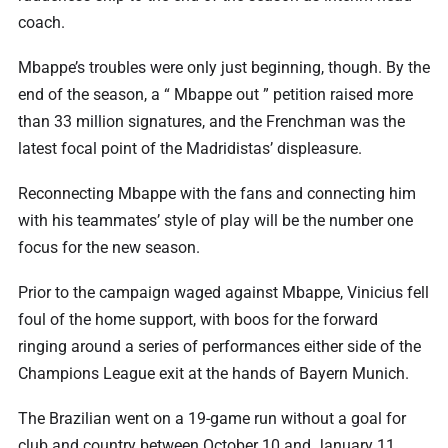
coach.
Mbappe’s troubles were only just beginning, though. By the
end of the season, a “ Mbappe out ” petition raised more
than 33 million signatures, and the Frenchman was the
latest focal point of the Madridistas’ displeasure.
Reconnecting Mbappe with the fans and connecting him
with his teammates’ style of play will be the number one
focus for the new season.
Prior to the campaign waged against Mbappe, Vinicius fell
foul of the home support, with boos for the forward
ringing around a series of performances either side of the
Champions League exit at the hands of Bayern Munich.
The Brazilian went on a 19-game run without a goal for
club and country between October 10 and January 11.