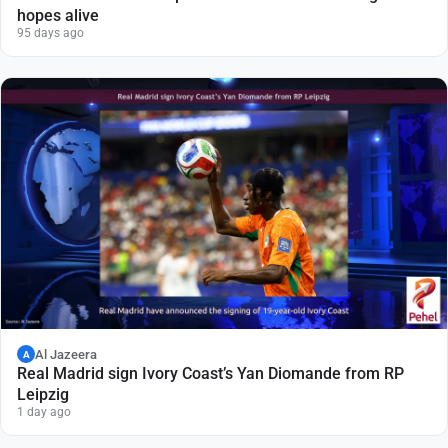
hopes alive
95 days ago
Al Jazeera
A
Real Madrid sign Ivory Coast’s Yan Diomande from RP
Leipzig
1 day ago