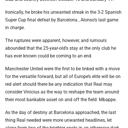
Ironically, he broke his unwanted streak in the 3-2 Spanish
Super Cup final defeat by Barcelona , Alonso’s last game
in charge.
The ruptures were apparent, however, and rumours
abounded that the 25-year-old’s stay at the only club he
has ever known could be coming to an end.
Manchester United were the first to be linked with a move
for the versatile forward, but all of Europe’s elite will be on
red alert should there be any indication that Real may
consider Vinicius as the way to reshape the team around
their most bankable asset on and off the field: Mbappe.
As the day of destiny at Barcelona approached, the last
thing Real needed were more unwanted headlines, let
alone from two of the brighter spots in an otherwise dark