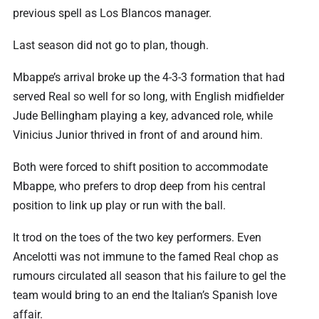
previous spell as Los Blancos manager.
Last season did not go to plan, though.
Mbappe’s arrival broke up the 4-3-3 formation that had
served Real so well for so long, with English midfielder
Jude Bellingham playing a key, advanced role, while
Vinicius Junior thrived in front of and around him.
Both were forced to shift position to accommodate
Mbappe, who prefers to drop deep from his central
position to link up play or run with the ball.
It trod on the toes of the two key performers. Even
Ancelotti was not immune to the famed Real chop as
rumours circulated all season that his failure to gel the
team would bring to an end the Italian’s Spanish love
affair.