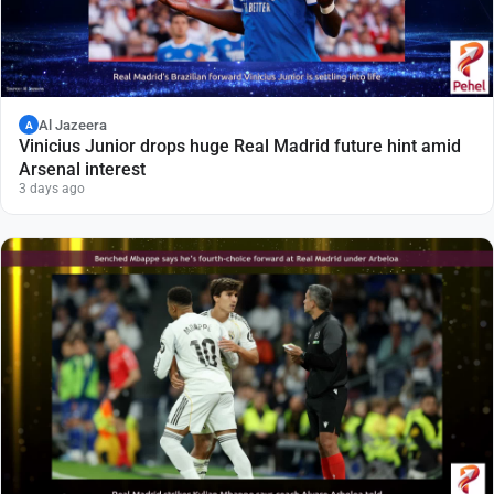
Al Jazeera
A
Vinicius Junior drops huge Real Madrid future hint amid
Arsenal interest
3 days ago