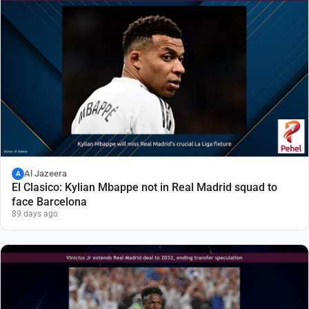
Al Jazeera
A
El Clasico: Kylian Mbappe not in Real Madrid squad to
face Barcelona
89 days ago