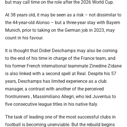
but may call time on the role after the 2026 World Cup.
At 38 years old, it may be seen as a risk – not dissimilar to
the 44-year-old Alonso – but a three-year stay with Bayern
Munich, prior to taking on the German job in 2023, may
count in his favour.
It is thought that Didier Deschamps may also be coming
to the end of his time in charge of the France team, and
his former French international teammate Zinedine Zidane
is also linked with a second spell at Real. Despite his 57
years, Deschamps has limited experience as a club
manager, a contrast with another of the perceived
frontrunners , Massimiliano Allegri, who led Juventus to
five consecutive league titles in his native Italy.
The task of leading one of the most successful clubs in
football is becoming unenviable. But the rebuild begins