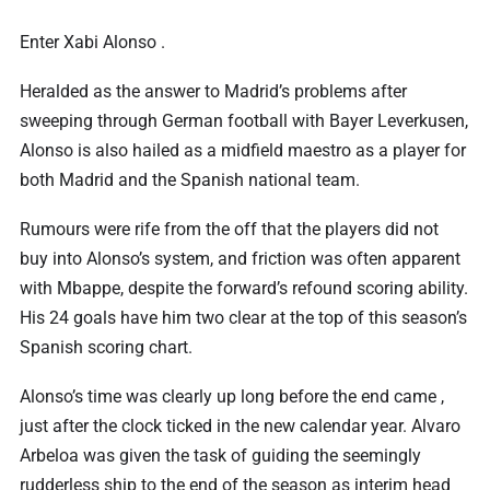
Enter Xabi Alonso .
Heralded as the answer to Madrid’s problems after
sweeping through German football with Bayer Leverkusen,
Alonso is also hailed as a midfield maestro as a player for
both Madrid and the Spanish national team.
Rumours were rife from the off that the players did not
buy into Alonso’s system, and friction was often apparent
with Mbappe, despite the forward’s refound scoring ability.
His 24 goals have him two clear at the top of this season’s
Spanish scoring chart.
Alonso’s time was clearly up long before the end came ,
just after the clock ticked in the new calendar year. Alvaro
Arbeloa was given the task of guiding the seemingly
rudderless ship to the end of the season as interim head