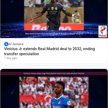
Al Jazeera
A
Vinicius Jr extends Real Madrid deal to 2032, ending
transfer speculation
1 day ago