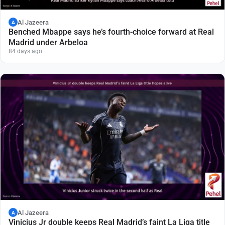
Al Jazeera
A
Benched Mbappe says he’s fourth-choice forward at Real
Madrid under Arbeloa
84 days ago
Al Jazeera
A
Vinicius Jr double keeps Real Madrid’s faint La Liga title