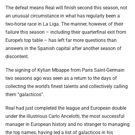
The defeat means Real will finish second this season, not
an unusual circumstance in what has regularly been a
two-horse race in La Liga. The manner, however, of their
failure this season – including their quarterfinal exit from
Europe’s top table – has left far more questions than
answers in the Spanish capital after another season of
discontent.
The signing of Kylian Mbappe from Paris Saint-Germain
two seasons ago was seen as a return to the days of
collecting the world’s finest talents and collectively calling
them “galacticos”.
Real had just completed the league and European double
under the illustrious Carlo Ancelotti, the most successful
manager in European history and no stranger to managing
the top names, having led a list of galacticos in his