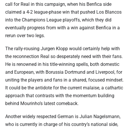
call for Real in this campaign, when his Benfica side
claimed a 4-2 league-phase win that pushed Los Blancos
into the Champions League playoffs, which they did
eventually progress from with a win against Benfica in a
rerun over two legs.
The rally-rousing Jurgen Klopp would certainly help with
the reconnection Real so desperately need with their fans.
He is renowned in his title-winning spells, both domestic
and European, with Borussia Dortmund and Liverpool, for
uniting the players and fans in a shared, focused mindset.
It could be the antidote for the current malaise, a cathartic
approach that contrasts with the momentum building
behind Mourinho’s latest comeback.
Another widely respected German is Julian Nagelsmann,
who is currently in charge of his country’s national side,