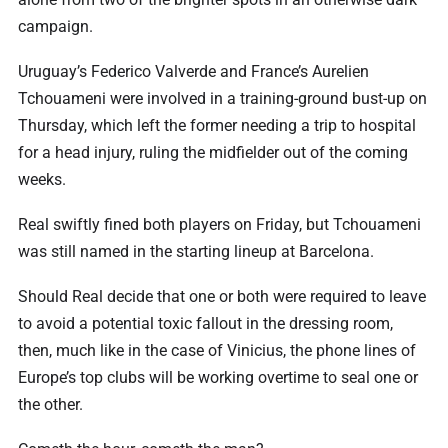
campaign.
Uruguay’s Federico Valverde and France’s Aurelien
Tchouameni were involved in a training-ground bust-up on
Thursday, which left the former needing a trip to hospital
for a head injury, ruling the midfielder out of the coming
weeks.
Real swiftly fined both players on Friday, but Tchouameni
was still named in the starting lineup at Barcelona.
Should Real decide that one or both were required to leave
to avoid a potential toxic fallout in the dressing room,
then, much like in the case of Vinicius, the phone lines of
Europe’s top clubs will be working overtime to seal one or
the other.