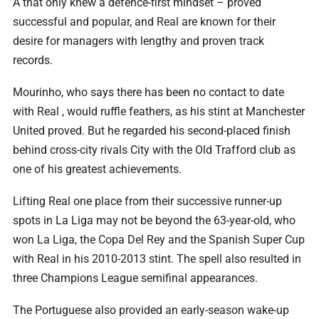
A that only knew a defence-first mindset – proved
successful and popular, and Real are known for their
desire for managers with lengthy and proven track
records.
Mourinho, who says there has been no contact to date
with Real , would ruffle feathers, as his stint at Manchester
United proved. But he regarded his second-placed finish
behind cross-city rivals City with the Old Trafford club as
one of his greatest achievements.
Lifting Real one place from their successive runner-up
spots in La Liga may not be beyond the 63-year-old, who
won La Liga, the Copa Del Rey and the Spanish Super Cup
with Real in his 2010-2013 stint. The spell also resulted in
three Champions League semifinal appearances.
The Portuguese also provided an early-season wake-up