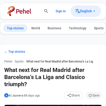
English
Sign In
Top stories
World
Business
Technology
Sports
← Top stories
Pehel
Sports
What next for Real Madrid after Barcelona’s La Liga and Cla
What next for Real Madrid after
Barcelona’s La Liga and Clasico
triumph?
Share
Save
Al Jazeera
·
88 days ago
A