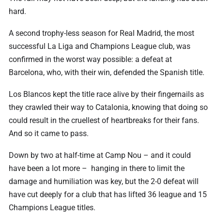
hard.
A second trophy-less season for Real Madrid, the most
successful La Liga and Champions League club, was
confirmed in the worst way possible: a defeat at
Barcelona, who, with their win, defended the Spanish title.
Los Blancos kept the title race alive by their fingernails as
they crawled their way to Catalonia, knowing that doing so
could result in the cruellest of heartbreaks for their fans.
And so it came to pass.
Down by two at half-time at Camp Nou – and it could
have been a lot more – hanging in there to limit the
damage and humiliation was key, but the 2-0 defeat will
have cut deeply for a club that has lifted 36 league and 15
Champions League titles.