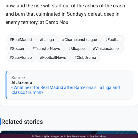
now, and the rise will start out of the ashes of the crash
and burn that culminated in Sunday’s defeat, deep in
enemy territory, at Camp Nou.
#RealMadrid
#LaLiga
#ChampionsLeague
#Football
#Soccer
#TransferNews
#Mbappe
#ViniciusJunior
#XabiAlonso
#FootballNews
#ClubDrama
Source:
Al Jazeera
- What next for Real Madrid after Barcelona’s La Liga and
Clasico triumph?
Related stories