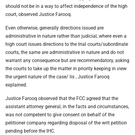
should not be in a way to affect independence of the high
court, observed Justice Farooq.
Even otherwise, generally directions issued are
administrative in nature rather than judicial, where even a
high court issues directions to the trial courts/subordinate
courts, the same are administrative in nature and do not
warrant any consequence but are recommendatory, asking
the courts to take up the matter in priority keeping in view
the urgent nature of the case/ lis , Justice Farooq
explained.
Justice Farooq observed that the FCC agreed that the
assistant attorney general, in the facts and circumstances,
was not competent to give consent on behalf of the
petitioner company regarding disposal of the writ petition
pending before the IHC.