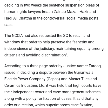
deciding in two weeks the sentence suspension pleas of
human rights lawyers Imaan Zainab Mazari-Hazir and
Hadi Ali Chattha in the controversial social media posts
case.
The NCCIA had also requested the SC to recall and
withdraw that order to help preserve the “sanctity and
independence of the judiciary, maintaining equality among
citizens and avoiding discrimination”.
According to a three-page order by Justice Aamer Farooq,
issued in deciding a dispute between the Gujranwala
Electric Power Company (Gepco) and Master Tiles and
Ceramics Industries Ltd, it was held that high courts have
their independent roster and case management schemes
along with a policy for fixation of cases. It said that any
order or direction, which superimposes case fixation,