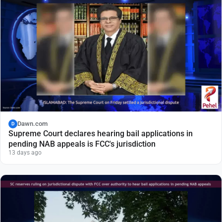
Dawn.com
D
Supreme Court declares hearing bail applications in
pending NAB appeals is FCC's jurisdiction
13 days ago