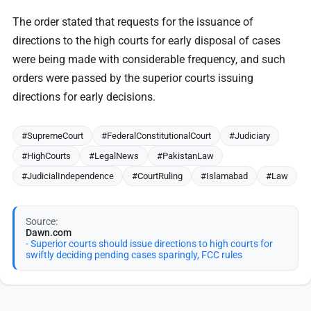
The order stated that requests for the issuance of
directions to the high courts for early disposal of cases
were being made with considerable frequency, and such
orders were passed by the superior courts issuing
directions for early decisions.
#SupremeCourt
#FederalConstitutionalCourt
#Judiciary
#HighCourts
#LegalNews
#PakistanLaw
#JudicialIndependence
#CourtRuling
#Islamabad
#Law
Source:
Dawn.com
- Superior courts should issue directions to high courts for
swiftly deciding pending cases sparingly, FCC rules