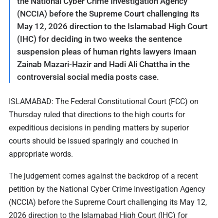
the National Cyber Crime Investigation Agency
(NCCIA) before the Supreme Court challenging its
May 12, 2026 direction to the Islamabad High Court
(IHC) for deciding in two weeks the sentence
suspension pleas of human rights lawyers Imaan
Zainab Mazari-Hazir and Hadi Ali Chattha in the
controversial social media posts case.
ISLAMABAD: The Federal Constitutional Court (FCC) on
Thursday ruled that directions to the high courts for
expeditious decisions in pending matters by superior
courts should be issued sparingly and couched in
appropriate words.
The judgement comes against the backdrop of a recent
petition by the National Cyber Crime Investigation Agency
(NCCIA) before the Supreme Court challenging its May 12,
2026 direction to the Islamabad High Court (IHC) for