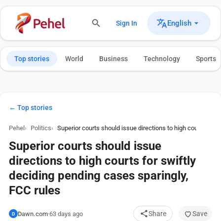
English
Sign In
Top stories
World
Business
Technology
Sports
← Top stories
Pehel
Politics
Superior courts should issue directions to high courts for 
Superior courts should issue
directions to high courts for swiftly
deciding pending cases sparingly,
FCC rules
Share
Save
Dawn.com
·
63 days ago
D