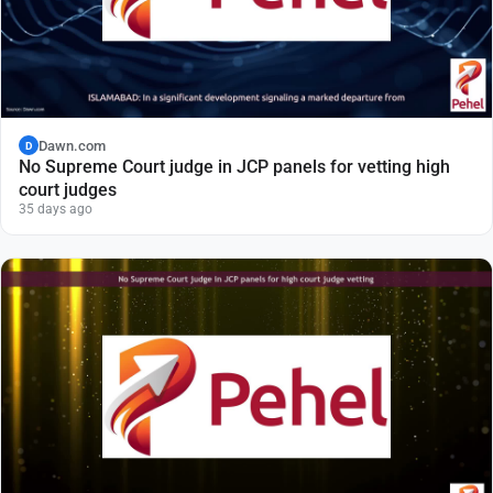
Dawn.com
D
No Supreme Court judge in JCP panels for vetting high
court judges
35 days ago