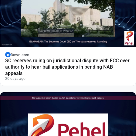
Dawn.com
D
SC reserves ruling on jurisdictional dispute with FCC over
authority to hear bail applications in pending NAB
appeals
20 days ago