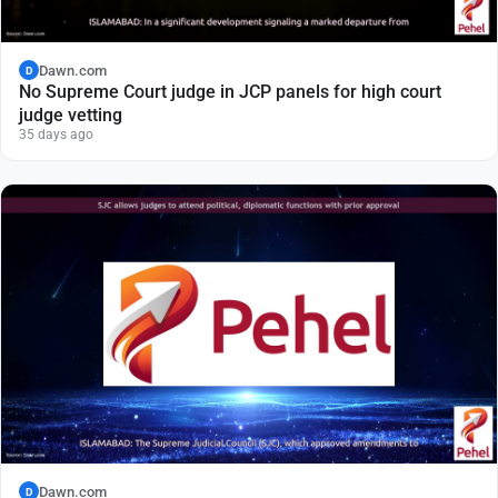
Dawn.com
D
No Supreme Court judge in JCP panels for high court
judge vetting
35 days ago
Dawn.com
D