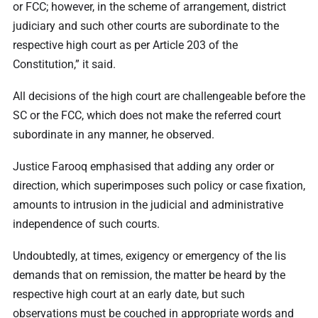
or FCC; however, in the scheme of arrangement, district
judiciary and such other courts are subordinate to the
respective high court as per Article 203 of the
Constitution,” it said.
All decisions of the high court are challengeable before the
SC or the FCC, which does not make the referred court
subordinate in any manner, he observed.
Justice Farooq emphasised that adding any order or
direction, which superimposes such policy or case fixation,
amounts to intrusion in the judicial and administrative
independence of such courts.
Undoubtedly, at times, exigency or emergency of the lis
demands that on remission, the matter be heard by the
respective high court at an early date, but such
observations must be couched in appropriate words and