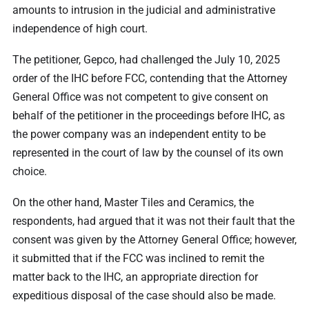
amounts to intrusion in the judicial and administrative
independence of high court.
The petitioner, Gepco, had challenged the July 10, 2025
order of the IHC before FCC, contending that the Attorney
General Office was not competent to give consent on
behalf of the petitioner in the proceedings before IHC, as
the power company was an independent entity to be
represented in the court of law by the counsel of its own
choice.
On the other hand, Master Tiles and Ceramics, the
respondents, had argued that it was not their fault that the
consent was given by the Attorney General Office; however,
it submitted that if the FCC was inclined to remit the
matter back to the IHC, an appropriate direction for
expeditious disposal of the case should also be made.