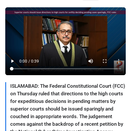
ISLAMABAD: The Federal Constitutional Court (FCC)
on Thursday ruled that directions to the high courts
for expeditious decisions in pending matters by
superior courts should be issued sparingly and
couched in appropriate words. The judgement
comes against the backdrop of a recent petition by