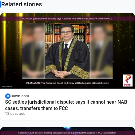
Related stories
Dawn.com
D
SC settles jurisdictional dispute; says it cannot hear NAB
cases, transfers them to FCC
13 days ago