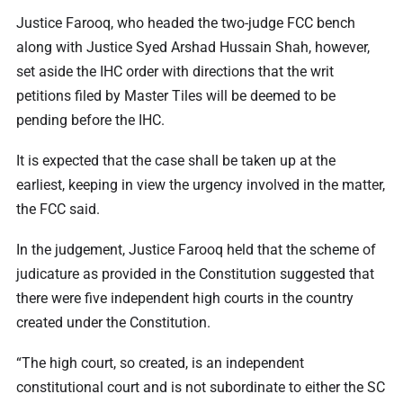
Justice Farooq, who headed the two-judge FCC bench
along with Justice Syed Arshad Hussain Shah, however,
set aside the IHC order with directions that the writ
petitions filed by Master Tiles will be deemed to be
pending before the IHC.
It is expected that the case shall be taken up at the
earliest, keeping in view the urgency involved in the matter,
the FCC said.
In the judgement, Justice Farooq held that the scheme of
judicature as provided in the Constitution suggested that
there were five independent high courts in the country
created under the Constitution.
“The high court, so created, is an independent
constitutional court and is not subordinate to either the SC