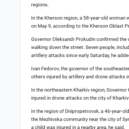
regions.
In the Kherson region, a 58-year-old woman w
on May 9, according to the Kherson Oblast Pr
Governor Oleksandr Prokudin confirmed the 
walking down the street. Seven people, includi
artillery attacks since early Saturday, he adde
Ivan Fedorov, the governor of the southeaster
others injured by artillery and drone attacks 
In the northeastern Kharkiv region, Governor 
injured in drone attacks on the city of Khark
In the region of Dnipropetrovsk, a 46-year-o
the Mezhivska community near the city of Sy
a child was injured in a nearby area, he said.