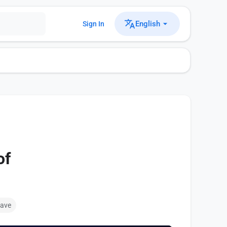
English
Sign In
of
ave