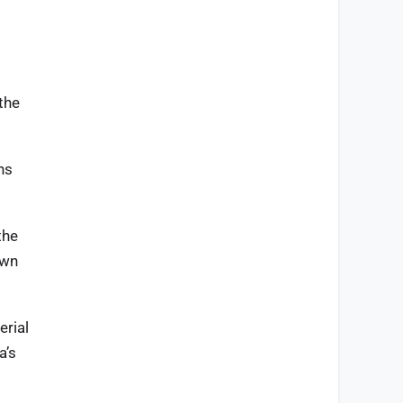
 the
ns
.
the
own
erial
a’s