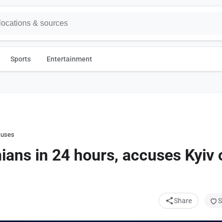
Sports
Entertainment
uses Kyiv of violating truce
nians in 24 hours, accuses Kyiv 
Share
S