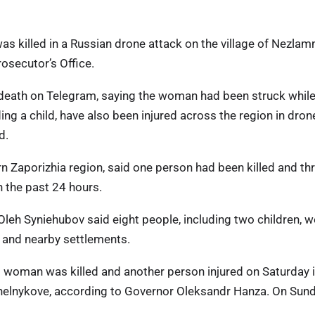
as killed in a Russian drone attack on the village of Nezlam
osecutor’s Office.
death on Telegram, saying the woman had been struck whil
ng a child, have also been injured across the region in dron
d.
n Zaporizhia region, said one person had been killed and th
in the past 24 hours.
Oleh Syniehubov said eight people, including two children, w
iv and nearby settlements.
ld woman was killed and another person injured on Saturday 
nelnykove, according to Governor Oleksandr Hanza. On Sund