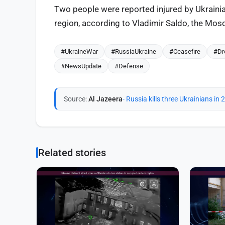
Two people were reported injured by Ukrainia
region, according to Vladimir Saldo, the Mosc
#UkraineWar
#RussiaUkraine
#Ceasefire
#Dr
#NewsUpdate
#Defense
Source:
Al Jazeera
- Russia kills three Ukrainians in
Related stories