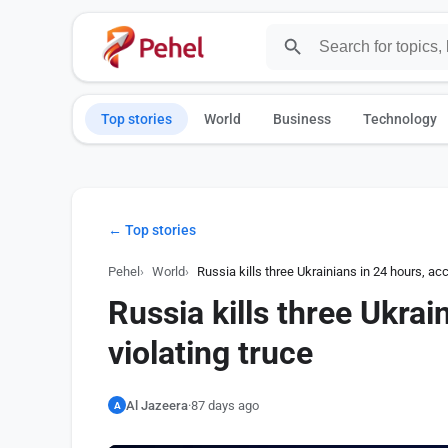
Top stories
World
Business
Technology
← Top stories
Pehel
World
Russia kills three Ukrainians in 24 hours, acc
Russia kills three Ukrai
violating truce
Al Jazeera
·
87 days ago
A