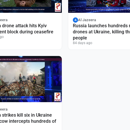
zeera
Al Jazeera
A
 drone attack hits Kyiv
Russia launches hundreds
nt block during ceasefire
drones at Ukraine, killing t
ago
people
84 days ago
zeera
strikes kill six in Ukraine
cow intercepts hundreds of