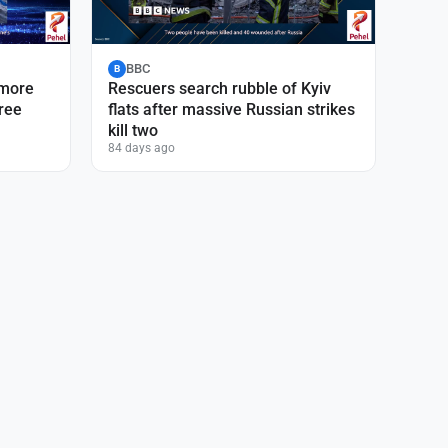
BBC
B
 more
Rescuers search rubble of Kyiv
hree
flats after massive Russian strikes
kill two
84 days ago