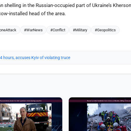
n shelling in the Russian-occupied part of Ukraine’s Kherso
ow-installed head of the area.
oneAttack
#WarNews
#Conflict
#Military
#Geopolitics
 24 hours, accuses Kyiv of violating truce