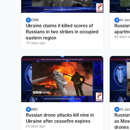
CNN
Al Ja
C
A
Ukraine claims it killed scores of
Russian
Russians in two strikes in occupied
apartme
84 days 
eastern region
76 days ago
BBC
Al Ja
B
A
Russian drone attacks kill nine in
Russian 
Ukraine after ceasefire expires
as Mos
85 days ago
drones