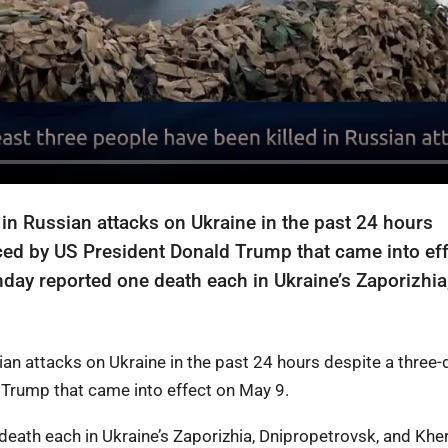
 in Russian attacks on Ukraine in the past 24 hours
ced by US President Donald Trump that came into ef
day reported one death each in Ukraine’s Zaporizhia
.
sian attacks on Ukraine in the past 24 hours despite a three-
Trump that came into effect on May 9.
death each in Ukraine’s Zaporizhia, Dnipropetrovsk, and Khe