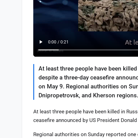
At least three people have been killed
despite a three-day ceasefire announ
on May 9. Regional authorities on Sun
Dnipropetrovsk, and Kherson regions
At least three people have been killed in Rus
ceasefire announced by US President Donald 
Regional authorities on Sunday reported one 