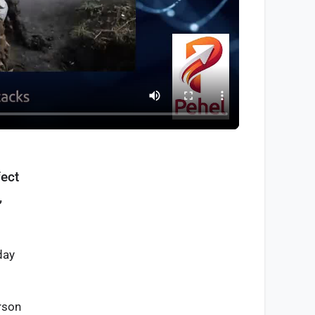
fect
,
day
rson