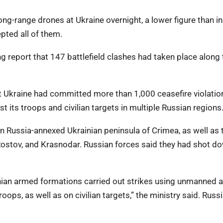
ong-range drones at Ukraine overnight, a lower figure than in
pted all of them.
ing report that 147 battlefield clashes had taken place along
t Ukraine had committed more than 1,000 ceasefire violatio
st its troops and civilian targets in multiple Russian regions
n Russia-annexed Ukrainian peninsula of Crimea, as well as 
Rostov, and Krasnodar. Russian forces said they had shot d
inian armed formations carried out strikes using unmanned a
roops, as well as on civilian targets,” the ministry said. Russi