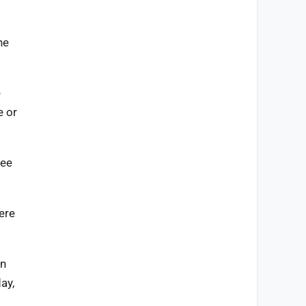
ne
e
e or
ree
ere
in
ay,