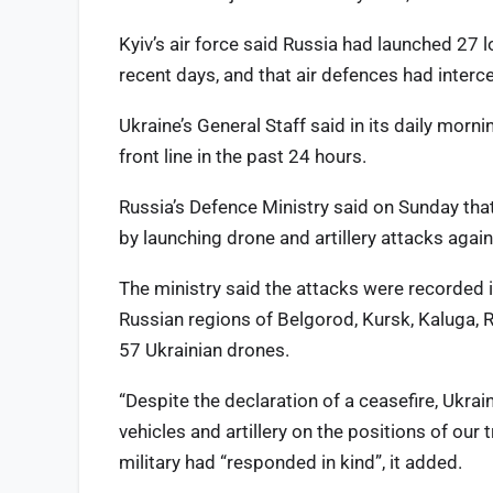
Kyiv’s air force said Russia had launched 27 l
recent days, and that air defences had interce
Ukraine’s General Staff said in its daily morn
front line in the past 24 hours.
Russia’s Defence Ministry said on Sunday tha
by launching drone and artillery attacks again
The ministry said the attacks were recorded i
Russian regions of Belgorod, Kursk, Kaluga, 
57 Ukrainian drones.
“Despite the declaration of a ceasefire, Ukra
vehicles and artillery on the positions of our t
military had “responded in kind”, it added.