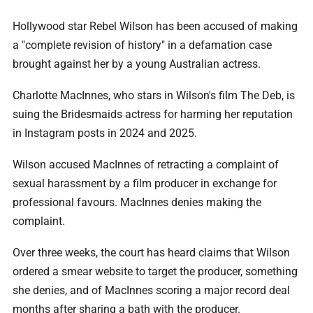
Hollywood star Rebel Wilson has been accused of making
a "complete revision of history" in a defamation case
brought against her by a young Australian actress.
Charlotte MacInnes, who stars in Wilson's film The Deb, is
suing the Bridesmaids actress for harming her reputation
in Instagram posts in 2024 and 2025.
Wilson accused MacInnes of retracting a complaint of
sexual harassment by a film producer in exchange for
professional favours. MacInnes denies making the
complaint.
Over three weeks, the court has heard claims that Wilson
ordered a smear website to target the producer, something
she denies, and of MacInnes scoring a major record deal
months after sharing a bath with the producer.