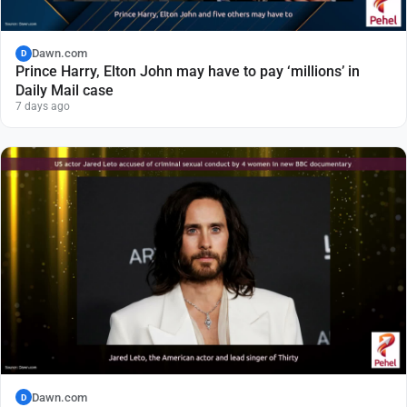
Dawn.com
D
Prince Harry, Elton John may have to pay ‘millions’ in
Daily Mail case
7 days ago
Dawn.com
D