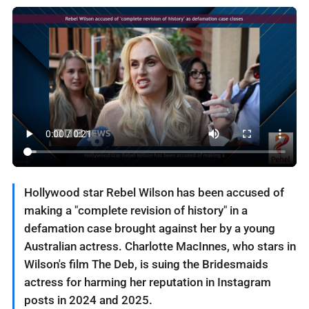
Hollywood star Rebel Wilson has been accused of
making a "complete revision of history" in a
defamation case brought against her by a young
Australian actress. Charlotte MacInnes, who stars in
Wilson's film The Deb, is suing the Bridesmaids
actress for harming her reputation in Instagram
posts in 2024 and 2025.