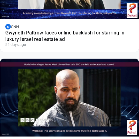
CNN
C
Gwyneth Paltrow faces online backlash for starring in
luxury Israel real estate ad
55 days ago