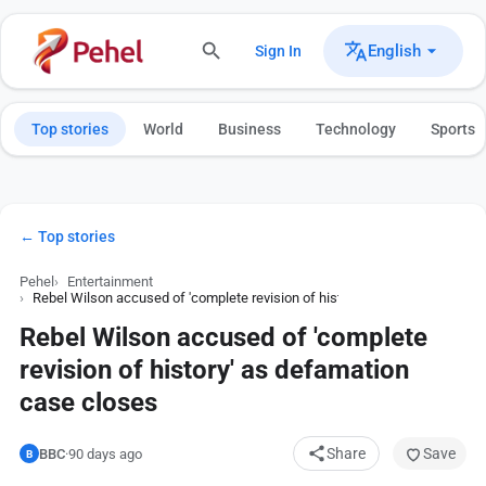
English
Sign In
Top stories
World
Business
Technology
Sports
← Top stories
Pehel
Entertainment
Rebel Wilson accused of 'complete revision of history' as defamation cas
Rebel Wilson accused of 'complete
revision of history' as defamation
case closes
Share
Save
BBC
·
90 days ago
B