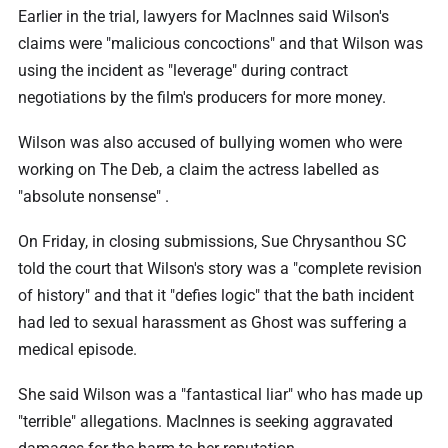
Earlier in the trial, lawyers for MacInnes said Wilson's
claims were "malicious concoctions" and that Wilson was
using the incident as "leverage" during contract
negotiations by the film's producers for more money.
Wilson was also accused of bullying women who were
working on The Deb, a claim the actress labelled as
"absolute nonsense" .
On Friday, in closing submissions, Sue Chrysanthou SC
told the court that Wilson's story was a "complete revision
of history" and that it "defies logic" that the bath incident
had led to sexual harassment as Ghost was suffering a
medical episode.
She said Wilson was a "fantastical liar" who has made up
"terrible" allegations. MacInnes is seeking aggravated