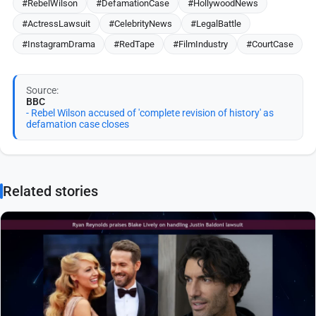
#RebelWilson
#DefamationCase
#HollywoodNews
#ActressLawsuit
#CelebrityNews
#LegalBattle
#InstagramDrama
#RedTape
#FilmIndustry
#CourtCase
Source:
BBC
- Rebel Wilson accused of 'complete revision of history' as
defamation case closes
Related stories