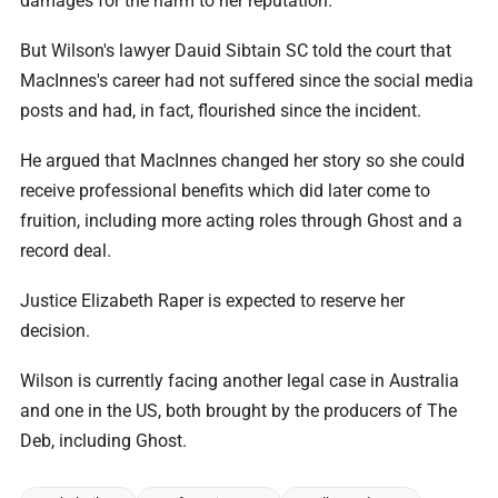
damages for the harm to her reputation.
But Wilson's lawyer Dauid Sibtain SC told the court that
MacInnes's career had not suffered since the social media
posts and had, in fact, flourished since the incident.
He argued that MacInnes changed her story so she could
receive professional benefits which did later come to
fruition, including more acting roles through Ghost and a
record deal.
Justice Elizabeth Raper is expected to reserve her
decision.
Wilson is currently facing another legal case in Australia
and one in the US, both brought by the producers of The
Deb, including Ghost.