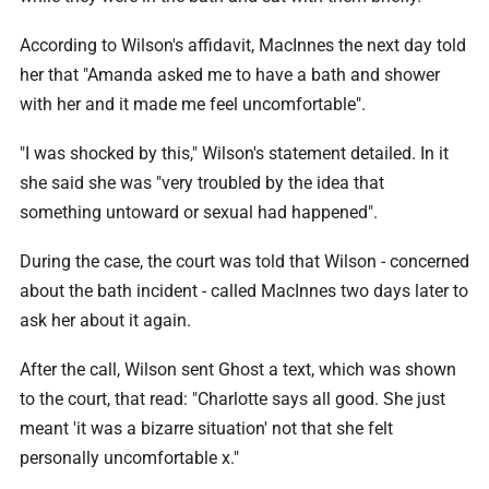
According to Wilson's affidavit, MacInnes the next day told
her that "Amanda asked me to have a bath and shower
with her and it made me feel uncomfortable".
"I was shocked by this," Wilson's statement detailed. In it
she said she was "very troubled by the idea that
something untoward or sexual had happened".
During the case, the court was told that Wilson - concerned
about the bath incident - called MacInnes two days later to
ask her about it again.
After the call, Wilson sent Ghost a text, which was shown
to the court, that read: "Charlotte says all good. She just
meant 'it was a bizarre situation' not that she felt
personally uncomfortable x."