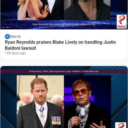
Geo.tv
G
Ryan Reynolds praises Blake Lively on handling Justin
Baldoni lawsuit
108 days ago