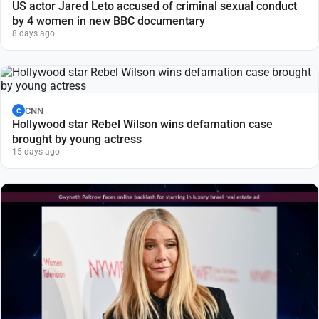
US actor Jared Leto accused of criminal sexual conduct
by 4 women in new BBC documentary
8 days ago
CNN
C
Hollywood star Rebel Wilson wins defamation case
brought by young actress
15 days ago