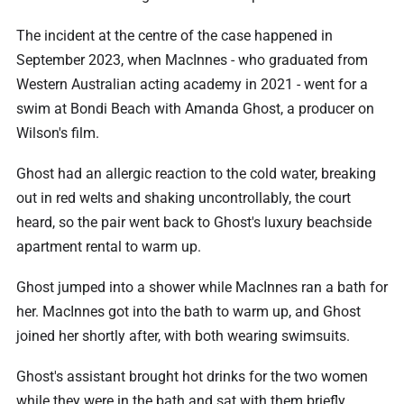
The incident at the centre of the case happened in
September 2023, when MacInnes - who graduated from
Western Australian acting academy in 2021 - went for a
swim at Bondi Beach with Amanda Ghost, a producer on
Wilson's film.
Ghost had an allergic reaction to the cold water, breaking
out in red welts and shaking uncontrollably, the court
heard, so the pair went back to Ghost's luxury beachside
apartment rental to warm up.
Ghost jumped into a shower while MacInnes ran a bath for
her. MacInnes got into the bath to warm up, and Ghost
joined her shortly after, with both wearing swimsuits.
Ghost's assistant brought hot drinks for the two women
while they were in the bath and sat with them briefly.