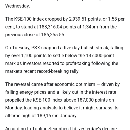
Wednesday.
The KSE-100 index dropped by 2,939.51 points, or 1.58 per
cent, to stand at 183,316.04 points at 1:34pm from the
previous close of 186,255.55.
On Tuesday, PSX snapped a five-day bullish streak, falling
by over 1,100 points to settle below the 187,000-point
mark as investors resorted to profit-taking following the
market’s recent record-breaking rally.
The reversal came after economic optimism — driven by
falling energy prices and a likely cut in the interest rate —
propelled the KSE-100 index above 187,000 points on
Monday, leading analysts to believe it might surpass its
all-time high of 189,167 in January.
According to Topline Securities Ltd, yesterday’s decline