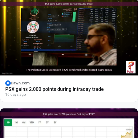
Dawn.com
D
PSX gains 2,000 points during intraday trade
16 days ago