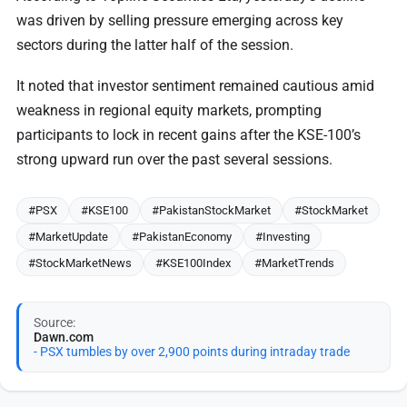
was driven by selling pressure emerging across key
sectors during the latter half of the session.
It noted that investor sentiment remained cautious amid
weakness in regional equity markets, prompting
participants to lock in recent gains after the KSE-100’s
strong upward run over the past several sessions.
#PSX
#KSE100
#PakistanStockMarket
#StockMarket
#MarketUpdate
#PakistanEconomy
#Investing
#StockMarketNews
#KSE100Index
#MarketTrends
Source:
Dawn.com
- PSX tumbles by over 2,900 points during intraday trade