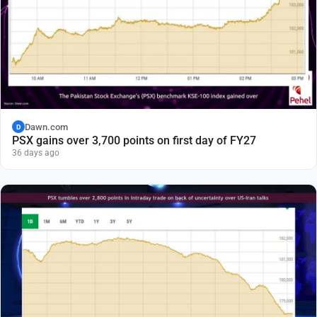
Dawn.com
D
PSX gains over 3,700 points on first day of FY27
36 days ago