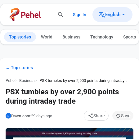
English
Sign In
Top stories
World
Business
Technology
Sports
← Top stories
Pehel
Business
PSX tumbles by over 2,900 points during intraday trade
PSX tumbles by over 2,900 points
during intraday trade
Share
Save
Dawn.com
·
29 days ago
D