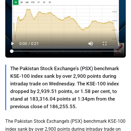
The Pakistan Stock Exchange’s (PSX) benchmark
KSE-100 index sank by over 2,900 points during
intraday trade on Wednesday. The KSE-100 index
dropped by 2,939.51 points, or 1.58 per cent, to
stand at 183,316.04 points at 1:34pm from the
previous close of 186,255.55.
The Pakistan Stock Exchange’s (PSX) benchmark KSE-100
index sank by over 2,900 points during intraday trade on