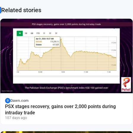
Related stories
Dawn.com
D
PSX stages recovery, gains over 2,000 points during
intraday trade
107 days ago