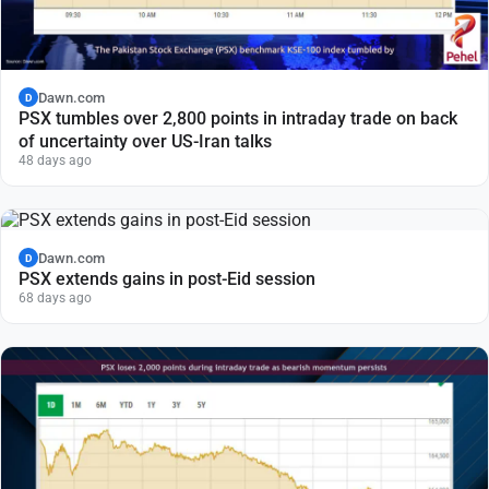
Dawn.com
D
PSX tumbles over 2,800 points in intraday trade on back
of uncertainty over US-Iran talks
48 days ago
Dawn.com
D
PSX extends gains in post-Eid session
68 days ago