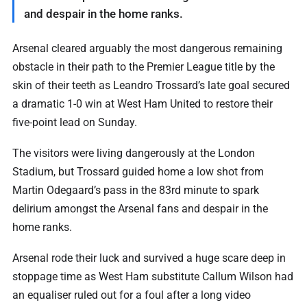
and despair in the home ranks.
Arsenal cleared arguably the most dangerous ‌remaining
obstacle in their path to the Premier League title by the
skin of their teeth as Leandro Trossard’s late goal secured
a ⁠dramatic 1-0 win at West Ham ⁠United to restore their
five-point lead on Sunday.
The visitors were living dangerously at the London
Stadium, but Trossard guided home a low shot from
Martin Odegaard’s pass in the 83rd minute to spark
delirium amongst the Arsenal fans and despair in the
home ranks.
Arsenal ⁠rode their luck and survived a huge scare deep in
stoppage time as West Ham substitute Callum Wilson had
an equaliser ruled out for a foul after a long video