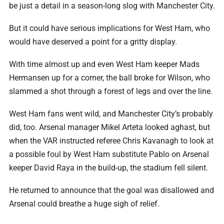
be just a detail in a season-long slog with Manchester City.
But it could have serious implications for West Ham, who
would have deserved a point for a gritty display.
With time almost up and even West Ham keeper Mads
Hermansen up for a corner, the ball broke for Wilson, who
slammed a shot through a forest of legs and over the line.
West Ham fans went wild, and Manchester City’s probably
did, too. Arsenal manager Mikel Arteta looked aghast, but
when the VAR instructed referee Chris Kavanagh to look at
a possible foul by West Ham substitute Pablo on Arsenal
keeper David Raya in the build-up, the stadium fell silent.
He ⁠returned to announce that the goal was disallowed and
Arsenal could breathe a huge sigh of relief.