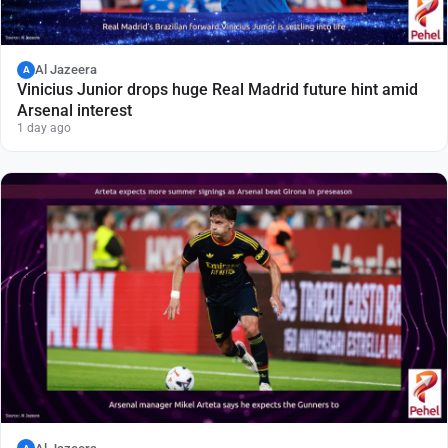
Al Jazeera
A
Vinicius Junior drops huge Real Madrid future hint amid
Arsenal interest
1 day ago