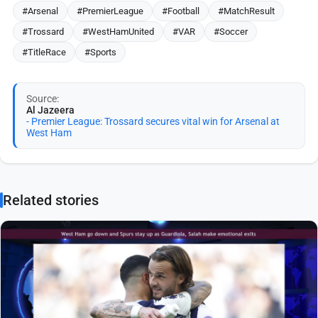
#Arsenal
#PremierLeague
#Football
#MatchResult
#Trossard
#WestHamUnited
#VAR
#Soccer
#TitleRace
#Sports
Source:
Al Jazeera
- Premier League: Trossard secures vital win for Arsenal at
West Ham
Related stories