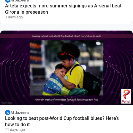
Al Jazeera
A
Arteta expects more summer signings as Arsenal beat
Girona in preseason
3 days ago
Al Jazeera
A
Looking to beat post-World Cup football blues? Here’s
how to do it
11 days ago