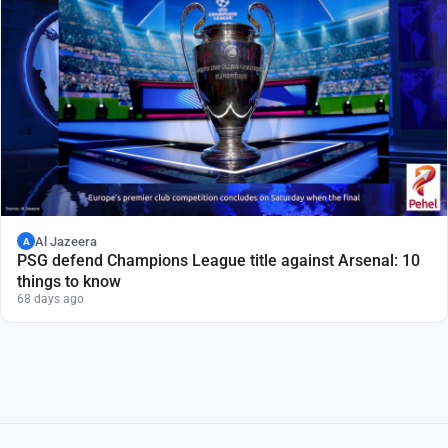
Al Jazeera
A
PSG defend Champions League title against Arsenal: 10
things to know
68 days ago