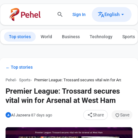
English
Sign In
Top stories
World
Business
Technology
Sports
← Top stories
Pehel
Sports
Premier League: Trossard secures vital win for Arsenal at
Premier League: Trossard secures
vital win for Arsenal at West Ham
Share
Save
Al Jazeera
·
87 days ago
A