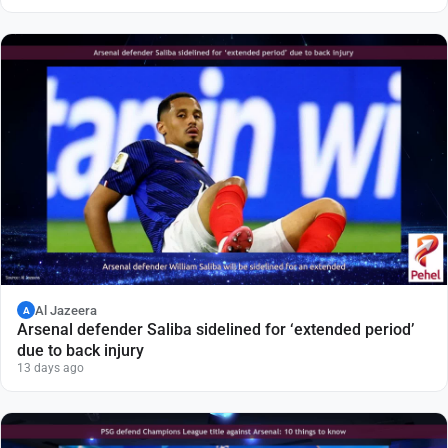
Al Jazeera
A
Arsenal defender Saliba sidelined for ‘extended period’
due to back injury
13 days ago