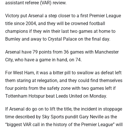
assistant referee (VAR) review.
Victory put Arsenal a step closer to a first Premier League
title since 2004, and they will be crowned football
champions if they win their ⁠last two games at home to
Burnley and away to Crystal Palace on the final day.
Arsenal have 79 points from 36 games with Manchester
City, who have a game in hand, on 74.
For West Ham, it was a bitter pill to swallow as defeat left
them staring at relegation, and they could find themselves
four points from the safety zone with two games left if
Tottenham Hotspur beat Leeds United on Monday.
If Arsenal do go on to lift the title, the incident in stoppage
‌time described by Sky Sports pundit Gary Neville as the
“biggest VAR call in the history of the Premier League” will