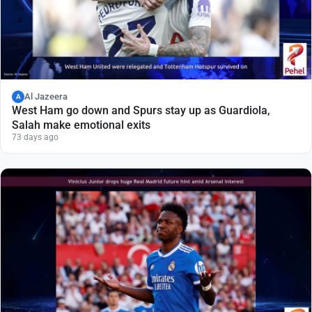
Al Jazeera
A
West Ham go down and Spurs stay up as Guardiola,
Salah make emotional exits
73 days ago