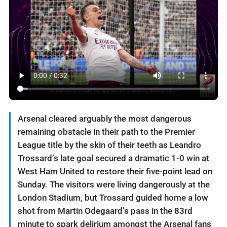
Arsenal cleared arguably the most dangerous
‌remaining obstacle in their path to the Premier
League title by the skin of their teeth as Leandro
Trossard’s late goal secured a ⁠dramatic 1-0 win at
West Ham ⁠United to restore their five-point lead on
Sunday. The visitors were living dangerously at the
London Stadium, but Trossard guided home a low
shot from Martin Odegaard’s pass in the 83rd
minute to spark delirium amongst the Arsenal fans