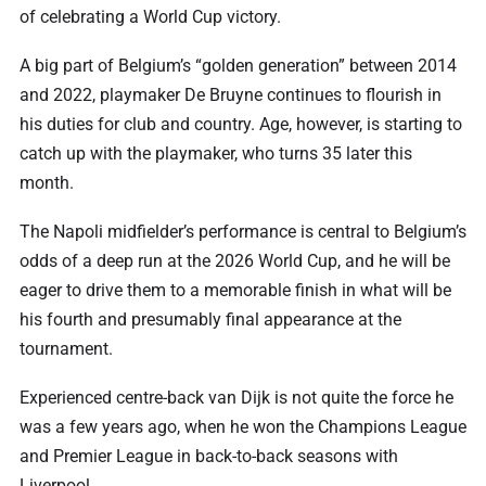
of celebrating a World Cup victory.
A big part of Belgium’s “golden generation” between 2014
and 2022, playmaker De Bruyne continues to flourish in
his duties for club and country. Age, however, is starting to
catch up with the playmaker, who turns 35 later this
month.
The Napoli midfielder’s performance is central to Belgium’s
odds of a deep run at the 2026 World Cup, and he will be
eager to drive them to a memorable finish in what will be
his fourth and presumably final appearance at the
tournament.
Experienced centre-back van Dijk is not quite the force he
was a few years ago, when he won the Champions League
and Premier League in back-to-back seasons with
Liverpool.