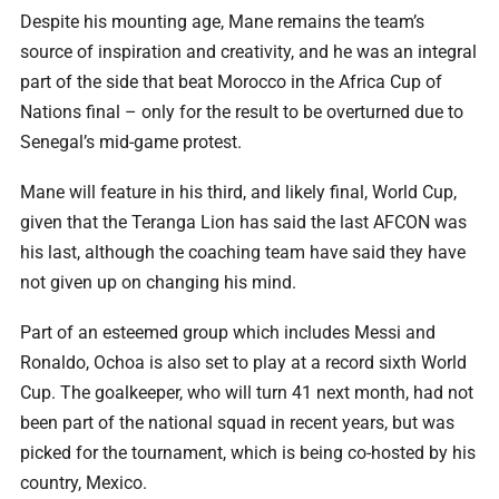
Despite his mounting age, Mane remains the team’s
source of inspiration and creativity, and he was an integral
part of the side that beat Morocco in the Africa Cup of
Nations final – only for the result to be overturned due to
Senegal’s mid-game protest.
Mane will feature in his third, and likely final, World Cup,
given that the Teranga Lion has said the last AFCON was
his last, although the coaching team have said they have
not given up on changing his mind.
Part of an esteemed group which includes Messi and
Ronaldo, Ochoa is also set to play at a record sixth World
Cup. The goalkeeper, who will turn 41 next month, had not
been part of the national squad in recent years, but was
picked for the tournament, which is being co-hosted by his
country, Mexico.