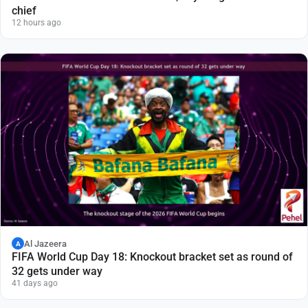
chief
12 hours ago
Al Jazeera
A
FIFA World Cup Day 18: Knockout bracket set as round of
32 gets under way
41 days ago