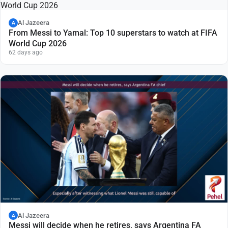
Al Jazeera
A
From Messi to Yamal: Top 10 superstars to watch at FIFA
World Cup 2026
62 days ago
Al Jazeera
A
Messi will decide when he retires, says Argentina FA