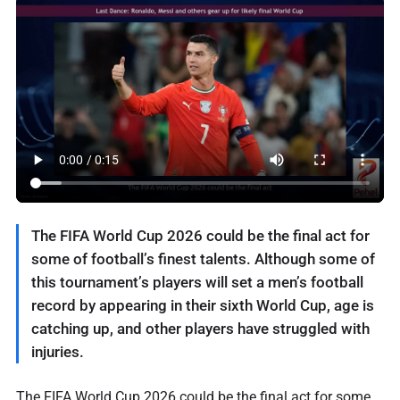
The FIFA World Cup 2026 could be the final act for
some of football’s finest talents. Although some of
this tournament’s players will set a men’s football
record by appearing in their sixth World Cup, age is
catching up, and other players have struggled with
injuries.
The FIFA World Cup 2026 could be the final act for some