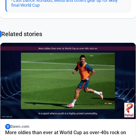
- Last Dance: Ronaldo, Messi and others gear up for likely
final World Cup
Related stories
Dawn.com
D
More oldies than ever at World Cup as over-40s rock on