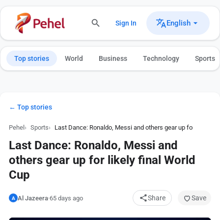
English
Sign In
Top stories
World
Business
Technology
Sports
← Top stories
Pehel
Sports
Last Dance: Ronaldo, Messi and others gear up for likely fi
Last Dance: Ronaldo, Messi and
others gear up for likely final World
Cup
Share
Save
Al Jazeera
·
65 days ago
A