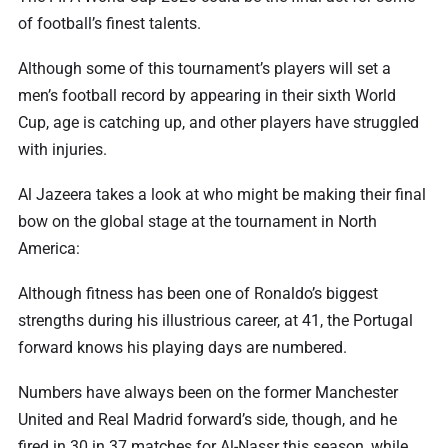
of football’s finest talents.
Although some of this tournament’s players will set a
men’s football record by appearing in their sixth World
Cup, age is catching up, and other players have struggled
with injuries.
Al Jazeera takes a look at who might be making their final
bow on the global stage at the tournament in North
America:
Although fitness has been one of Ronaldo’s biggest
strengths during his illustrious career, at 41, the Portugal
forward knows his playing days are numbered.
Numbers have always been on the former Manchester
United and Real Madrid forward’s side, though, and he
fired in 30 in 37 matches for Al-Nassr this season, while