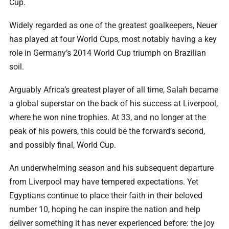
Cup.
Widely regarded as one of the greatest goalkeepers, Neuer
has played at four World Cups, most notably having a key
role in Germany’s 2014 World Cup triumph on Brazilian
soil.
Arguably Africa’s greatest player of all time, Salah became
a global superstar on the back of his success at Liverpool,
where he won nine trophies. At 33, and no longer at the
peak of his powers, this could be the forward’s second,
and possibly final, World Cup.
An underwhelming season and his subsequent departure
from Liverpool may have tempered expectations. Yet
Egyptians continue to place their faith in their beloved
number 10, hoping he can inspire the nation and help
deliver something it has never experienced before: the joy