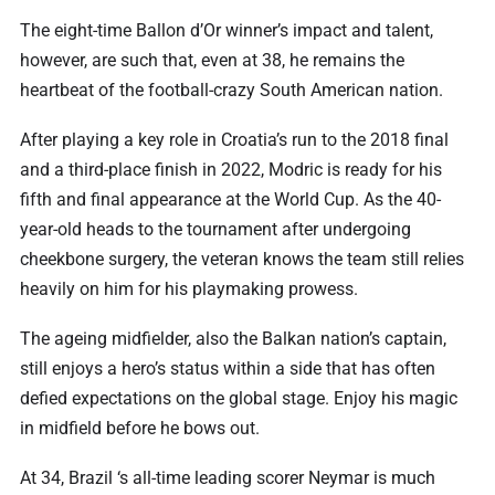
The eight-time Ballon d’Or winner’s impact and talent,
however, are such that, even at 38, he remains the
heartbeat of the football-crazy South American nation.
After playing a key role in Croatia’s run to the 2018 final
and a third-place finish in 2022, Modric is ready for his
fifth and final appearance at the World Cup. As the 40-
year-old heads to the tournament after undergoing
cheekbone surgery, the veteran knows the team still relies
heavily on him for his playmaking prowess.
The ageing midfielder, also the Balkan nation’s captain,
still enjoys a hero’s status within a side that has often
defied expectations on the global stage. Enjoy his magic
in midfield before he bows out.
At 34, Brazil ‘s all-time leading scorer Neymar is much