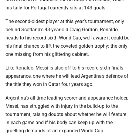
his tally for Portugal currently sits at 143 goals.
The second-oldest player at this year’s tournament, only
behind Scotland’s 43-year-old Craig Gordon, Ronaldo
heads to his record sixth World Cup, well aware it could be
his final chance to lift the coveted golden trophy: the only
one missing from his glittering cabinet.
Like Ronaldo, Messi is also off to his record sixth finals
appearance, one where he will lead Argentina’s defence of
the title they won in Qatar four years ago.
Argentina’s all-time leading scorer and appearance holder,
Messi, has struggled with injury in the build-up to the
tournament, raising doubts about whether he will feature
in each game and if his body can keep up with the
gruelling demands of an expanded World Cup.