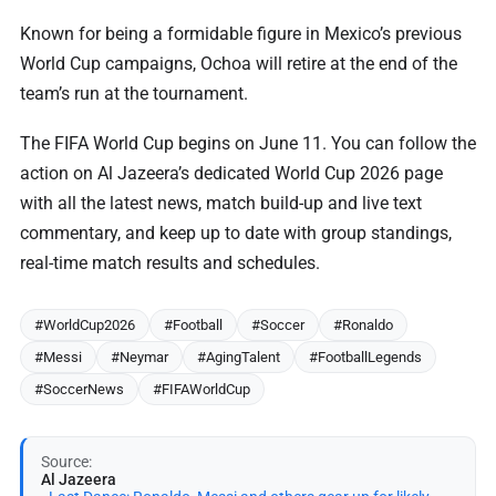
Known for being a formidable figure in Mexico’s previous
World Cup campaigns, Ochoa will retire at the end of the
team’s run at the tournament.
The FIFA World Cup begins on June 11. You can follow the
action on Al Jazeera’s dedicated World Cup 2026 page
with all the latest news, match build-up and live text
commentary, and keep up to date with group standings,
real-time match results and schedules.
#WorldCup2026
#Football
#Soccer
#Ronaldo
#Messi
#Neymar
#AgingTalent
#FootballLegends
#SoccerNews
#FIFAWorldCup
Source:
Al Jazeera