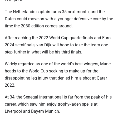
The Netherlands captain turns 35 next month, and the
Dutch could move on with a younger defensive core by the
time the 2030 edition comes around.
After reaching the 2022 World Cup quarterfinals and Euro
2024 semifinals, van Dijk will hope to take the team one
step further in what will be his third finals.
Widely regarded as one of the world’s best wingers, Mane
heads to the World Cup seeking to make up for the
disappointing leg injury that denied him a shot at Qatar
2022.
At 34, the Senegal international is far from the peak of his
career, which saw him enjoy trophy-laden spells at
Liverpool and Bayern Munich.