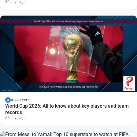
60 days ago
Al Jazeera
A
World Cup 2026: All to know about key players and team
records
62 days ago