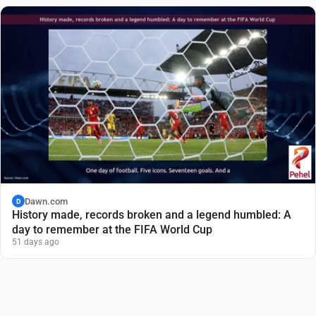
Dawn.com
D
History made, records broken and a legend humbled: A
day to remember at the FIFA World Cup
51 days ago