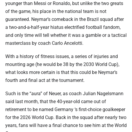
younger than Messi or Ronaldo, but unlike the two greats
of the game, his place in the national team is not
guaranteed. Neymar’s comeback in the Brazil squad after
a two-and-a-half-year hiatus electrified football fandom,
and only time will tell whether it was a gamble or a tactical
masterclass by coach Carlo Ancelotti.
With a history of fitness issues, a series of injuries and
mounting age (he would be 38 by the 2030 World Cup),
what looks more certain is that this could be Neymar’s
fourth and final act at the tournament.
Such is the “aura” of Neuer, as coach Julian Nagelsmann
said last month, that the 40-year-old came out of
retirement to be named Germany ‘s first-choice goalkeeper
for the 2026 World Cup. Back in the squad after nearly two
years, fans will have a final chance to see him at the World