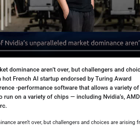
ket dominance aren’t over, but challengers and choi
, a hot French AI startup endorsed by Turing Award
ence -performance software that allows a variety of
run on a variety of chips — including Nvidia’s, AMD’
rc.
nance aren’t over, but challengers and choices are arising 