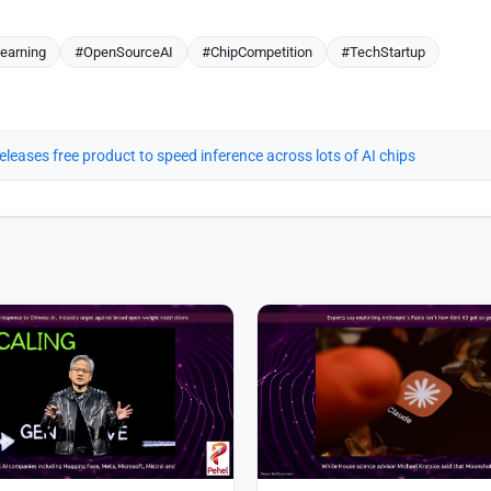
earning
#OpenSourceAI
#ChipCompetition
#TechStartup
eleases free product to speed inference across lots of AI chips