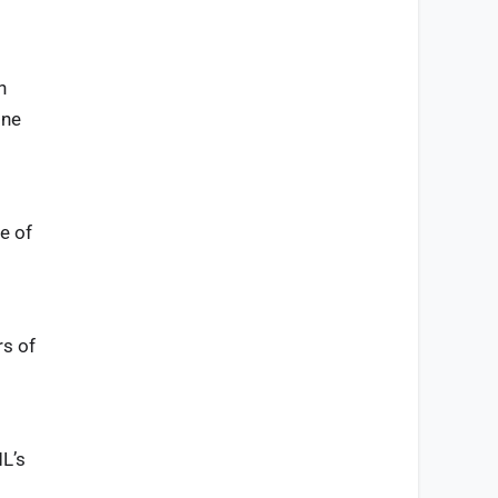
n
one
e of
d
rs of
ML’s