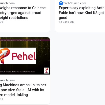
runch.com
TechCrunch.com
T
weighs response to Chinese
Experts say exploiting Anth
ustry urges against broad
Fable isn’t how Kimi K3 got
ight restrictions
good
ago
13 days ago
runch.com
g Machines amps up its bet
one-size-fits-all AI with its
pen model, Inkling
ago