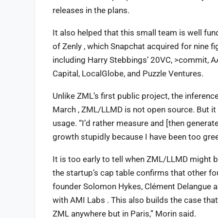
releases in the plans.
It also helped that this small team is well fu
of Zenly , which Snapchat acquired for nine fi
including Harry Stebbings’ 20VC, >commit, AA
Capital, LocalGlobe, and Puzzle Ventures.
Unlike ZML’s first public project, the infer
March , ZML/LLMD is not open source. But it i
usage. “I’d rather measure and [then generate
growth stupidly because I have been too gree
It is too early to tell when ZML/LLMD might b
the startup’s cap table confirms that other f
founder Solomon Hykes, Clément Delangue a
with AMI Labs . This also builds the case tha
ZML anywhere but in Paris,” Morin said.