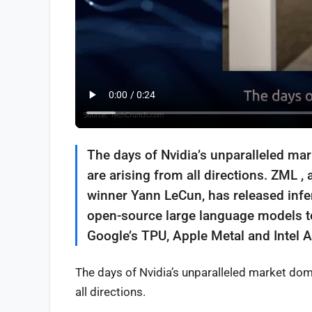
The days of Nvidia’s unparalleled mar
are arising from all directions. ZML 
winner Yann LeCun, has released infer
open-source large language models to 
Google’s TPU, Apple Metal and Intel A
The days of Nvidia’s unparalleled market domi
all directions.