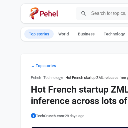
Top stories
World
Business
Technology
← Top stories
Pehel
Technology
Hot French startup ZML releases free p
Hot French startup ZML
inference across lots of
TechCrunch.com
·
28 days ago
T