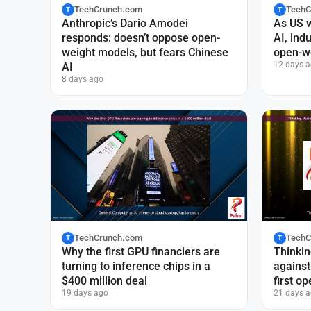
TechCrunch.com
TechC
T
T
Anthropic’s Dario Amodei
As US 
responds: doesn’t oppose open-
AI, ind
weight models, but fears Chinese
open-we
12 days 
AI
8 days ago
TechCrunch.com
TechC
T
T
Why the first GPU financiers are
Thinkin
turning to inference chips in a
against 
$400 million deal
first o
19 days ago
21 days 