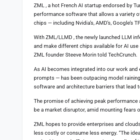
ZML , a hot French AI startup endorsed by Tu
performance software that allows a variety o
chips — including Nvidia’s, AMD’s, Google’s T
With ZML/LLMD , the newly launched LLM infer
and make different chips available for AI us
ZML founder Steeve Morin told TechCrunch.
As AI becomes integrated into our work and e
prompts — has been outpacing model raining i
software and architecture barriers that lead t
The promise of achieving peak performance acr
be a market disruptor, amid mounting fears o
ZML hopes to provide enterprises and clouds 
less costly or consume less energy. “The ide