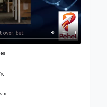
ces
s,
from