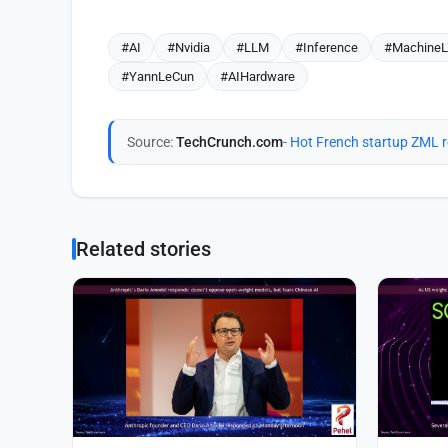
#AI
#Nvidia
#LLM
#Inference
#MachineL
#YannLeCun
#AIHardware
Source:
TechCrunch.com
- Hot French startup ZML r
Related stories