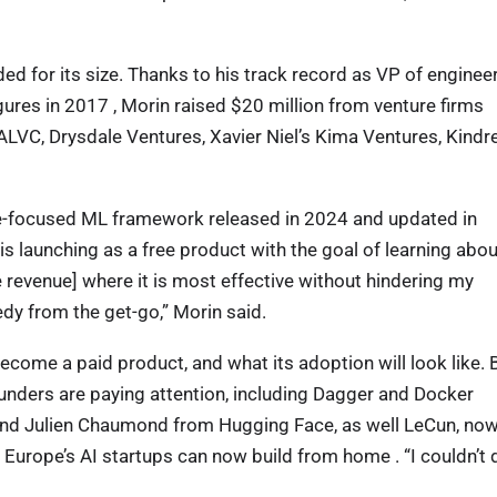
nded for its size. Thanks to his track record as VP of enginee
gures in 2017 , Morin raised $20 million from venture firms
LVC, Drysdale Ventures, Xavier Niel’s Kima Ventures, Kindr
ence-focused ML framework released in 2024 and updated in
s launching as a free product with the goal of learning abou
 revenue] where it is most effective without hindering my
dy from the get-go,” Morin said.
ecome a paid product, and what its adoption will look like. 
ounders are paying attention, including Dagger and Docker
nd Julien Chaumond from Hugging Face, as well LeCun, no
t Europe’s AI startups can now build from home . “I couldn’t 