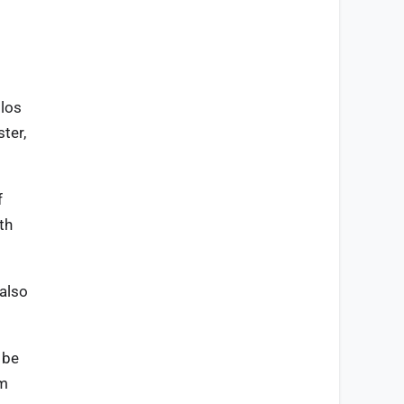
ilos
ter,
f
th
 also
 be
em