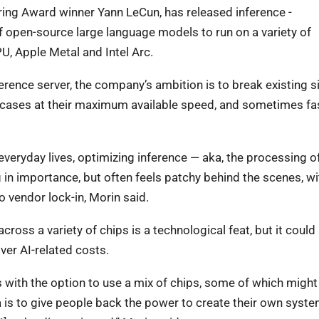
ring Award winner Yann LeCun, has released inference -
f open-source large language models to run on a variety of
PU, Apple Metal and Intel Arc.
ence server, the company’s ambition is to break existing s
e cases at their maximum available speed, and sometimes fas
veryday lives, optimizing inference — aka, the processing o
n importance, but often feels patchy behind the scenes, wi
o vendor lock-in, Morin said.
oss a variety of chips is a technological feat, but it could
ver AI-related costs.
with the option to use a mix of chips, some of which might
a is to give people back the power to create their own syst