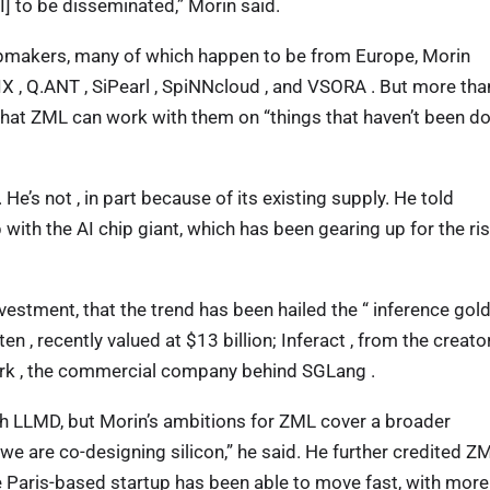
AI] to be disseminated,” Morin said.
ipmakers, many of which happen to be from Europe, Morin
OLIX , Q.ANT , SiPearl , SpiNNcloud , and VSORA . But more tha
s that ZML can work with them on “things that haven’t been d
He’s not , in part because of its existing supply. He told
ith the AI chip giant, which has been gearing up for the ris
vestment, that the trend has been hailed the “ inference gol
 , recently valued at $13 billion; Inferact , from the creato
Ark , the commercial company behind SGLang .
h LLMD, but Morin’s ambitions for ZML cover a broader
e are co-designing silicon,” he said. He further credited Z
 Paris-based startup has been able to move fast, with more