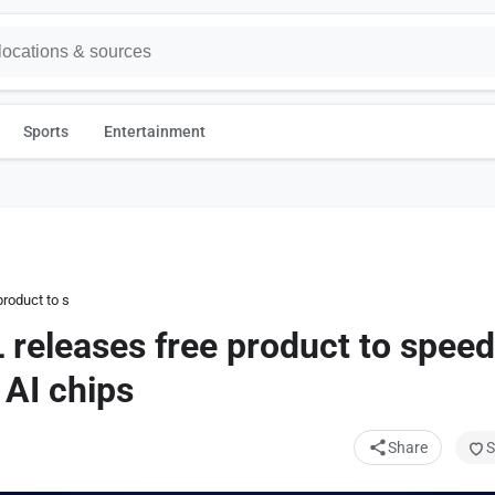
Sports
Entertainment
roduct to speed inference across lots of AI chips
 releases free product to speed
 AI chips
Share
S