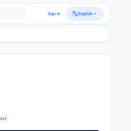
English
Sign In
ave