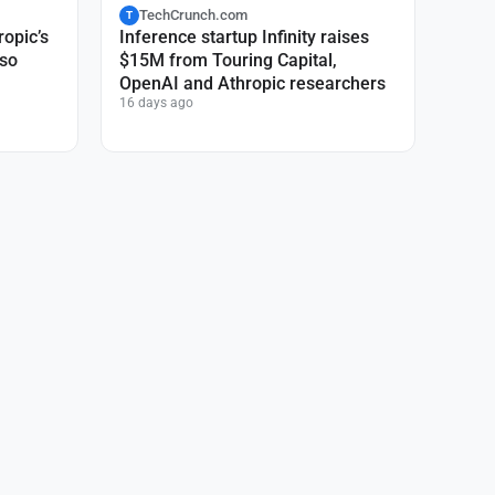
TechCrunch.com
T
ropic’s
Inference startup Infinity raises
 so
$15M from Touring Capital,
OpenAI and Athropic researchers
16 days ago