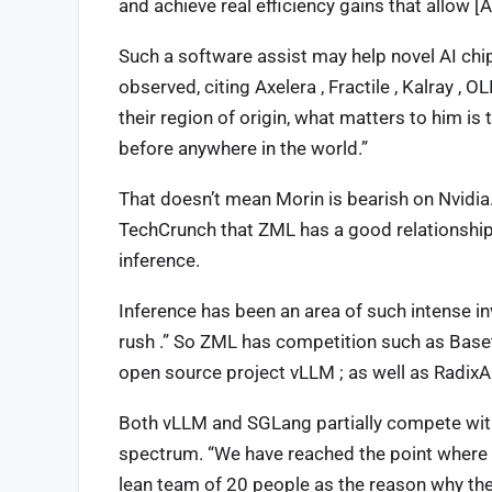
and achieve real efficiency gains that allow [
Such a software assist may help novel AI ch
observed, citing Axelera , Fractile , Kalray , 
their region of origin, what matters to him i
before anywhere in the world.”
That doesn’t mean Morin is bearish on Nvidia. 
TechCrunch that ZML has a good relationship w
inference.
Inference has been an area of such intense in
rush .” So ZML has competition such as Baseten
open source project vLLM ; as well as Radix
Both vLLM and SGLang partially compete wit
spectrum. “We have reached the point where w
lean team of 20 people as the reason why the