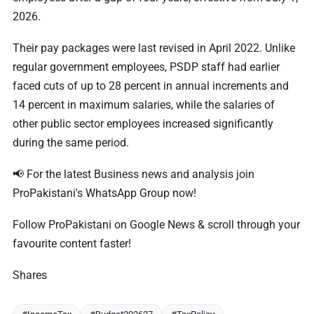
2026.
Their pay packages were last revised in April 2022. Unlike
regular government employees, PSDP staff had earlier
faced cuts of up to 28 percent in annual increments and
14 percent in maximum salaries, while the salaries of
other public sector employees increased significantly
during the same period.
📢 For the latest Business news and analysis join
ProPakistani's WhatsApp Group now!
Follow ProPakistani on Google News & scroll through your
favourite content faster!
Shares