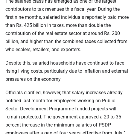
The salaried class has emerged as one of the largest
contributors to tax revenues this fiscal year. During the
first nine months, salaried individuals reportedly paid more
than Rs. 425 billion in taxes, more than double the
contribution of the real estate sector at around Rs. 200
billion, and higher than the combined taxes collected from
wholesalers, retailers, and exporters.
Despite this, salaried households have continued to face
rising living costs, particularly due to inflation and external
pressures on the economy.
Officials clarified, however, that salary increases already
notified last month for employees working on Public
Sector Development Programme-funded projects will
remain protected. The government approved a 20 to 35
percent increase in the minimum salaries of PSDP
employees after a gap of four years, effective from July 1,