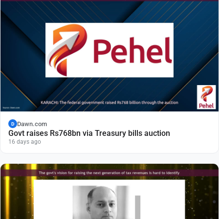
Dawn.com
D
Govt raises Rs768bn via Treasury bills auction
16 days ago