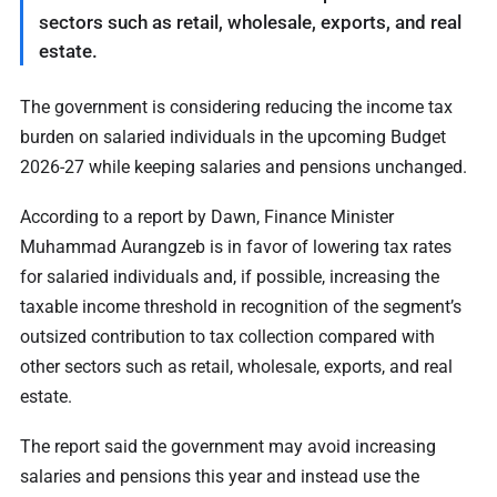
sectors such as retail, wholesale, exports, and real
estate.
The government is considering reducing the income tax
burden on salaried individuals in the upcoming Budget
2026-27 while keeping salaries and pensions unchanged.
According to a report by Dawn, Finance Minister
Muhammad Aurangzeb is in favor of lowering tax rates
for salaried individuals and, if possible, increasing the
taxable income threshold in recognition of the segment’s
outsized contribution to tax collection compared with
other sectors such as retail, wholesale, exports, and real
estate.
The report said the government may avoid increasing
salaries and pensions this year and instead use the