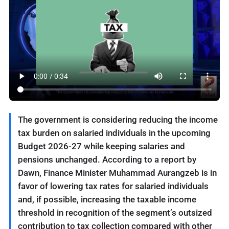
The government is considering reducing the income
tax burden on salaried individuals in the upcoming
Budget 2026-27 while keeping salaries and
pensions unchanged. According to a report by
Dawn, Finance Minister Muhammad Aurangzeb is in
favor of lowering tax rates for salaried individuals
and, if possible, increasing the taxable income
threshold in recognition of the segment’s outsized
contribution to tax collection compared with other