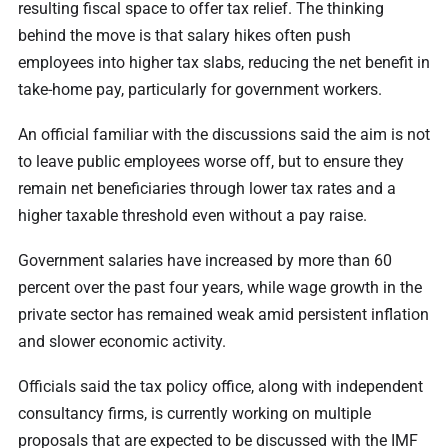
resulting fiscal space to offer tax relief. The thinking
behind the move is that salary hikes often push
employees into higher tax slabs, reducing the net benefit in
take-home pay, particularly for government workers.
An official familiar with the discussions said the aim is not
to leave public employees worse off, but to ensure they
remain net beneficiaries through lower tax rates and a
higher taxable threshold even without a pay raise.
Government salaries have increased by more than 60
percent over the past four years, while wage growth in the
private sector has remained weak amid persistent inflation
and slower economic activity.
Officials said the tax policy office, along with independent
consultancy firms, is currently working on multiple
proposals that are expected to be discussed with the IMF