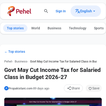
English
Sign In
Top stories
World
Business
Technology
Sports
← Top stories
Pehel
Business
Govt May Cut Income Tax for Salaried Class in Budget 2
Govt May Cut Income Tax for Salaried
Class in Budget 2026-27
Share
Save
Propakistani.com
·
89 days ago
P