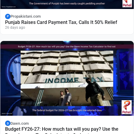
Propakistani.com
P
Punjab Raises Card Payment Tax, Calls It 50% Relief
26 days ago
Dawn.com
D
Budget FY26-27: How much tax will you pay? Use the