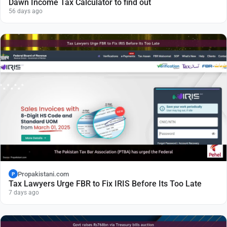
Dawn Income Tax Calculator to find out
56 days ago
Propakistani.com
P
Tax Lawyers Urge FBR to Fix IRIS Before Its Too Late
7 days ago