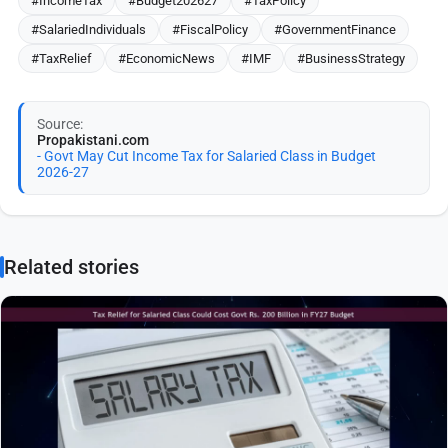
#IncomeTax
#Budget202627
#TaxPolicy
#SalariedIndividuals
#FiscalPolicy
#GovernmentFinance
#TaxRelief
#EconomicNews
#IMF
#BusinessStrategy
Source:
Propakistani.com
- Govt May Cut Income Tax for Salaried Class in Budget
2026-27
Related stories