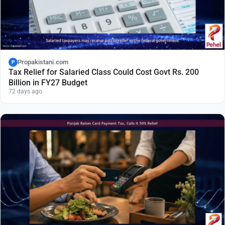
Propakistani.com
P
Tax Relief for Salaried Class Could Cost Govt Rs. 200
Billion in FY27 Budget
72 days ago