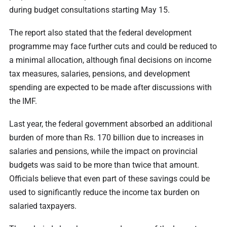
during budget consultations starting May 15.
The report also stated that the federal development
programme may face further cuts and could be reduced to
a minimal allocation, although final decisions on income
tax measures, salaries, pensions, and development
spending are expected to be made after discussions with
the IMF.
Last year, the federal government absorbed an additional
burden of more than Rs. 170 billion due to increases in
salaries and pensions, while the impact on provincial
budgets was said to be more than twice that amount.
Officials believe that even part of these savings could be
used to significantly reduce the income tax burden on
salaried taxpayers.