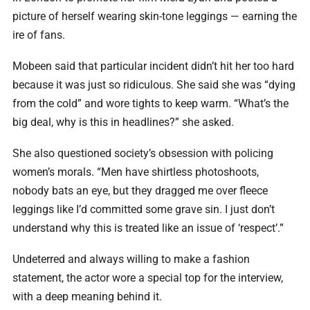
picture of herself wearing skin-tone leggings — earning the
ire of fans.
Mobeen said that particular incident didn’t hit her too hard
because it was just so ridiculous. She said she was “dying
from the cold” and wore tights to keep warm. “What’s the
big deal, why is this in headlines?” she asked.
She also questioned society’s obsession with policing
women’s morals. “Men have shirtless photoshoots,
nobody bats an eye, but they dragged me over fleece
leggings like I’d committed some grave sin. I just don’t
understand why this is treated like an issue of ‘respect’.”
Undeterred and always willing to make a fashion
statement, the actor wore a special top for the interview,
with a deep meaning behind it.