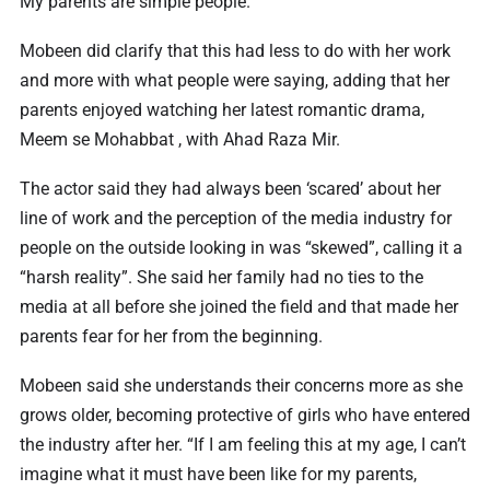
My parents are simple people.”
Mobeen did clarify that this had less to do with her work
and more with what people were saying, adding that her
parents enjoyed watching her latest romantic drama,
Meem se Mohabbat , with Ahad Raza Mir.
The actor said they had always been ‘scared’ about her
line of work and the perception of the media industry for
people on the outside looking in was “skewed”, calling it a
“harsh reality”. She said her family had no ties to the
media at all before she joined the field and that made her
parents fear for her from the beginning.
Mobeen said she understands their concerns more as she
grows older, becoming protective of girls who have entered
the industry after her. “If I am feeling this at my age, I can’t
imagine what it must have been like for my parents,