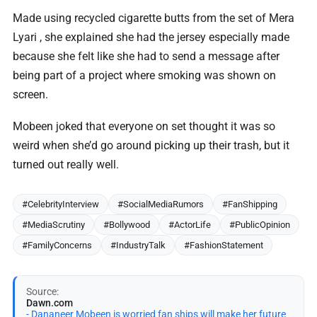
Made using recycled cigarette butts from the set of Mera
Lyari , she explained she had the jersey especially made
because she felt like she had to send a message after
being part of a project where smoking was shown on
screen.
Mobeen joked that everyone on set thought it was so
weird when she’d go around picking up their trash, but it
turned out really well.
#CelebrityInterview
#SocialMediaRumors
#FanShipping
#MediaScrutiny
#Bollywood
#ActorLife
#PublicOpinion
#FamilyConcerns
#IndustryTalk
#FashionStatement
Source:
Dawn.com
- Dananeer Mobeen is worried fan ships will make her future