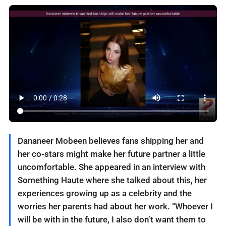
Dananeer Mobeen believes fans shipping her and
her co-stars might make her future partner a little
uncomfortable. She appeared in an interview with
Something Haute where she talked about this, her
experiences growing up as a celebrity and the
worries her parents had about her work. “Whoever I
will be with in the future, I also don’t want them to