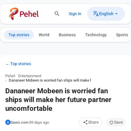
English
Sign In
Top stories
World
Business
Technology
Sports
← Top stories
Pehel
Entertainment
Dananeer Mobeen is worried fan ships will make her future partner uncom
Dananeer Mobeen is worried fan
ships will make her future partner
uncomfortable
Share
Save
Dawn.com
·
89 days ago
D