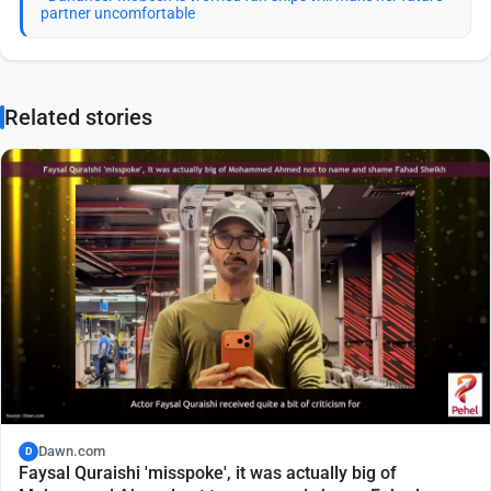
partner uncomfortable
Related stories
Dawn.com
D
Faysal Quraishi 'misspoke', it was actually big of