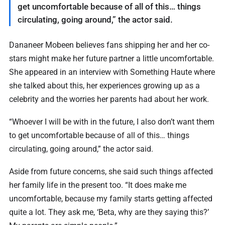
get uncomfortable because of all of this… things
circulating, going around,” the actor said.
Dananeer Mobeen believes fans shipping her and her co-
stars might make her future partner a little uncomfortable.
She appeared in an interview with Something Haute where
she talked about this, her experiences growing up as a
celebrity and the worries her parents had about her work.
“Whoever I will be with in the future, I also don’t want them
to get uncomfortable because of all of this… things
circulating, going around,” the actor said.
Aside from future concerns, she said such things affected
her family life in the present too. “It does make me
uncomfortable, because my family starts getting affected
quite a lot. They ask me, ‘Beta, why are they saying this?’