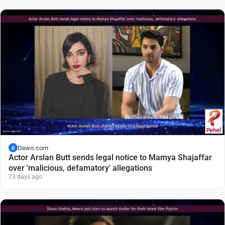
Dawn.com
D
Actor Arslan Butt sends legal notice to Mamya Shajaffar
over 'malicious, defamatory' allegations
73 days ago