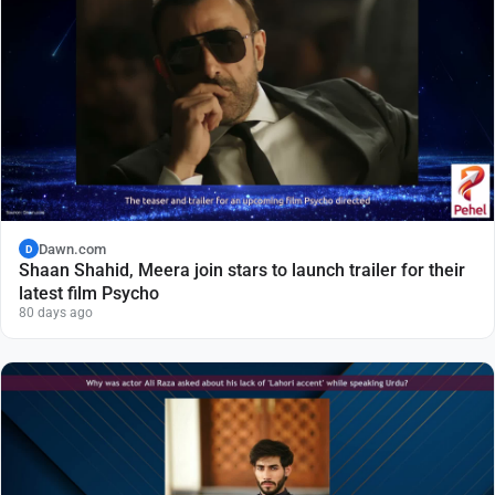
Dawn.com
D
Shaan Shahid, Meera join stars to launch trailer for their
latest film Psycho
80 days ago