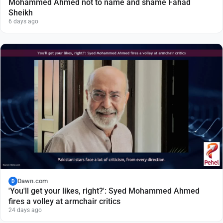
Mohammed Ahmed not to name and shame Fahad
Sheikh
6 days ago
Dawn.com
D
'You'll get your likes, right?': Syed Mohammed Ahmed
fires a volley at armchair critics
24 days ago