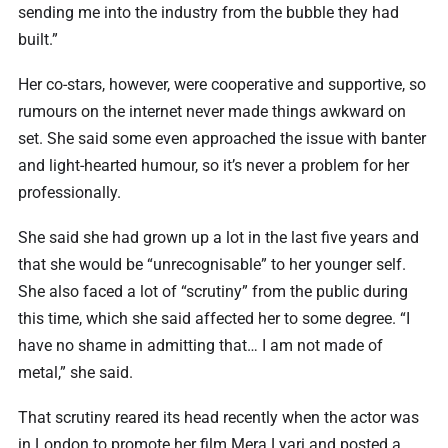
sending me into the industry from the bubble they had
built.”
Her co-stars, however, were cooperative and supportive, so
rumours on the internet never made things awkward on
set. She said some even approached the issue with banter
and light-hearted humour, so it’s never a problem for her
professionally.
She said she had grown up a lot in the last five years and
that she would be “unrecognisable” to her younger self.
She also faced a lot of “scrutiny” from the public during
this time, which she said affected her to some degree. “I
have no shame in admitting that… I am not made of
metal,” she said.
That scrutiny reared its head recently when the actor was
in London to promote her film Mera Lyari and posted a