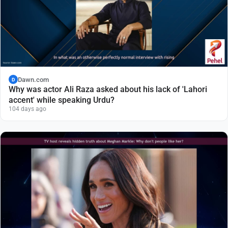
Dawn.com
D
Why was actor Ali Raza asked about his lack of 'Lahori
accent' while speaking Urdu?
104 days ago