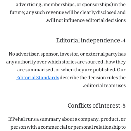
advertising, memberships, or sponsorships) in the
future; any such revenue will be clearly disclosed and
will not influence editorial decisions.
4. Editorial independence
No advertiser, sponsor, investor, or external party has
any authority over which stories are sourced, how they
are summarised, or when they are published. Our
Editorial Standards
describe the decision rules the
editorial team uses.
5. Conflicts of interest
If Pehel runs a summary about a company, product, or
person with a commercial or personal relationship to