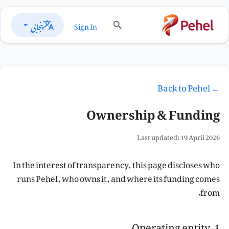
پنجابی
Sign In
← Back to Pehel
Ownership & Funding
Last updated: 19 April 2026
In the interest of transparency, this page discloses who
runs Pehel, who owns it, and where its funding comes
from.
1. Operating entity