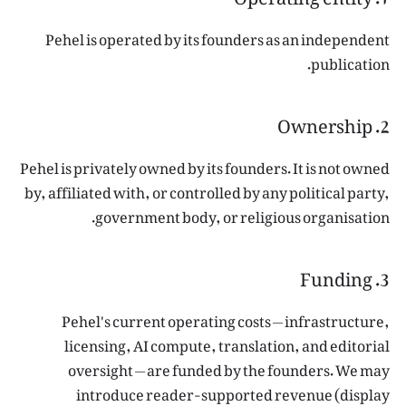
Pehel is operated by its founders as an independent
publication.
2. Ownership
Pehel is privately owned by its founders. It is not owned
by, affiliated with, or controlled by any political party,
government body, or religious organisation.
3. Funding
Pehel's current operating costs — infrastructure,
licensing, AI compute, translation, and editorial
oversight — are funded by the founders. We may
introduce reader-supported revenue (display